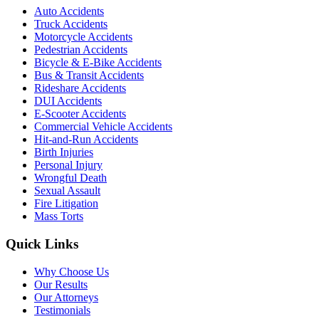
Auto Accidents
Truck Accidents
Motorcycle Accidents
Pedestrian Accidents
Bicycle & E-Bike Accidents
Bus & Transit Accidents
Rideshare Accidents
DUI Accidents
E-Scooter Accidents
Commercial Vehicle Accidents
Hit-and-Run Accidents
Birth Injuries
Personal Injury
Wrongful Death
Sexual Assault
Fire Litigation
Mass Torts
Quick Links
Why Choose Us
Our Results
Our Attorneys
Testimonials