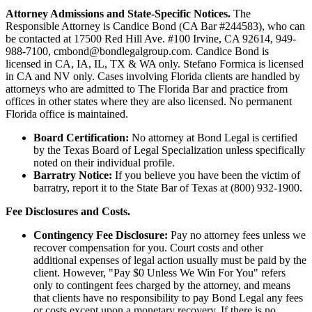
Attorney Admissions and State-Specific Notices.
The
Responsible Attorney is
Candice Bond
(CA Bar #244583), who can
be contacted at 17500 Red Hill Ave. #100
Irvine
, CA 92614, 949-
988-7100, cmbond@bondlegalgroup.com.
Candice Bond
is
licensed in CA, IA, IL, TX & WA only. Stefano Formica is licensed
in CA and NV only. Cases involving Florida clients are handled by
attorneys who are admitted to The Florida Bar and practice from
offices in other states where they are also licensed. No permanent
Florida office is maintained.
Board Certification:
No attorney at Bond Legal is certified
by the Texas Board of Legal Specialization unless specifically
noted on their individual profile.
Barratry Notice:
If you believe you have been the victim of
barratry, report it to the State Bar of Texas at (800) 932-1900.
Fee Disclosures and Costs.
Contingency Fee Disclosure:
Pay no attorney fees unless we
recover compensation for you. Court costs and other
additional expenses of legal action usually must be paid by the
client. However, "Pay $0 Unless We Win For You" refers
only to contingent fees charged by the attorney, and means
that clients have no responsibility to pay Bond Legal any fees
or costs except upon a monetary recovery. If there is no