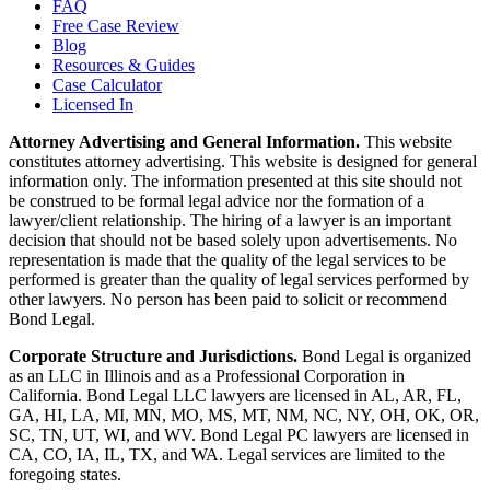
FAQ
Free Case Review
Blog
Resources & Guides
Case Calculator
Licensed In
Attorney Advertising and General Information.
This website
constitutes attorney advertising. This website is designed for general
information only. The information presented at this site should not
be construed to be formal legal advice nor the formation of a
lawyer/client relationship. The hiring of a lawyer is an important
decision that should not be based solely upon advertisements. No
representation is made that the quality of the legal services to be
performed is greater than the quality of legal services performed by
other lawyers. No person has been paid to solicit or recommend
Bond Legal.
Corporate Structure and Jurisdictions.
Bond Legal is organized
as an LLC in Illinois and as a Professional Corporation in
California. Bond Legal LLC lawyers are licensed in AL, AR, FL,
GA, HI, LA, MI, MN, MO, MS, MT, NM, NC, NY, OH, OK, OR,
SC, TN, UT, WI, and WV. Bond Legal PC lawyers are licensed in
CA, CO, IA, IL, TX, and WA. Legal services are limited to the
foregoing states.