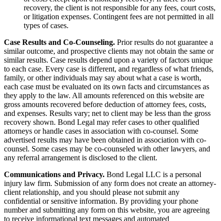
recovery, the client is not responsible for any fees, court costs,
or litigation expenses. Contingent fees are not permitted in all
types of cases.
Case Results and Co-Counseling.
Prior results do not guarantee a
similar outcome, and prospective clients may not obtain the same or
similar results. Case results depend upon a variety of factors unique
to each case. Every case is different, and regardless of what friends,
family, or other individuals may say about what a case is worth,
each case must be evaluated on its own facts and circumstances as
they apply to the law. All amounts referenced on this website are
gross amounts recovered before deduction of attorney fees, costs,
and expenses. Results vary; net to client may be less than the gross
recovery shown. Bond Legal may refer cases to other qualified
attorneys or handle cases in association with co-counsel. Some
advertised results may have been obtained in association with co-
counsel. Some cases may be co-counseled with other lawyers, and
any referral arrangement is disclosed to the client.
Communications and Privacy.
Bond Legal LLC is a personal
injury law firm. Submission of any form does not create an attorney-
client relationship, and you should please not submit any
confidential or sensitive information. By providing your phone
number and submitting any form on this website, you are agreeing
to receive informational text messages and automated