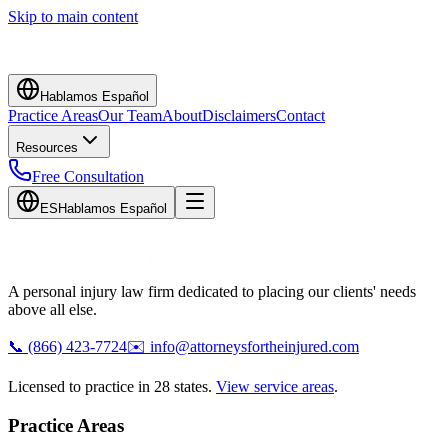
Skip to main content
Hablamos Español
Practice Areas
Our Team
About
Disclaimers
Contact
Resources
Free Consultation
ES
Hablamos Español
A personal injury law firm dedicated to placing our clients' needs
above all else.
📞
(866) 423-7724
✉️
info@attorneysfortheinjured.com
Licensed to practice in 28 states.
View service areas
.
Practice Areas