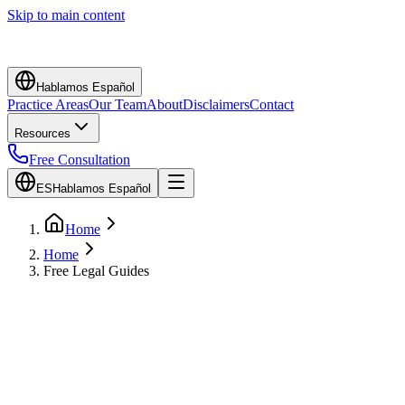
Skip to main content
Hablamos Español
Practice Areas
Our Team
About
Disclaimers
Contact
Resources
Free Consultation
ES
Hablamos Español
Home
Home
Free Legal Guides