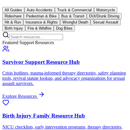
All Guides
Auto Accidents
Truck & Commercial
Motorcycle
Rideshare
Pedestrian & Bike
Bus & Transit
DUI/Drunk Driving
Hit & Run
Insurance & Rights
Wrongful Death
Sexual Assault
Birth Injury
Fire & Wildfire
Dog Bites
Featured Support Resources
Survivor Support Resource Hub
Crisis hotlines, trauma-informed therapy directories, safety planning
tools, revival statute lookup, and advocacy organizations for sexual
assault survivors.
Explore Resources
Birth Injury Family Resource Hub
NICU checklists, early intervention programs, therapy directories,