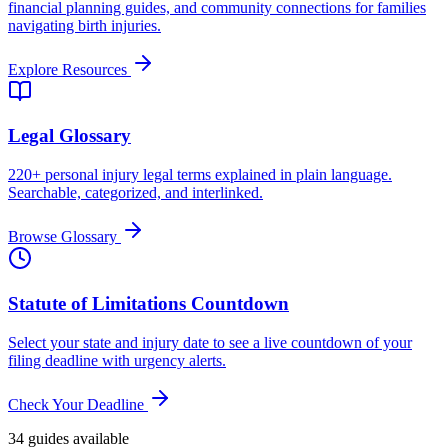
financial planning guides, and community connections for families
navigating birth injuries.
Explore Resources
Legal Glossary
220+ personal injury legal terms explained in plain language.
Searchable, categorized, and interlinked.
Browse Glossary
Statute of Limitations Countdown
Select your state and injury date to see a live countdown of your
filing deadline with urgency alerts.
Check Your Deadline
34
guide
s
available