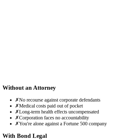
he actual product (or its packaging, lot numbers, and receipts) is
ritical evidence. Preserve it in a safe location.
Contact Bond Legal for a free mass tort evaluation
e'll review your exposure, symptoms, and eligibility for ongoing
ass tort litigation — and handle everything from there.
Without an Attorney
✗
No recourse against corporate defendants
✗
Medical costs paid out of pocket
✗
Long-term health effects uncompensated
✗
Corporation faces no accountability
✗
You're alone against a Fortune 500 company
With Bond Legal