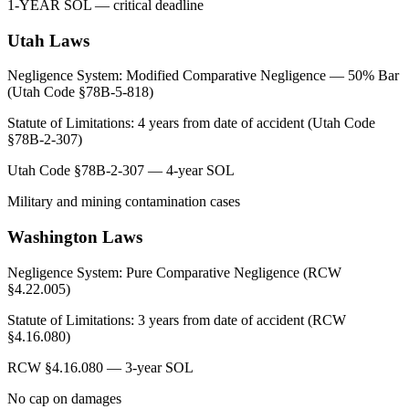
1-YEAR SOL — critical deadline
Utah
Laws
Negligence System:
Modified Comparative Negligence — 50% Bar
(Utah Code §78B-5-818)
Statute of Limitations:
4 years from date of accident (Utah Code
§78B-2-307)
Utah Code §78B-2-307 — 4-year SOL
Military and mining contamination cases
Washington
Laws
Negligence System:
Pure Comparative Negligence (RCW
§4.22.005)
Statute of Limitations:
3 years from date of accident (RCW
§4.16.080)
RCW §4.16.080 — 3-year SOL
No cap on damages