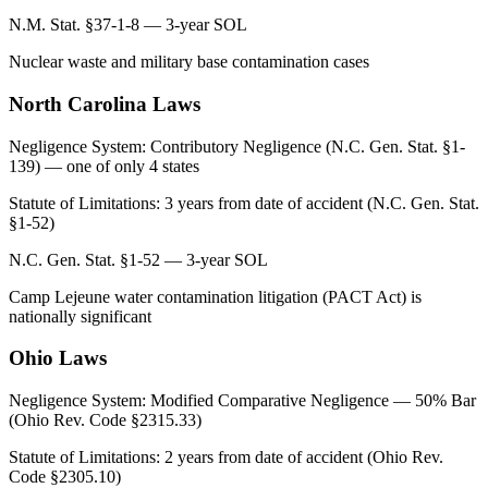
N.M. Stat. §37-1-8 — 3-year SOL
Nuclear waste and military base contamination cases
North Carolina
Laws
Negligence System:
Contributory Negligence (N.C. Gen. Stat. §1-
139) — one of only 4 states
Statute of Limitations:
3 years from date of accident (N.C. Gen. Stat.
§1-52)
N.C. Gen. Stat. §1-52 — 3-year SOL
Camp Lejeune water contamination litigation (PACT Act) is
nationally significant
Ohio
Laws
Negligence System:
Modified Comparative Negligence — 50% Bar
(Ohio Rev. Code §2315.33)
Statute of Limitations:
2 years from date of accident (Ohio Rev.
Code §2305.10)