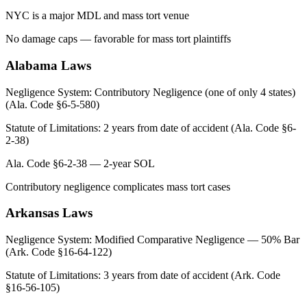
NYC is a major MDL and mass tort venue
No damage caps — favorable for mass tort plaintiffs
Alabama
Laws
Negligence System:
Contributory Negligence (one of only 4 states)
(Ala. Code §6-5-580)
Statute of Limitations:
2 years from date of accident (Ala. Code §6-
2-38)
Ala. Code §6-2-38 — 2-year SOL
Contributory negligence complicates mass tort cases
Arkansas
Laws
Negligence System:
Modified Comparative Negligence — 50% Bar
(Ark. Code §16-64-122)
Statute of Limitations:
3 years from date of accident (Ark. Code
§16-56-105)