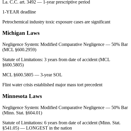
La. C.C. art. 3492 — 1-year prescriptive period
1-YEAR deadline
Petrochemical industry toxic exposure cases are significant
Michigan
Laws
Negligence System:
Modified Comparative Negligence — 50% Bar
(MCL §600.2959)
Statute of Limitations:
3 years from date of accident (MCL
§600.5805)
MCL §600.5805 — 3-year SOL
Flint water crisis established major mass tort precedent
Minnesota
Laws
Negligence System:
Modified Comparative Negligence — 50% Bar
(Minn. Stat. §604.01)
Statute of Limitations:
6 years from date of accident (Minn. Stat.
§541.05) — LONGEST in the nation