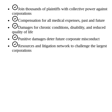
Join thousands of plaintiffs with collective power against
corporations
Compensation for all medical expenses, past and future
Damages for chronic conditions, disability, and reduced
quality of life
Punitive damages deter future corporate misconduct
Resources and litigation network to challenge the largest
corporations