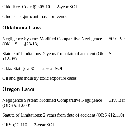
Ohio Rev. Code §2305.10 — 2-year SOL
Ohio is a significant mass tort venue
Oklahoma
Laws
Negligence System:
Modified Comparative Negligence — 50% Bar
(Okla. Stat. §23-13)
Statute of Limitations:
2 years from date of accident (Okla. Stat.
§12-95)
Okla. Stat. §12-95 — 2-year SOL
Oil and gas industry toxic exposure cases
Oregon
Laws
Negligence System:
Modified Comparative Negligence — 51% Bar
(ORS §31.600)
Statute of Limitations:
2 years from date of accident (ORS §12.110)
ORS §12.110 — 2-year SOL