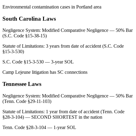
Environmental contamination cases in Portland area
South Carolina
Laws
Negligence System:
Modified Comparative Negligence — 50% Bar
(S.C. Code §15-38-15)
Statute of Limitations:
3 years from date of accident (S.C. Code
§15-3-530)
S.C. Code §15-3-530 — 3-year SOL
Camp Lejeune litigation has SC connections
Tennessee
Laws
Negligence System:
Modified Comparative Negligence — 50% Bar
(Tenn. Code §29-11-103)
Statute of Limitations:
1 year from date of accident (Tenn. Code
§28-3-104) — SECOND SHORTEST in the nation
Tenn. Code §28-3-104 — 1-year SOL