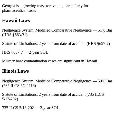
Georgia is a growing mass tort venue, particularly for
pharmaceutical cases
Hawaii
Laws
Negligence System:
Modified Comparative Negligence — 51% Bar
(HRS §663-31)
Statute of Limitations:
2 years from date of accident (HRS §657-7)
HRS §657-7 — 2-year SOL
Military base contamination cases are significant in Hawaii
Illinois
Laws
Negligence System:
Modified Comparative Negligence — 50% Bar
(735 ILCS 5/2-1116)
Statute of Limitations:
2 years from date of accident (735 ILCS
5/13-202)
735 ILCS 5/13-202 — 2-year SOL