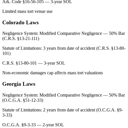
Ark. Code §16-56-105 — 3-year SOL
Limited mass tort venue use
Colorado
Laws
Negligence System:
Modified Comparative Negligence — 50% Bar
(C.R.S. §13-21-111)
Statute of Limitations:
3 years from date of accident (C.R.S. §13-80-
101)
C.R.S. §13-80-101 — 3-year SOL
Non-economic damages cap affects mass tort valuations
Georgia
Laws
Negligence System:
Modified Comparative Negligence — 50% Bar
(O.C.G.A. §51-12-33)
Statute of Limitations:
2 years from date of accident (O.C.G.A. §9-
3-33)
O.C.G.A. §9-3-33 — 2-year SOL