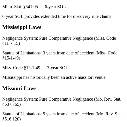
Minn. Stat. §541.05 — 6-year SOL
6-year SOL provides extended time for discovery-rule claims
Mississippi
Laws
Negligence System:
Pure Comparative Negligence (Miss. Code
§11-7-15)
Statute of Limitations:
3 years from date of accident (Miss. Code
§15-1-49)
Miss. Code §15-1-49 — 3-year SOL
Mississippi has historically been an active mass tort venue
Missouri
Laws
Negligence System:
Pure Comparative Negligence (Mo. Rev. Stat.
§537.765)
Statute of Limitations:
5 years from date of accident (Mo. Rev. Stat.
§516.120)