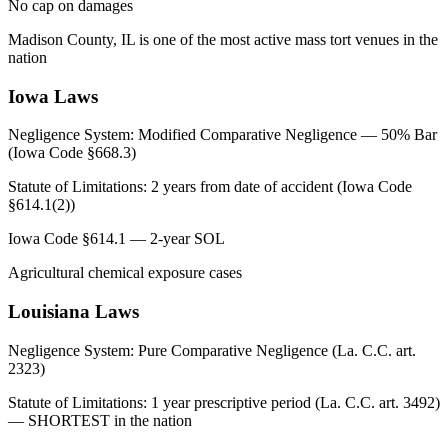
No cap on damages
Madison County, IL is one of the most active mass tort venues in the
nation
Iowa
Laws
Negligence System:
Modified Comparative Negligence — 50% Bar
(Iowa Code §668.3)
Statute of Limitations:
2 years from date of accident (Iowa Code
§614.1(2))
Iowa Code §614.1 — 2-year SOL
Agricultural chemical exposure cases
Louisiana
Laws
Negligence System:
Pure Comparative Negligence (La. C.C. art.
2323)
Statute of Limitations:
1 year prescriptive period (La. C.C. art. 3492)
— SHORTEST in the nation