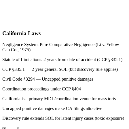
California
Laws
Negligence System:
Pure Comparative Negligence (Li v. Yellow
Cab Co., 1975)
Statute of Limitations:
2 years from date of accident (CCP §335.1)
CCP §335.1 — 2-year general SOL (but discovery rule applies)
Civil Code §3294 — Uncapped punitive damages
Coordination proceedings under CCP §404
California is a primary MDL/coordination venue for mass torts
Uncapped punitive damages make CA filings attractive
Discovery rule extends SOL for latent injury cases (toxic exposure)