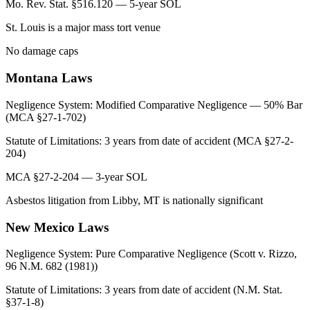
Mo. Rev. Stat. §516.120 — 5-year SOL
St. Louis is a major mass tort venue
No damage caps
Montana
Laws
Negligence System:
Modified Comparative Negligence — 50% Bar
(MCA §27-1-702)
Statute of Limitations:
3 years from date of accident (MCA §27-2-
204)
MCA §27-2-204 — 3-year SOL
Asbestos litigation from Libby, MT is nationally significant
New Mexico
Laws
Negligence System:
Pure Comparative Negligence (Scott v. Rizzo,
96 N.M. 682 (1981))
Statute of Limitations:
3 years from date of accident (N.M. Stat.
§37-1-8)