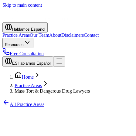
Skip to main content
Hablamos Español
Practice Areas
Our Team
About
Disclaimers
Contact
Resources
Free Consultation
ES
Hablamos Español
Home
Practice Areas
Mass Tort & Dangerous Drug Lawyers
All Practice Areas