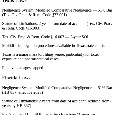
Texas
Laws
Negligence System:
Modified Comparative Negligence — 51% Bar
(Tex. Civ. Prac. & Rem. Code §33.001)
Statute of Limitations:
2 years from date of accident (Tex. Civ. Prac.
& Rem. Code §16.003)
Tex. Civ. Prac. & Rem. Code §16.003 — 2-year SOL
Multidistrict litigation procedures available in Texas state courts
Texas is a major mass tort filing venue, particularly for toxic
exposure and pharmaceutical cases
Punitive damages capped
Florida
Laws
Negligence System:
Modified Comparative Negligence — 51% Bar
(HB 837, effective 2023)
Statute of Limitations:
2 years from date of accident (reduced from 4
years by HB 837)
Fla. Stat. §95.11 — SOL varies by claim type (2 years for