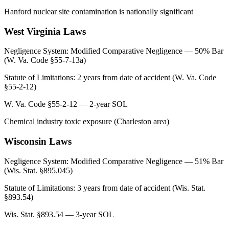
Hanford nuclear site contamination is nationally significant
West Virginia
Laws
Negligence System:
Modified Comparative Negligence — 50% Bar
(W. Va. Code §55-7-13a)
Statute of Limitations:
2 years from date of accident (W. Va. Code
§55-2-12)
W. Va. Code §55-2-12 — 2-year SOL
Chemical industry toxic exposure (Charleston area)
Wisconsin
Laws
Negligence System:
Modified Comparative Negligence — 51% Bar
(Wis. Stat. §895.045)
Statute of Limitations:
3 years from date of accident (Wis. Stat.
§893.54)
Wis. Stat. §893.54 — 3-year SOL