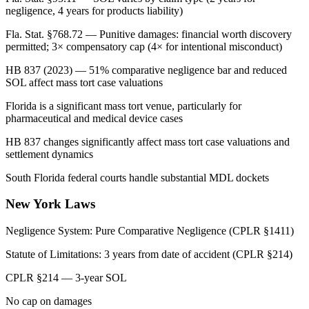
negligence, 4 years for products liability)
Fla. Stat. §768.72 — Punitive damages: financial worth discovery
permitted; 3× compensatory cap (4× for intentional misconduct)
HB 837 (2023) — 51% comparative negligence bar and reduced
SOL affect mass tort case valuations
Florida is a significant mass tort venue, particularly for
pharmaceutical and medical device cases
HB 837 changes significantly affect mass tort case valuations and
settlement dynamics
South Florida federal courts handle substantial MDL dockets
New York
Laws
Negligence System:
Pure Comparative Negligence (CPLR §1411)
Statute of Limitations:
3 years from date of accident (CPLR §214)
CPLR §214 — 3-year SOL
No cap on damages