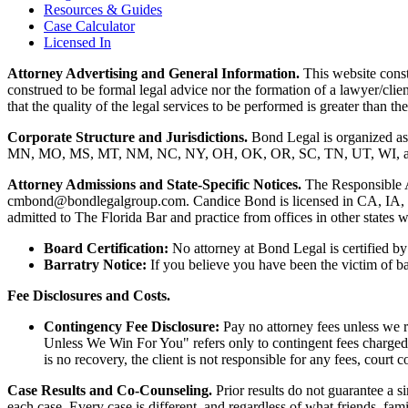
Resources & Guides
Case Calculator
Licensed In
Attorney Advertising and General Information.
This website consti
construed to be formal legal advice nor the formation of a lawyer/clie
that the quality of the legal services to be performed is greater than
Corporate Structure and Jurisdictions.
Bond Legal is organized as
MN, MO, MS, MT, NM, NC, NY, OH, OK, OR, SC, TN, UT, WI, and WV.
Attorney Admissions and State-Specific Notices.
The Responsible 
cmbond@bondlegalgroup.com.
Candice Bond
is licensed in CA, IA,
admitted to The Florida Bar and practice from offices in other states 
Board Certification:
No attorney at Bond Legal is certified by 
Barratry Notice:
If you believe you have been the victim of bar
Fee Disclosures and Costs.
Contingency Fee Disclosure:
Pay no attorney fees unless we r
Unless We Win For You" refers only to contingent fees charged b
is no recovery, the client is not responsible for any fees, court c
Case Results and Co-Counseling.
Prior results do not guarantee a s
each case. Every case is different, and regardless of what friends, fa