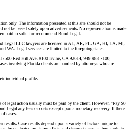
tion only. The information presented at this site should not be
ould not be based solely upon advertisements. No representation is made
 been paid to solicit or recommend Bond Legal.
Bond Legal LLC lawyers are licensed in AL, AR, FL, GA, HI, LA, MI,
. Legal services are limited to the foregoing states.
 17500 Red Hill Ave. #100
Irvine
, CA 92614, 949-988-7100,
es involving Florida clients are handled by attorneys who are
ir individual profile.
 of legal action usually must be paid by the client. However, "Pay $0
ond Legal any fees or costs except upon a monetary recovery. If there
 of cases.
r results. Case results depend upon a variety of factors unique to
 must be evaluated on its own facts and circumstances as they apply to