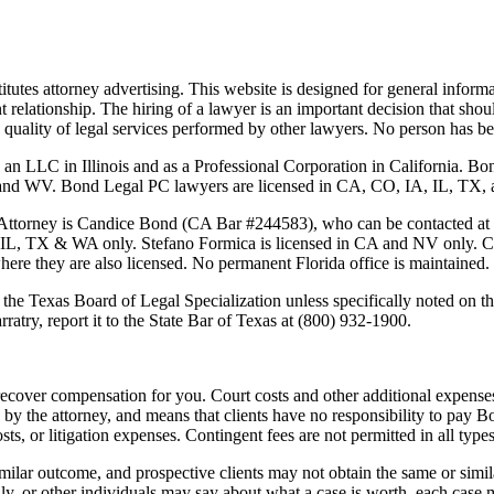
tutes attorney advertising. This website is designed for general informa
nt relationship. The hiring of a lawyer is an important decision that sh
 the quality of legal services performed by other lawyers. No person has
 an LLC in Illinois and as a Professional Corporation in California. 
 Bond Legal PC lawyers are licensed in CA, CO, IA, IL, TX, and WA
Attorney is
Candice Bond
(CA Bar #244583), who can be contacted at
 IL, TX & WA only. Stefano Formica is licensed in CA and NV only. Cas
where they are also licensed. No permanent Florida office is maintained.
the Texas Board of Legal Specialization unless specifically noted on the
ratry, report it to the State Bar of Texas at (800) 932-1900.
ecover compensation for you. Court costs and other additional expenses
y the attorney, and means that clients have no responsibility to pay B
osts, or litigation expenses. Contingent fees are not permitted in all types
imilar outcome, and prospective clients may not obtain the same or simila
mily, or other individuals may say about what a case is worth, each case