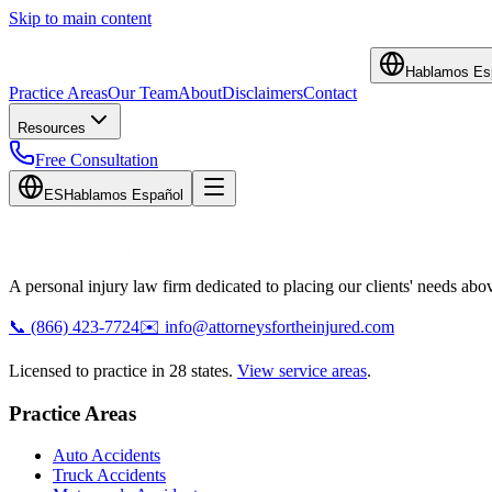
Skip to main content
Hablamos Es
Practice Areas
Our Team
About
Disclaimers
Contact
Resources
Free Consultation
ES
Hablamos Español
A personal injury law firm dedicated to placing our clients' needs above
📞
(866) 423-7724
✉️
info@attorneysfortheinjured.com
Licensed to practice in 28 states.
View service areas
.
Practice Areas
Auto Accidents
Truck Accidents