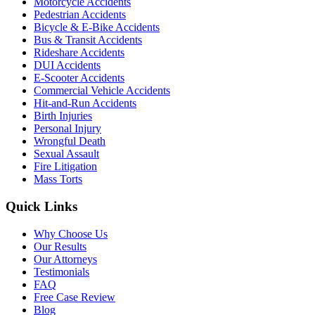
Motorcycle Accidents
Pedestrian Accidents
Bicycle & E-Bike Accidents
Bus & Transit Accidents
Rideshare Accidents
DUI Accidents
E-Scooter Accidents
Commercial Vehicle Accidents
Hit-and-Run Accidents
Birth Injuries
Personal Injury
Wrongful Death
Sexual Assault
Fire Litigation
Mass Torts
Quick Links
Why Choose Us
Our Results
Our Attorneys
Testimonials
FAQ
Free Case Review
Blog