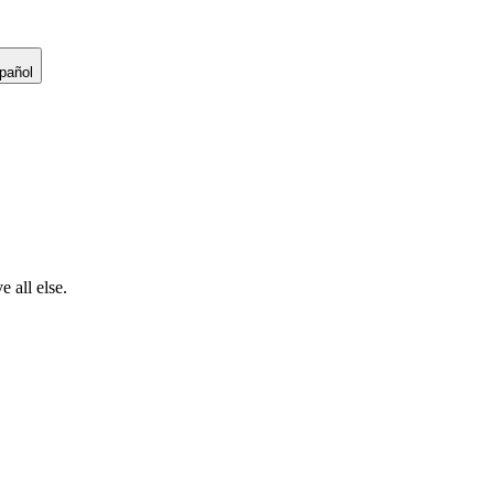
pañol
 all else.