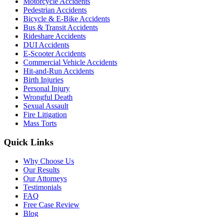
Motorcycle Accidents
Pedestrian Accidents
Bicycle & E-Bike Accidents
Bus & Transit Accidents
Rideshare Accidents
DUI Accidents
E-Scooter Accidents
Commercial Vehicle Accidents
Hit-and-Run Accidents
Birth Injuries
Personal Injury
Wrongful Death
Sexual Assault
Fire Litigation
Mass Torts
Quick Links
Why Choose Us
Our Results
Our Attorneys
Testimonials
FAQ
Free Case Review
Blog