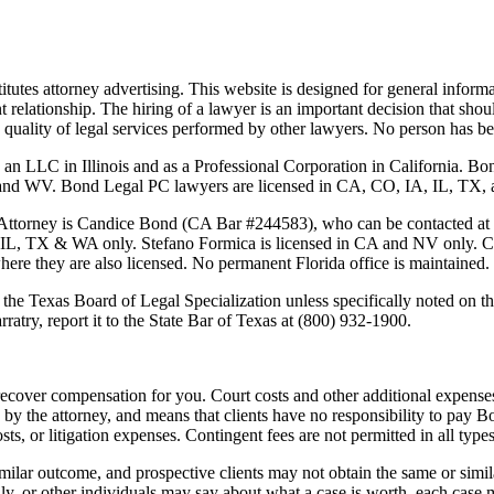
tutes attorney advertising. This website is designed for general informa
nt relationship. The hiring of a lawyer is an important decision that sh
 the quality of legal services performed by other lawyers. No person has
 an LLC in Illinois and as a Professional Corporation in California. 
 Bond Legal PC lawyers are licensed in CA, CO, IA, IL, TX, and WA
Attorney is
Candice Bond
(CA Bar #244583), who can be contacted at
 IL, TX & WA only. Stefano Formica is licensed in CA and NV only. Cas
where they are also licensed. No permanent Florida office is maintained.
the Texas Board of Legal Specialization unless specifically noted on the
ratry, report it to the State Bar of Texas at (800) 932-1900.
ecover compensation for you. Court costs and other additional expenses
y the attorney, and means that clients have no responsibility to pay B
osts, or litigation expenses. Contingent fees are not permitted in all types
imilar outcome, and prospective clients may not obtain the same or simila
mily, or other individuals may say about what a case is worth, each case