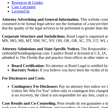
Resources & Guides
Case Calculator
Licensed In
Attorney Advertising and General Information.
This website consti
construed to be formal legal advice nor the formation of a lawyer/clie
that the quality of the legal services to be performed is greater than
Corporate Structure and Jurisdictions.
Bond Legal is organized as
MN, MO, MS, MT, NM, NC, NY, OH, OK, OR, SC, TN, UT, WI, and WV.
Attorney Admissions and State-Specific Notices.
The Responsible 
cmbond@bondlegalgroup.com.
Candice Bond
is licensed in CA, IA,
admitted to The Florida Bar and practice from offices in other states 
Board Certification:
No attorney at Bond Legal is certified by 
Barratry Notice:
If you believe you have been the victim of bar
Fee Disclosures and Costs.
Contingency Fee Disclosure:
Pay no attorney fees unless we r
Unless We Win For You" refers only to contingent fees charged b
is no recovery, the client is not responsible for any fees, court c
Case Results and Co-Counseling.
Prior results do not guarantee a s
each case. Every case is different, and regardless of what friends, fa