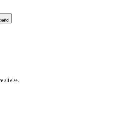
pañol
 all else.