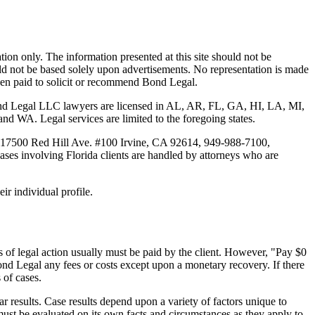
tion only. The information presented at this site should not be
ould not be based solely upon advertisements. No representation is made
 been paid to solicit or recommend Bond Legal.
Bond Legal LLC lawyers are licensed in AL, AR, FL, GA, HI, LA, MI,
. Legal services are limited to the foregoing states.
 17500 Red Hill Ave. #100
Irvine
, CA 92614, 949-988-7100,
es involving Florida clients are handled by attorneys who are
ir individual profile.
 of legal action usually must be paid by the client. However, "Pay $0
ond Legal any fees or costs except upon a monetary recovery. If there
 of cases.
r results. Case results depend upon a variety of factors unique to
 must be evaluated on its own facts and circumstances as they apply to