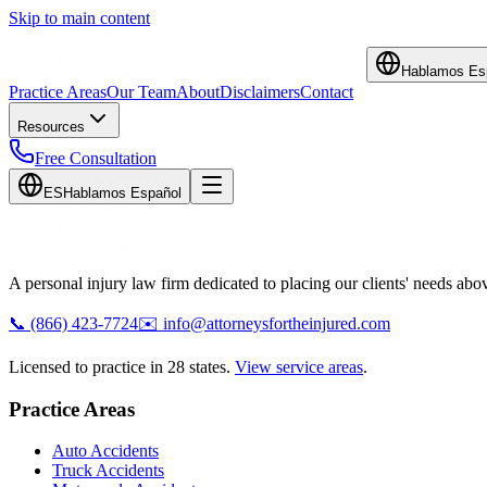
Skip to main content
Hablamos Es
Practice Areas
Our Team
About
Disclaimers
Contact
Resources
Free Consultation
ES
Hablamos Español
A personal injury law firm dedicated to placing our clients' needs above
📞
(866) 423-7724
✉️
info@attorneysfortheinjured.com
Licensed to practice in 28 states.
View service areas
.
Practice Areas
Auto Accidents
Truck Accidents