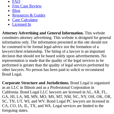
FAQ
Free Case Review
Blog
Resources & Guides
Case Calculator
Licensed In
Attorney Advertising and General Information.
This website
constitutes attorney advertising. This website is designed for general
information only. The information presented at this site should not
be construed to be formal legal advice nor the formation of a
lawyer/client relationship. The hiring of a lawyer is an important
decision that should not be based solely upon advertisements. No
representation is made that the quality of the legal services to be
performed is greater than the quality of legal services performed by
other lawyers. No person has been paid to solicit or recommend
Bond Legal.
Corporate Structure and Jurisdictions.
Bond Legal is organized
as an LLC in Illinois and as a Professional Corporation in
California. Bond Legal LLC lawyers are licensed in AL, AR, FL,
GA, HI, LA, MI, MN, MO, MS, MT, NM, NC, NY, OH, OK, OR,
SC, TN, UT, WI, and WV. Bond Legal PC lawyers are licensed in
CA, CO, IA, IL, TX, and WA. Legal services are limited to the
foregoing states.