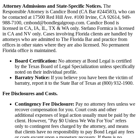
Attorney Admissions and State-Specific Notices.
The
Responsible Attorney is
Candice Bond
(CA Bar #244583), who can
be contacted at 17500 Red Hill Ave. #100
Irvine
, CA 92614, 949-
988-7100, cmbond@bondlegalgroup.com.
Candice Bond
is
licensed in CA, IA, IL, TX & WA only. Stefano Formica is licensed
in CA and NV only. Cases involving Florida clients are handled by
attorneys who are admitted to The Florida Bar and practice from
offices in other states where they are also licensed. No permanent
Florida office is maintained.
Board Certification:
No attorney at Bond Legal is certified
by the Texas Board of Legal Specialization unless specifically
noted on their individual profile.
Barratry Notice:
If you believe you have been the victim of
barratry, report it to the State Bar of Texas at (800) 932-1900.
Fee Disclosures and Costs.
Contingency Fee Disclosure:
Pay no attorney fees unless we
recover compensation for you. Court costs and other
additional expenses of legal action usually must be paid by the
client. However, "Pay $0 Unless We Win For You" refers
only to contingent fees charged by the attorney, and means
that clients have no responsibility to pay Bond Legal any fees
or costs except upon a monetary recovery. If there is no