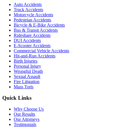
Auto Accidents
Truck Accidents
Motorcycle Accidents
Pedestrian Accidents
Bicycle & E-Bike Accidents
Bus & Transit Accidents
Rideshare Accidents
DUI Accidents
E-Scooter Accidents
Commercial Vehicle Accidents
Hit-and-Run Accidents
Birth Injuries
Personal Injury
Wrongful Death
Sexual Assault
Fire Litigation
Mass Torts
Quick Links
Why Choose Us
Our Results
Our Attorneys
Testimonials