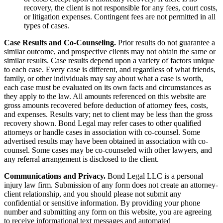
recovery, the client is not responsible for any fees, court costs,
or litigation expenses. Contingent fees are not permitted in all
types of cases.
Case Results and Co-Counseling.
Prior results do not guarantee a
similar outcome, and prospective clients may not obtain the same or
similar results. Case results depend upon a variety of factors unique
to each case. Every case is different, and regardless of what friends,
family, or other individuals may say about what a case is worth,
each case must be evaluated on its own facts and circumstances as
they apply to the law. All amounts referenced on this website are
gross amounts recovered before deduction of attorney fees, costs,
and expenses. Results vary; net to client may be less than the gross
recovery shown. Bond Legal may refer cases to other qualified
attorneys or handle cases in association with co-counsel. Some
advertised results may have been obtained in association with co-
counsel. Some cases may be co-counseled with other lawyers, and
any referral arrangement is disclosed to the client.
Communications and Privacy.
Bond Legal LLC is a personal
injury law firm. Submission of any form does not create an attorney-
client relationship, and you should please not submit any
confidential or sensitive information. By providing your phone
number and submitting any form on this website, you are agreeing
to receive informational text messages and automated