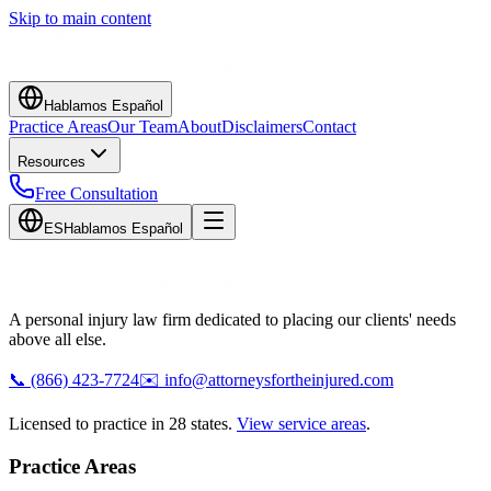
Skip to main content
Hablamos Español
Practice Areas
Our Team
About
Disclaimers
Contact
Resources
Free Consultation
ES
Hablamos Español
A personal injury law firm dedicated to placing our clients' needs
above all else.
📞
(866) 423-7724
✉️
info@attorneysfortheinjured.com
Licensed to practice in 28 states.
View service areas
.
Practice Areas