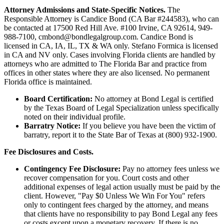
Attorney Admissions and State-Specific Notices.
The
Responsible Attorney is
Candice Bond
(CA Bar #244583), who can
be contacted at 17500 Red Hill Ave. #100
Irvine
, CA 92614, 949-
988-7100, cmbond@bondlegalgroup.com.
Candice Bond
is
licensed in CA, IA, IL, TX & WA only. Stefano Formica is licensed
in CA and NV only. Cases involving Florida clients are handled by
attorneys who are admitted to The Florida Bar and practice from
offices in other states where they are also licensed. No permanent
Florida office is maintained.
Board Certification:
No attorney at Bond Legal is certified
by the Texas Board of Legal Specialization unless specifically
noted on their individual profile.
Barratry Notice:
If you believe you have been the victim of
barratry, report it to the State Bar of Texas at (800) 932-1900.
Fee Disclosures and Costs.
Contingency Fee Disclosure:
Pay no attorney fees unless we
recover compensation for you. Court costs and other
additional expenses of legal action usually must be paid by the
client. However, "Pay $0 Unless We Win For You" refers
only to contingent fees charged by the attorney, and means
that clients have no responsibility to pay Bond Legal any fees
or costs except upon a monetary recovery. If there is no