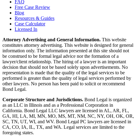
FAQ
Free Case Review
Blog
Resources & Guides
Case Calculator
Licensed In
Attorney Advertising and General Information.
This website
constitutes attorney advertising. This website is designed for general
information only. The information presented at this site should not
be construed to be formal legal advice nor the formation of a
lawyer/client relationship. The hiring of a lawyer is an important
decision that should not be based solely upon advertisements. No
representation is made that the quality of the legal services to be
performed is greater than the quality of legal services performed by
other lawyers. No person has been paid to solicit or recommend
Bond Legal.
Corporate Structure and Jurisdictions.
Bond Legal is organized
as an LLC in Illinois and as a Professional Corporation in
California. Bond Legal LLC lawyers are licensed in AL, AR, FL,
GA, HI, LA, MI, MN, MO, MS, MT, NM, NC, NY, OH, OK, OR,
SC, TN, UT, WI, and WV. Bond Legal PC lawyers are licensed in
CA, CO, IA, IL, TX, and WA. Legal services are limited to the
foregoing states.