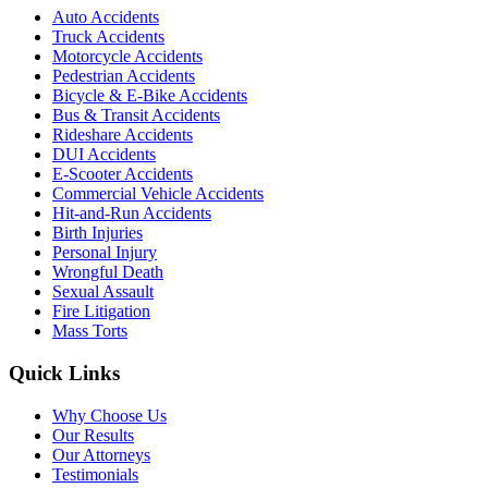
Auto Accidents
Truck Accidents
Motorcycle Accidents
Pedestrian Accidents
Bicycle & E-Bike Accidents
Bus & Transit Accidents
Rideshare Accidents
DUI Accidents
E-Scooter Accidents
Commercial Vehicle Accidents
Hit-and-Run Accidents
Birth Injuries
Personal Injury
Wrongful Death
Sexual Assault
Fire Litigation
Mass Torts
Quick Links
Why Choose Us
Our Results
Our Attorneys
Testimonials