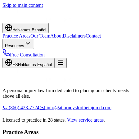
Skip to main content
Hablamos Español
Practice Areas
Our Team
About
Disclaimers
Contact
Resources
Free Consultation
ES
Hablamos Español
A personal injury law firm dedicated to placing our clients' needs
above all else.
📞
(866) 423-7724
✉️
info@attorneysfortheinjured.com
Licensed to practice in 28 states.
View service areas
.
Practice Areas