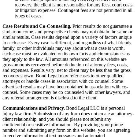
recovery, the client is not responsible for any fees, court costs,
or litigation expenses. Contingent fees are not permitted in all
types of cases.
Case Results and Co-Counseling.
Prior results do not guarantee a
similar outcome, and prospective clients may not obtain the same or
similar results. Case results depend upon a variety of factors unique
to each case. Every case is different, and regardless of what friends,
family, or other individuals may say about what a case is worth,
each case must be evaluated on its own facts and circumstances as
they apply to the law. All amounts referenced on this website are
gross amounts recovered before deduction of attorney fees, costs,
and expenses. Results vary; net to client may be less than the gross
recovery shown. Bond Legal may refer cases to other qualified
attorneys or handle cases in association with co-counsel. Some
advertised results may have been obtained in association with co-
counsel. Some cases may be co-counseled with other lawyers, and
any referral arrangement is disclosed to the client.
Communications and Privacy.
Bond Legal LLC is a personal
injury law firm. Submission of any form does not create an attorney-
client relationship, and you should please not submit any
confidential or sensitive information. By providing your phone
number and submitting any form on this website, you are agreeing
to receive informational text messages and automated