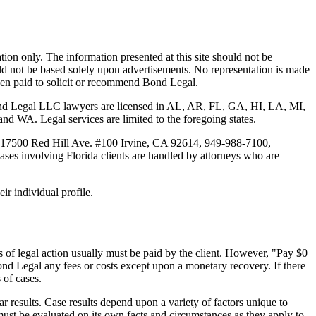
tion only. The information presented at this site should not be
ould not be based solely upon advertisements. No representation is made
 been paid to solicit or recommend Bond Legal.
Bond Legal LLC lawyers are licensed in AL, AR, FL, GA, HI, LA, MI,
. Legal services are limited to the foregoing states.
 17500 Red Hill Ave. #100
Irvine
, CA 92614, 949-988-7100,
es involving Florida clients are handled by attorneys who are
ir individual profile.
 of legal action usually must be paid by the client. However, "Pay $0
ond Legal any fees or costs except upon a monetary recovery. If there
 of cases.
r results. Case results depend upon a variety of factors unique to
 must be evaluated on its own facts and circumstances as they apply to