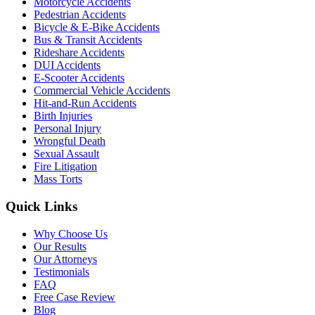
Motorcycle Accidents
Pedestrian Accidents
Bicycle & E-Bike Accidents
Bus & Transit Accidents
Rideshare Accidents
DUI Accidents
E-Scooter Accidents
Commercial Vehicle Accidents
Hit-and-Run Accidents
Birth Injuries
Personal Injury
Wrongful Death
Sexual Assault
Fire Litigation
Mass Torts
Quick Links
Why Choose Us
Our Results
Our Attorneys
Testimonials
FAQ
Free Case Review
Blog