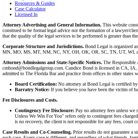
Resources & Guides
Case Calculator
Licensed In
Attorney Advertising and General Information.
This website consti
construed to be formal legal advice nor the formation of a lawyer/clie
that the quality of the legal services to be performed is greater than
Corporate Structure and Jurisdictions.
Bond Legal is organized as
MN, MO, MS, MT, NM, NC, NY, OH, OK, OR, SC, TN, UT, WI, and WV.
Attorney Admissions and State-Specific Notices.
The Responsible 
cmbond@bondlegalgroup.com.
Candice Bond
is licensed in CA, IA,
admitted to The Florida Bar and practice from offices in other states 
Board Certification:
No attorney at Bond Legal is certified by 
Barratry Notice:
If you believe you have been the victim of bar
Fee Disclosures and Costs.
Contingency Fee Disclosure:
Pay no attorney fees unless we r
Unless We Win For You" refers only to contingent fees charged b
is no recovery, the client is not responsible for any fees, court c
Case Results and Co-Counseling.
Prior results do not guarantee a s
each case. Every case is different, and regardless of what friends, fa