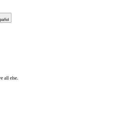
pañol
 all else.