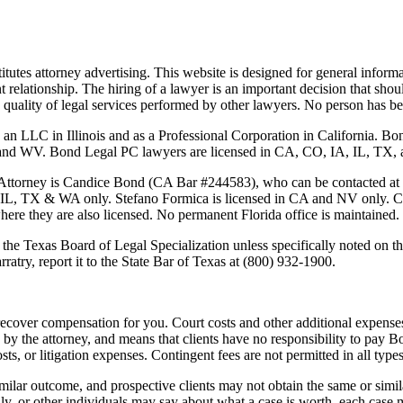
tutes attorney advertising. This website is designed for general informa
nt relationship. The hiring of a lawyer is an important decision that sh
 the quality of legal services performed by other lawyers. No person has
 an LLC in Illinois and as a Professional Corporation in California. 
 Bond Legal PC lawyers are licensed in CA, CO, IA, IL, TX, and WA
Attorney is
Candice Bond
(CA Bar #244583), who can be contacted at
 IL, TX & WA only. Stefano Formica is licensed in CA and NV only. Cas
where they are also licensed. No permanent Florida office is maintained.
the Texas Board of Legal Specialization unless specifically noted on the
ratry, report it to the State Bar of Texas at (800) 932-1900.
ecover compensation for you. Court costs and other additional expenses
y the attorney, and means that clients have no responsibility to pay B
osts, or litigation expenses. Contingent fees are not permitted in all types
imilar outcome, and prospective clients may not obtain the same or simila
mily, or other individuals may say about what a case is worth, each case