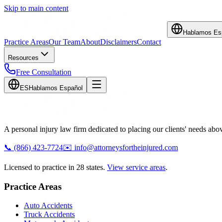
Skip to main content
Hablamos Es
Practice Areas
Our Team
About
Disclaimers
Contact
Resources
Free Consultation
ES
Hablamos Español
A personal injury law firm dedicated to placing our clients' needs above
📞
(866) 423-7724
✉️
info@attorneysfortheinjured.com
Licensed to practice in 28 states.
View service areas
.
Practice Areas
Auto Accidents
Truck Accidents