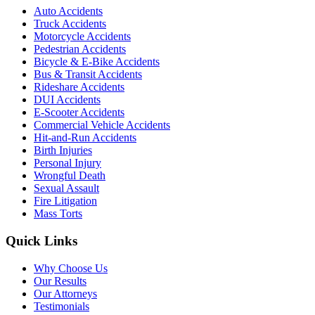
Auto Accidents
Truck Accidents
Motorcycle Accidents
Pedestrian Accidents
Bicycle & E-Bike Accidents
Bus & Transit Accidents
Rideshare Accidents
DUI Accidents
E-Scooter Accidents
Commercial Vehicle Accidents
Hit-and-Run Accidents
Birth Injuries
Personal Injury
Wrongful Death
Sexual Assault
Fire Litigation
Mass Torts
Quick Links
Why Choose Us
Our Results
Our Attorneys
Testimonials