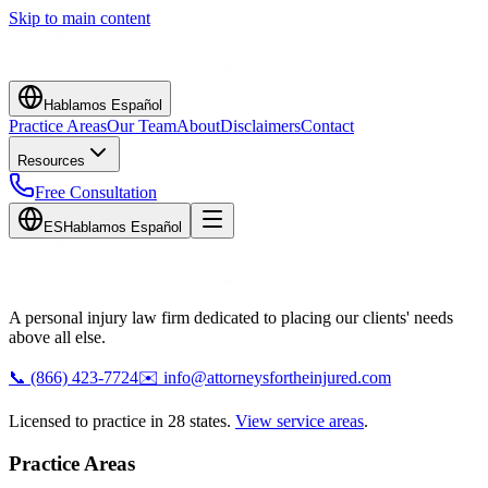
Skip to main content
Hablamos Español
Practice Areas
Our Team
About
Disclaimers
Contact
Resources
Free Consultation
ES
Hablamos Español
A personal injury law firm dedicated to placing our clients' needs
above all else.
📞
(866) 423-7724
✉️
info@attorneysfortheinjured.com
Licensed to practice in 28 states.
View service areas
.
Practice Areas