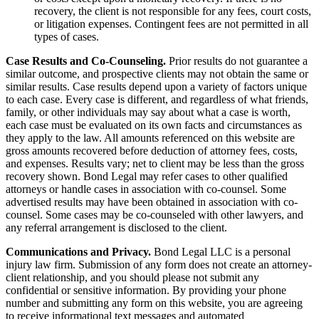
recovery, the client is not responsible for any fees, court costs,
or litigation expenses. Contingent fees are not permitted in all
types of cases.
Case Results and Co-Counseling.
Prior results do not guarantee a
similar outcome, and prospective clients may not obtain the same or
similar results. Case results depend upon a variety of factors unique
to each case. Every case is different, and regardless of what friends,
family, or other individuals may say about what a case is worth,
each case must be evaluated on its own facts and circumstances as
they apply to the law. All amounts referenced on this website are
gross amounts recovered before deduction of attorney fees, costs,
and expenses. Results vary; net to client may be less than the gross
recovery shown. Bond Legal may refer cases to other qualified
attorneys or handle cases in association with co-counsel. Some
advertised results may have been obtained in association with co-
counsel. Some cases may be co-counseled with other lawyers, and
any referral arrangement is disclosed to the client.
Communications and Privacy.
Bond Legal LLC is a personal
injury law firm. Submission of any form does not create an attorney-
client relationship, and you should please not submit any
confidential or sensitive information. By providing your phone
number and submitting any form on this website, you are agreeing
to receive informational text messages and automated