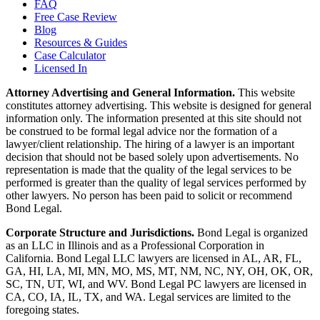
FAQ
Free Case Review
Blog
Resources & Guides
Case Calculator
Licensed In
Attorney Advertising and General Information.
This website
constitutes attorney advertising. This website is designed for general
information only. The information presented at this site should not
be construed to be formal legal advice nor the formation of a
lawyer/client relationship. The hiring of a lawyer is an important
decision that should not be based solely upon advertisements. No
representation is made that the quality of the legal services to be
performed is greater than the quality of legal services performed by
other lawyers. No person has been paid to solicit or recommend
Bond Legal.
Corporate Structure and Jurisdictions.
Bond Legal is organized
as an LLC in Illinois and as a Professional Corporation in
California. Bond Legal LLC lawyers are licensed in AL, AR, FL,
GA, HI, LA, MI, MN, MO, MS, MT, NM, NC, NY, OH, OK, OR,
SC, TN, UT, WI, and WV. Bond Legal PC lawyers are licensed in
CA, CO, IA, IL, TX, and WA. Legal services are limited to the
foregoing states.