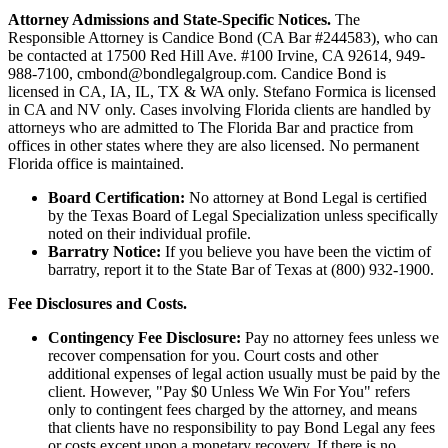
Attorney Admissions and State-Specific Notices.
The
Responsible Attorney is
Candice Bond
(CA Bar #244583), who can
be contacted at 17500 Red Hill Ave. #100
Irvine
, CA 92614, 949-
988-7100, cmbond@bondlegalgroup.com.
Candice Bond
is
licensed in CA, IA, IL, TX & WA only. Stefano Formica is licensed
in CA and NV only. Cases involving Florida clients are handled by
attorneys who are admitted to The Florida Bar and practice from
offices in other states where they are also licensed. No permanent
Florida office is maintained.
Board Certification:
No attorney at Bond Legal is certified
by the Texas Board of Legal Specialization unless specifically
noted on their individual profile.
Barratry Notice:
If you believe you have been the victim of
barratry, report it to the State Bar of Texas at (800) 932-1900.
Fee Disclosures and Costs.
Contingency Fee Disclosure:
Pay no attorney fees unless we
recover compensation for you. Court costs and other
additional expenses of legal action usually must be paid by the
client. However, "Pay $0 Unless We Win For You" refers
only to contingent fees charged by the attorney, and means
that clients have no responsibility to pay Bond Legal any fees
or costs except upon a monetary recovery. If there is no