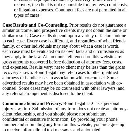
recovery, the client is not responsible for any fees, court costs,
or litigation expenses. Contingent fees are not permitted in all
types of cases.
Case Results and Co-Counseling.
Prior results do not guarantee a
similar outcome, and prospective clients may not obtain the same or
similar results. Case results depend upon a variety of factors unique
to each case. Every case is different, and regardless of what friends,
family, or other individuals may say about what a case is worth,
each case must be evaluated on its own facts and circumstances as
they apply to the law. All amounts referenced on this website are
gross amounts recovered before deduction of attorney fees, costs,
and expenses. Results vary; net to client may be less than the gross
recovery shown. Bond Legal may refer cases to other qualified
attorneys or handle cases in association with co-counsel. Some
advertised results may have been obtained in association with co-
counsel. Some cases may be co-counseled with other lawyers, and
any referral arrangement is disclosed to the client.
Communications and Privacy.
Bond Legal LLC is a personal
injury law firm. Submission of any form does not create an attorney-
client relationship, and you should please not submit any
confidential or sensitive information. By providing your phone
number and submitting any form on this website, you are agreeing
to receive informational text messages and automated