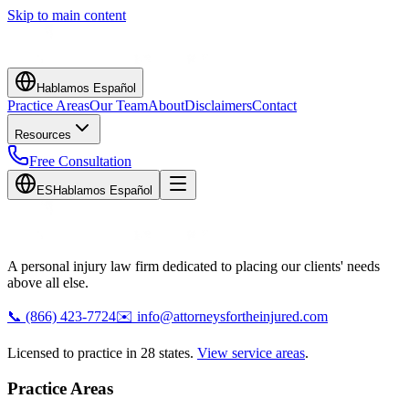
Skip to main content
Hablamos Español
Practice Areas
Our Team
About
Disclaimers
Contact
Resources
Free Consultation
ES
Hablamos Español
A personal injury law firm dedicated to placing our clients' needs
above all else.
📞
(866) 423-7724
✉️
info@attorneysfortheinjured.com
Licensed to practice in 28 states.
View service areas
.
Practice Areas