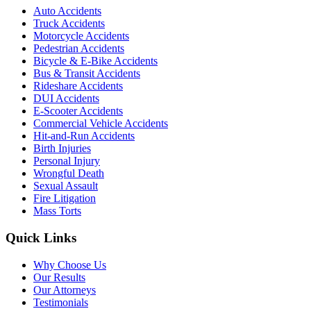
Auto Accidents
Truck Accidents
Motorcycle Accidents
Pedestrian Accidents
Bicycle & E-Bike Accidents
Bus & Transit Accidents
Rideshare Accidents
DUI Accidents
E-Scooter Accidents
Commercial Vehicle Accidents
Hit-and-Run Accidents
Birth Injuries
Personal Injury
Wrongful Death
Sexual Assault
Fire Litigation
Mass Torts
Quick Links
Why Choose Us
Our Results
Our Attorneys
Testimonials