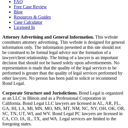
FAQ
Free Case Review
Blog
Resources & Guides
Case Calculator
Licensed In
Attorney Advertising and General Information.
This website
constitutes attorney advertising. This website is designed for general
information only. The information presented at this site should not
be construed to be formal legal advice nor the formation of a
lawyer/client relationship. The hiring of a lawyer is an important
decision that should not be based solely upon advertisements. No
representation is made that the quality of the legal services to be
performed is greater than the quality of legal services performed by
other lawyers. No person has been paid to solicit or recommend
Bond Legal.
Corporate Structure and Jurisdictions.
Bond Legal is organized
as an LLC in Illinois and as a Professional Corporation in
California. Bond Legal LLC lawyers are licensed in AL, AR, FL,
GA, HI, LA, MI, MN, MO, MS, MT, NM, NC, NY, OH, OK, OR,
SC, TN, UT, WI, and WV. Bond Legal PC lawyers are licensed in
CA, CO, IA, IL, TX, and WA. Legal services are limited to the
foregoing states.