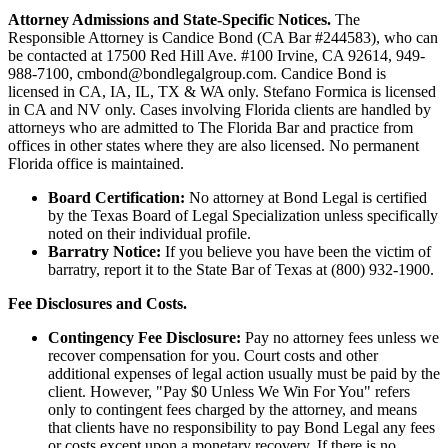
Attorney Admissions and State-Specific Notices.
The
Responsible Attorney is
Candice Bond
(CA Bar #244583), who can
be contacted at 17500 Red Hill Ave. #100
Irvine
, CA 92614, 949-
988-7100, cmbond@bondlegalgroup.com.
Candice Bond
is
licensed in CA, IA, IL, TX & WA only. Stefano Formica is licensed
in CA and NV only. Cases involving Florida clients are handled by
attorneys who are admitted to The Florida Bar and practice from
offices in other states where they are also licensed. No permanent
Florida office is maintained.
Board Certification:
No attorney at Bond Legal is certified
by the Texas Board of Legal Specialization unless specifically
noted on their individual profile.
Barratry Notice:
If you believe you have been the victim of
barratry, report it to the State Bar of Texas at (800) 932-1900.
Fee Disclosures and Costs.
Contingency Fee Disclosure:
Pay no attorney fees unless we
recover compensation for you. Court costs and other
additional expenses of legal action usually must be paid by the
client. However, "Pay $0 Unless We Win For You" refers
only to contingent fees charged by the attorney, and means
that clients have no responsibility to pay Bond Legal any fees
or costs except upon a monetary recovery. If there is no