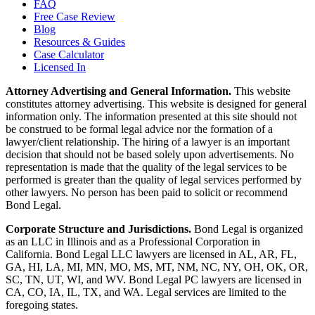
FAQ
Free Case Review
Blog
Resources & Guides
Case Calculator
Licensed In
Attorney Advertising and General Information.
This website
constitutes attorney advertising. This website is designed for general
information only. The information presented at this site should not
be construed to be formal legal advice nor the formation of a
lawyer/client relationship. The hiring of a lawyer is an important
decision that should not be based solely upon advertisements. No
representation is made that the quality of the legal services to be
performed is greater than the quality of legal services performed by
other lawyers. No person has been paid to solicit or recommend
Bond Legal.
Corporate Structure and Jurisdictions.
Bond Legal is organized
as an LLC in Illinois and as a Professional Corporation in
California. Bond Legal LLC lawyers are licensed in AL, AR, FL,
GA, HI, LA, MI, MN, MO, MS, MT, NM, NC, NY, OH, OK, OR,
SC, TN, UT, WI, and WV. Bond Legal PC lawyers are licensed in
CA, CO, IA, IL, TX, and WA. Legal services are limited to the
foregoing states.