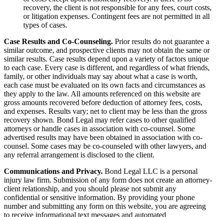
recovery, the client is not responsible for any fees, court costs,
or litigation expenses. Contingent fees are not permitted in all
types of cases.
Case Results and Co-Counseling.
Prior results do not guarantee a
similar outcome, and prospective clients may not obtain the same or
similar results. Case results depend upon a variety of factors unique
to each case. Every case is different, and regardless of what friends,
family, or other individuals may say about what a case is worth,
each case must be evaluated on its own facts and circumstances as
they apply to the law. All amounts referenced on this website are
gross amounts recovered before deduction of attorney fees, costs,
and expenses. Results vary; net to client may be less than the gross
recovery shown. Bond Legal may refer cases to other qualified
attorneys or handle cases in association with co-counsel. Some
advertised results may have been obtained in association with co-
counsel. Some cases may be co-counseled with other lawyers, and
any referral arrangement is disclosed to the client.
Communications and Privacy.
Bond Legal LLC is a personal
injury law firm. Submission of any form does not create an attorney-
client relationship, and you should please not submit any
confidential or sensitive information. By providing your phone
number and submitting any form on this website, you are agreeing
to receive informational text messages and automated