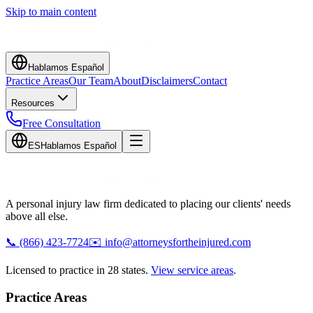
Skip to main content
Hablamos Español
Practice Areas
Our Team
About
Disclaimers
Contact
Resources
Free Consultation
ES
Hablamos Español
A personal injury law firm dedicated to placing our clients' needs
above all else.
📞
(866) 423-7724
✉️
info@attorneysfortheinjured.com
Licensed to practice in 28 states.
View service areas
.
Practice Areas