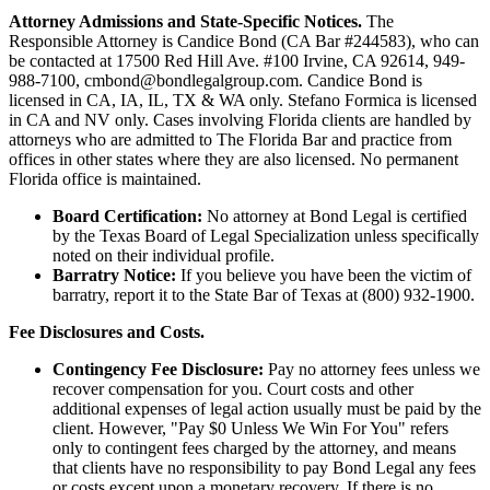
Attorney Admissions and State-Specific Notices.
The
Responsible Attorney is
Candice Bond
(CA Bar #244583), who can
be contacted at 17500 Red Hill Ave. #100
Irvine
, CA 92614, 949-
988-7100, cmbond@bondlegalgroup.com.
Candice Bond
is
licensed in CA, IA, IL, TX & WA only. Stefano Formica is licensed
in CA and NV only. Cases involving Florida clients are handled by
attorneys who are admitted to The Florida Bar and practice from
offices in other states where they are also licensed. No permanent
Florida office is maintained.
Board Certification:
No attorney at Bond Legal is certified
by the Texas Board of Legal Specialization unless specifically
noted on their individual profile.
Barratry Notice:
If you believe you have been the victim of
barratry, report it to the State Bar of Texas at (800) 932-1900.
Fee Disclosures and Costs.
Contingency Fee Disclosure:
Pay no attorney fees unless we
recover compensation for you. Court costs and other
additional expenses of legal action usually must be paid by the
client. However, "Pay $0 Unless We Win For You" refers
only to contingent fees charged by the attorney, and means
that clients have no responsibility to pay Bond Legal any fees
or costs except upon a monetary recovery. If there is no