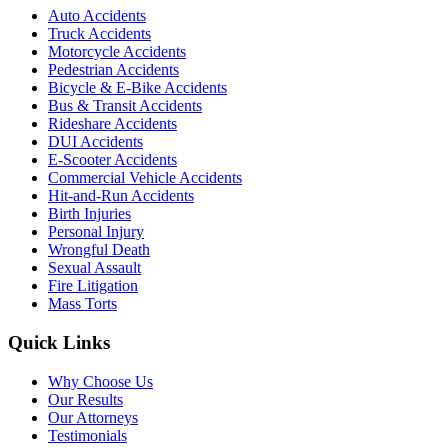
Auto Accidents
Truck Accidents
Motorcycle Accidents
Pedestrian Accidents
Bicycle & E-Bike Accidents
Bus & Transit Accidents
Rideshare Accidents
DUI Accidents
E-Scooter Accidents
Commercial Vehicle Accidents
Hit-and-Run Accidents
Birth Injuries
Personal Injury
Wrongful Death
Sexual Assault
Fire Litigation
Mass Torts
Quick Links
Why Choose Us
Our Results
Our Attorneys
Testimonials