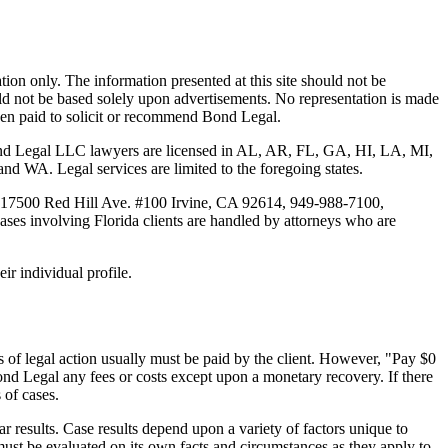
tion only. The information presented at this site should not be
ould not be based solely upon advertisements. No representation is made
 been paid to solicit or recommend Bond Legal.
Bond Legal LLC lawyers are licensed in AL, AR, FL, GA, HI, LA, MI,
. Legal services are limited to the foregoing states.
 17500 Red Hill Ave. #100
Irvine
, CA 92614, 949-988-7100,
es involving Florida clients are handled by attorneys who are
ir individual profile.
 of legal action usually must be paid by the client. However, "Pay $0
ond Legal any fees or costs except upon a monetary recovery. If there
 of cases.
r results. Case results depend upon a variety of factors unique to
 must be evaluated on its own facts and circumstances as they apply to