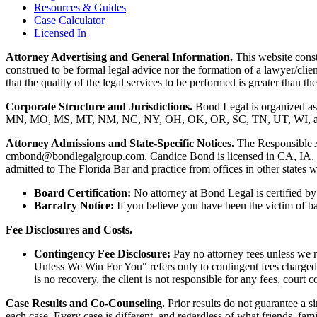
Resources & Guides
Case Calculator
Licensed In
Attorney Advertising and General Information.
This website consti
construed to be formal legal advice nor the formation of a lawyer/clie
that the quality of the legal services to be performed is greater than
Corporate Structure and Jurisdictions.
Bond Legal is organized as
MN, MO, MS, MT, NM, NC, NY, OH, OK, OR, SC, TN, UT, WI, and WV.
Attorney Admissions and State-Specific Notices.
The Responsible 
cmbond@bondlegalgroup.com.
Candice Bond
is licensed in CA, IA,
admitted to The Florida Bar and practice from offices in other states 
Board Certification:
No attorney at Bond Legal is certified by 
Barratry Notice:
If you believe you have been the victim of bar
Fee Disclosures and Costs.
Contingency Fee Disclosure:
Pay no attorney fees unless we r
Unless We Win For You" refers only to contingent fees charged b
is no recovery, the client is not responsible for any fees, court c
Case Results and Co-Counseling.
Prior results do not guarantee a s
each case. Every case is different, and regardless of what friends, fa