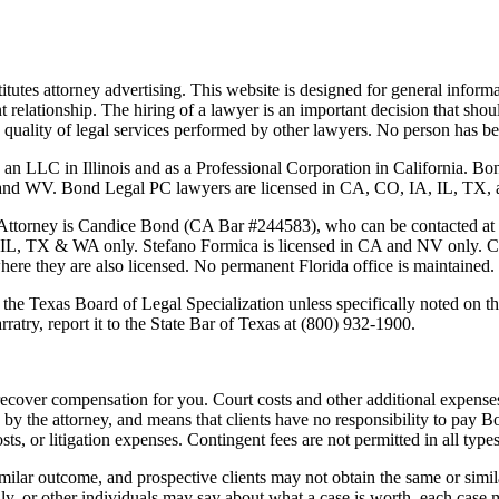
tutes attorney advertising. This website is designed for general informa
nt relationship. The hiring of a lawyer is an important decision that sh
 the quality of legal services performed by other lawyers. No person has
 an LLC in Illinois and as a Professional Corporation in California. 
 Bond Legal PC lawyers are licensed in CA, CO, IA, IL, TX, and WA
Attorney is
Candice Bond
(CA Bar #244583), who can be contacted at
 IL, TX & WA only. Stefano Formica is licensed in CA and NV only. Cas
where they are also licensed. No permanent Florida office is maintained.
the Texas Board of Legal Specialization unless specifically noted on the
ratry, report it to the State Bar of Texas at (800) 932-1900.
ecover compensation for you. Court costs and other additional expenses
y the attorney, and means that clients have no responsibility to pay B
osts, or litigation expenses. Contingent fees are not permitted in all types
imilar outcome, and prospective clients may not obtain the same or simila
mily, or other individuals may say about what a case is worth, each case