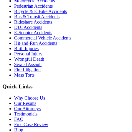
Motorcycle Accidents
Pedestrian Accidents
Bicycle & E-Bike Accidents
Bus & Transit Accidents
Rideshare Accidents
DUI Accidents
E-Scooter Accidents
Commercial Vehicle Accidents
Hit-and-Run Accidents
Birth Injuries
Personal Injury
Wrongful Death
Sexual Assault
Fire Litigation
Mass Torts
Quick Links
Why Choose Us
Our Results
Our Attorneys
Testimonials
FAQ
Free Case Review
Blog