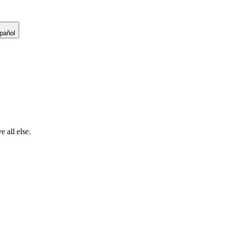
pañol
 all else.