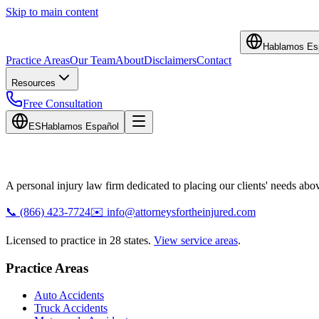
Skip to main content
Hablamos Es
Practice Areas
Our Team
About
Disclaimers
Contact
Resources
Free Consultation
ES
Hablamos Español
A personal injury law firm dedicated to placing our clients' needs above
📞
(866) 423-7724
✉️
info@attorneysfortheinjured.com
Licensed to practice in 28 states.
View service areas
.
Practice Areas
Auto Accidents
Truck Accidents