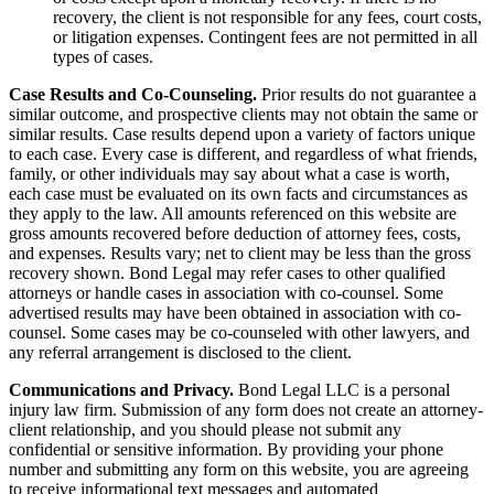
recovery, the client is not responsible for any fees, court costs,
or litigation expenses. Contingent fees are not permitted in all
types of cases.
Case Results and Co-Counseling.
Prior results do not guarantee a
similar outcome, and prospective clients may not obtain the same or
similar results. Case results depend upon a variety of factors unique
to each case. Every case is different, and regardless of what friends,
family, or other individuals may say about what a case is worth,
each case must be evaluated on its own facts and circumstances as
they apply to the law. All amounts referenced on this website are
gross amounts recovered before deduction of attorney fees, costs,
and expenses. Results vary; net to client may be less than the gross
recovery shown. Bond Legal may refer cases to other qualified
attorneys or handle cases in association with co-counsel. Some
advertised results may have been obtained in association with co-
counsel. Some cases may be co-counseled with other lawyers, and
any referral arrangement is disclosed to the client.
Communications and Privacy.
Bond Legal LLC is a personal
injury law firm. Submission of any form does not create an attorney-
client relationship, and you should please not submit any
confidential or sensitive information. By providing your phone
number and submitting any form on this website, you are agreeing
to receive informational text messages and automated