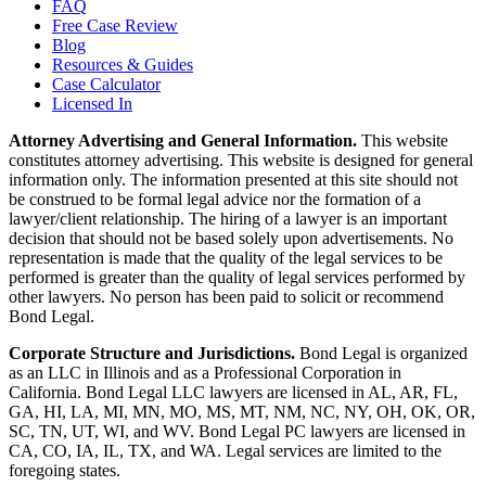
FAQ
Free Case Review
Blog
Resources & Guides
Case Calculator
Licensed In
Attorney Advertising and General Information.
This website
constitutes attorney advertising. This website is designed for general
information only. The information presented at this site should not
be construed to be formal legal advice nor the formation of a
lawyer/client relationship. The hiring of a lawyer is an important
decision that should not be based solely upon advertisements. No
representation is made that the quality of the legal services to be
performed is greater than the quality of legal services performed by
other lawyers. No person has been paid to solicit or recommend
Bond Legal.
Corporate Structure and Jurisdictions.
Bond Legal is organized
as an LLC in Illinois and as a Professional Corporation in
California. Bond Legal LLC lawyers are licensed in AL, AR, FL,
GA, HI, LA, MI, MN, MO, MS, MT, NM, NC, NY, OH, OK, OR,
SC, TN, UT, WI, and WV. Bond Legal PC lawyers are licensed in
CA, CO, IA, IL, TX, and WA. Legal services are limited to the
foregoing states.