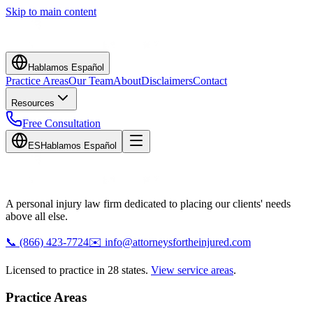
Skip to main content
Hablamos Español
Practice Areas
Our Team
About
Disclaimers
Contact
Resources
Free Consultation
ES
Hablamos Español
A personal injury law firm dedicated to placing our clients' needs
above all else.
📞
(866) 423-7724
✉️
info@attorneysfortheinjured.com
Licensed to practice in 28 states.
View service areas
.
Practice Areas