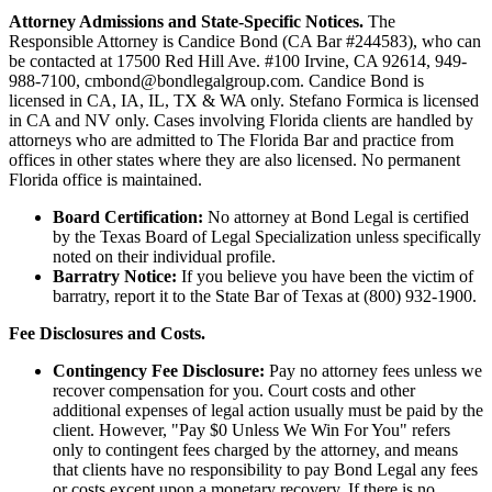
Attorney Admissions and State-Specific Notices.
The
Responsible Attorney is
Candice Bond
(CA Bar #244583), who can
be contacted at 17500 Red Hill Ave. #100
Irvine
, CA 92614, 949-
988-7100, cmbond@bondlegalgroup.com.
Candice Bond
is
licensed in CA, IA, IL, TX & WA only. Stefano Formica is licensed
in CA and NV only. Cases involving Florida clients are handled by
attorneys who are admitted to The Florida Bar and practice from
offices in other states where they are also licensed. No permanent
Florida office is maintained.
Board Certification:
No attorney at Bond Legal is certified
by the Texas Board of Legal Specialization unless specifically
noted on their individual profile.
Barratry Notice:
If you believe you have been the victim of
barratry, report it to the State Bar of Texas at (800) 932-1900.
Fee Disclosures and Costs.
Contingency Fee Disclosure:
Pay no attorney fees unless we
recover compensation for you. Court costs and other
additional expenses of legal action usually must be paid by the
client. However, "Pay $0 Unless We Win For You" refers
only to contingent fees charged by the attorney, and means
that clients have no responsibility to pay Bond Legal any fees
or costs except upon a monetary recovery. If there is no