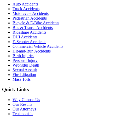
Auto Accidents
Truck Accidents
Motorcycle Accidents
Pedestrian Accidents
Bicycle & E-Bike Accidents
Bus & Transit Accidents
Rideshare Accidents
DUI Accidents
E-Scooter Accidents
Commercial Vehicle Accidents
Hit-and-Run Accidents
Birth Injuries
Personal Injury
Wrongful Death
Sexual Assault
Fire Litigation
Mass Torts
Quick Links
Why Choose Us
Our Results
Our Attorneys
Testimonials