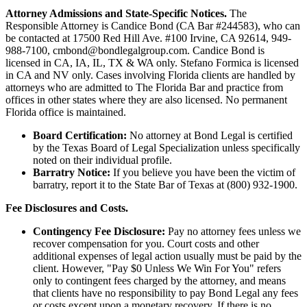
Attorney Admissions and State-Specific Notices.
The
Responsible Attorney is
Candice Bond
(CA Bar #244583), who can
be contacted at 17500 Red Hill Ave. #100
Irvine
, CA 92614, 949-
988-7100, cmbond@bondlegalgroup.com.
Candice Bond
is
licensed in CA, IA, IL, TX & WA only. Stefano Formica is licensed
in CA and NV only. Cases involving Florida clients are handled by
attorneys who are admitted to The Florida Bar and practice from
offices in other states where they are also licensed. No permanent
Florida office is maintained.
Board Certification:
No attorney at Bond Legal is certified
by the Texas Board of Legal Specialization unless specifically
noted on their individual profile.
Barratry Notice:
If you believe you have been the victim of
barratry, report it to the State Bar of Texas at (800) 932-1900.
Fee Disclosures and Costs.
Contingency Fee Disclosure:
Pay no attorney fees unless we
recover compensation for you. Court costs and other
additional expenses of legal action usually must be paid by the
client. However, "Pay $0 Unless We Win For You" refers
only to contingent fees charged by the attorney, and means
that clients have no responsibility to pay Bond Legal any fees
or costs except upon a monetary recovery. If there is no