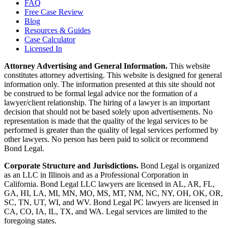
FAQ
Free Case Review
Blog
Resources & Guides
Case Calculator
Licensed In
Attorney Advertising and General Information.
This website
constitutes attorney advertising. This website is designed for general
information only. The information presented at this site should not
be construed to be formal legal advice nor the formation of a
lawyer/client relationship. The hiring of a lawyer is an important
decision that should not be based solely upon advertisements. No
representation is made that the quality of the legal services to be
performed is greater than the quality of legal services performed by
other lawyers. No person has been paid to solicit or recommend
Bond Legal.
Corporate Structure and Jurisdictions.
Bond Legal is organized
as an LLC in Illinois and as a Professional Corporation in
California. Bond Legal LLC lawyers are licensed in AL, AR, FL,
GA, HI, LA, MI, MN, MO, MS, MT, NM, NC, NY, OH, OK, OR,
SC, TN, UT, WI, and WV. Bond Legal PC lawyers are licensed in
CA, CO, IA, IL, TX, and WA. Legal services are limited to the
foregoing states.