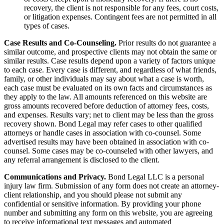
recovery, the client is not responsible for any fees, court costs,
or litigation expenses. Contingent fees are not permitted in all
types of cases.
Case Results and Co-Counseling.
Prior results do not guarantee a
similar outcome, and prospective clients may not obtain the same or
similar results. Case results depend upon a variety of factors unique
to each case. Every case is different, and regardless of what friends,
family, or other individuals may say about what a case is worth,
each case must be evaluated on its own facts and circumstances as
they apply to the law. All amounts referenced on this website are
gross amounts recovered before deduction of attorney fees, costs,
and expenses. Results vary; net to client may be less than the gross
recovery shown. Bond Legal may refer cases to other qualified
attorneys or handle cases in association with co-counsel. Some
advertised results may have been obtained in association with co-
counsel. Some cases may be co-counseled with other lawyers, and
any referral arrangement is disclosed to the client.
Communications and Privacy.
Bond Legal LLC is a personal
injury law firm. Submission of any form does not create an attorney-
client relationship, and you should please not submit any
confidential or sensitive information. By providing your phone
number and submitting any form on this website, you are agreeing
to receive informational text messages and automated