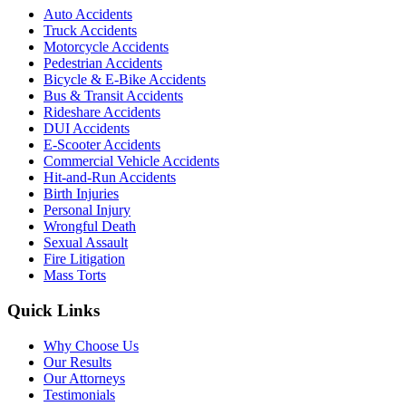
Auto Accidents
Truck Accidents
Motorcycle Accidents
Pedestrian Accidents
Bicycle & E-Bike Accidents
Bus & Transit Accidents
Rideshare Accidents
DUI Accidents
E-Scooter Accidents
Commercial Vehicle Accidents
Hit-and-Run Accidents
Birth Injuries
Personal Injury
Wrongful Death
Sexual Assault
Fire Litigation
Mass Torts
Quick Links
Why Choose Us
Our Results
Our Attorneys
Testimonials