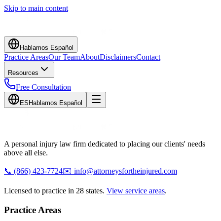
Skip to main content
Hablamos Español
Practice Areas
Our Team
About
Disclaimers
Contact
Resources
Free Consultation
ES
Hablamos Español
A personal injury law firm dedicated to placing our clients' needs
above all else.
📞
(866) 423-7724
✉️
info@attorneysfortheinjured.com
Licensed to practice in 28 states.
View service areas
.
Practice Areas