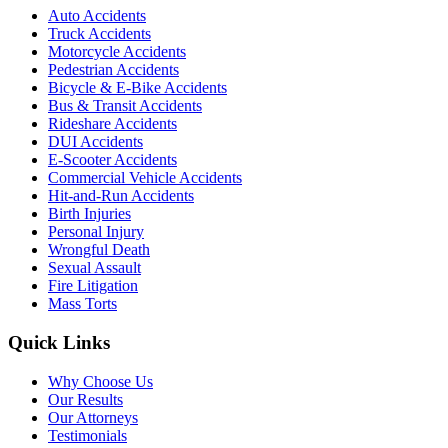
Auto Accidents
Truck Accidents
Motorcycle Accidents
Pedestrian Accidents
Bicycle & E-Bike Accidents
Bus & Transit Accidents
Rideshare Accidents
DUI Accidents
E-Scooter Accidents
Commercial Vehicle Accidents
Hit-and-Run Accidents
Birth Injuries
Personal Injury
Wrongful Death
Sexual Assault
Fire Litigation
Mass Torts
Quick Links
Why Choose Us
Our Results
Our Attorneys
Testimonials