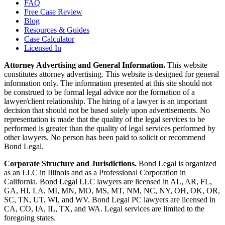
FAQ
Free Case Review
Blog
Resources & Guides
Case Calculator
Licensed In
Attorney Advertising and General Information.
This website
constitutes attorney advertising. This website is designed for general
information only. The information presented at this site should not
be construed to be formal legal advice nor the formation of a
lawyer/client relationship. The hiring of a lawyer is an important
decision that should not be based solely upon advertisements. No
representation is made that the quality of the legal services to be
performed is greater than the quality of legal services performed by
other lawyers. No person has been paid to solicit or recommend
Bond Legal.
Corporate Structure and Jurisdictions.
Bond Legal is organized
as an LLC in Illinois and as a Professional Corporation in
California. Bond Legal LLC lawyers are licensed in AL, AR, FL,
GA, HI, LA, MI, MN, MO, MS, MT, NM, NC, NY, OH, OK, OR,
SC, TN, UT, WI, and WV. Bond Legal PC lawyers are licensed in
CA, CO, IA, IL, TX, and WA. Legal services are limited to the
foregoing states.