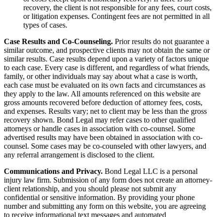
recovery, the client is not responsible for any fees, court costs,
or litigation expenses. Contingent fees are not permitted in all
types of cases.
Case Results and Co-Counseling.
Prior results do not guarantee a
similar outcome, and prospective clients may not obtain the same or
similar results. Case results depend upon a variety of factors unique
to each case. Every case is different, and regardless of what friends,
family, or other individuals may say about what a case is worth,
each case must be evaluated on its own facts and circumstances as
they apply to the law. All amounts referenced on this website are
gross amounts recovered before deduction of attorney fees, costs,
and expenses. Results vary; net to client may be less than the gross
recovery shown. Bond Legal may refer cases to other qualified
attorneys or handle cases in association with co-counsel. Some
advertised results may have been obtained in association with co-
counsel. Some cases may be co-counseled with other lawyers, and
any referral arrangement is disclosed to the client.
Communications and Privacy.
Bond Legal LLC is a personal
injury law firm. Submission of any form does not create an attorney-
client relationship, and you should please not submit any
confidential or sensitive information. By providing your phone
number and submitting any form on this website, you are agreeing
to receive informational text messages and automated