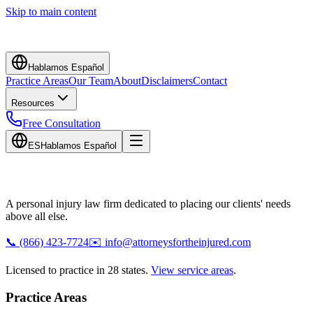
Skip to main content
Hablamos Español
Practice Areas
Our Team
About
Disclaimers
Contact
Resources
Free Consultation
ES
Hablamos Español
A personal injury law firm dedicated to placing our clients' needs
above all else.
📞
(866) 423-7724
✉️
info@attorneysfortheinjured.com
Licensed to practice in 28 states.
View service areas
.
Practice Areas