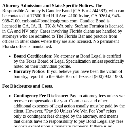
Attorney Admissions and State-Specific Notices.
The
Responsible Attorney is
Candice Bond
(CA Bar #244583), who can
be contacted at 17500 Red Hill Ave. #100
Irvine
, CA 92614, 949-
988-7100, cmbond@bondlegalgroup.com.
Candice Bond
is
licensed in CA, IA, IL, TX & WA only. Stefano Formica is licensed
in CA and NV only. Cases involving Florida clients are handled by
attorneys who are admitted to The Florida Bar and practice from
offices in other states where they are also licensed. No permanent
Florida office is maintained.
Board Certification:
No attorney at Bond Legal is certified
by the Texas Board of Legal Specialization unless specifically
noted on their individual profile.
Barratry Notice:
If you believe you have been the victim of
barratry, report it to the State Bar of Texas at (800) 932-1900.
Fee Disclosures and Costs.
Contingency Fee Disclosure:
Pay no attorney fees unless we
recover compensation for you. Court costs and other
additional expenses of legal action usually must be paid by the
client. However, "Pay $0 Unless We Win For You" refers
only to contingent fees charged by the attorney, and means
that clients have no responsibility to pay Bond Legal any fees
or costs except upon a monetary recovery. If there is no