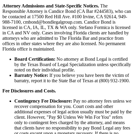
Attorney Admissions and State-Specific Notices.
The
Responsible Attorney is
Candice Bond
(CA Bar #244583), who can
be contacted at 17500 Red Hill Ave. #100
Irvine
, CA 92614, 949-
988-7100, cmbond@bondlegalgroup.com.
Candice Bond
is
licensed in CA, IA, IL, TX & WA only. Stefano Formica is licensed
in CA and NV only. Cases involving Florida clients are handled by
attorneys who are admitted to The Florida Bar and practice from
offices in other states where they are also licensed. No permanent
Florida office is maintained.
Board Certification:
No attorney at Bond Legal is certified
by the Texas Board of Legal Specialization unless specifically
noted on their individual profile.
Barratry Notice:
If you believe you have been the victim of
barratry, report it to the State Bar of Texas at (800) 932-1900.
Fee Disclosures and Costs.
Contingency Fee Disclosure:
Pay no attorney fees unless we
recover compensation for you. Court costs and other
additional expenses of legal action usually must be paid by the
client. However, "Pay $0 Unless We Win For You" refers
only to contingent fees charged by the attorney, and means
that clients have no responsibility to pay Bond Legal any fees
or costs except upon a monetary recovery. If there is no