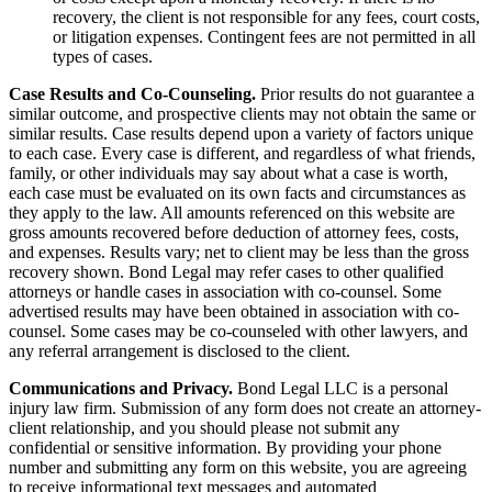
recovery, the client is not responsible for any fees, court costs,
or litigation expenses. Contingent fees are not permitted in all
types of cases.
Case Results and Co-Counseling.
Prior results do not guarantee a
similar outcome, and prospective clients may not obtain the same or
similar results. Case results depend upon a variety of factors unique
to each case. Every case is different, and regardless of what friends,
family, or other individuals may say about what a case is worth,
each case must be evaluated on its own facts and circumstances as
they apply to the law. All amounts referenced on this website are
gross amounts recovered before deduction of attorney fees, costs,
and expenses. Results vary; net to client may be less than the gross
recovery shown. Bond Legal may refer cases to other qualified
attorneys or handle cases in association with co-counsel. Some
advertised results may have been obtained in association with co-
counsel. Some cases may be co-counseled with other lawyers, and
any referral arrangement is disclosed to the client.
Communications and Privacy.
Bond Legal LLC is a personal
injury law firm. Submission of any form does not create an attorney-
client relationship, and you should please not submit any
confidential or sensitive information. By providing your phone
number and submitting any form on this website, you are agreeing
to receive informational text messages and automated