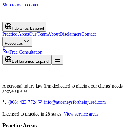
Skip to main content
Hablamos Español
Practice Areas
Our Team
About
Disclaimers
Contact
Resources
Free Consultation
ES
Hablamos Español
A personal injury law firm dedicated to placing our clients' needs
above all else.
📞
(866) 423-7724
✉️
info@attorneysfortheinjured.com
Licensed to practice in 28 states.
View service areas
.
Practice Areas