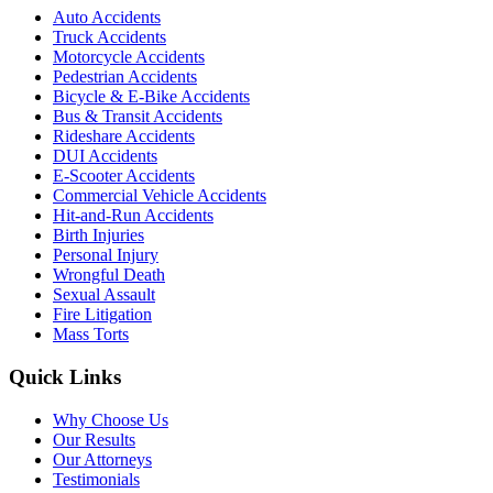
Auto Accidents
Truck Accidents
Motorcycle Accidents
Pedestrian Accidents
Bicycle & E-Bike Accidents
Bus & Transit Accidents
Rideshare Accidents
DUI Accidents
E-Scooter Accidents
Commercial Vehicle Accidents
Hit-and-Run Accidents
Birth Injuries
Personal Injury
Wrongful Death
Sexual Assault
Fire Litigation
Mass Torts
Quick Links
Why Choose Us
Our Results
Our Attorneys
Testimonials