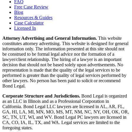
FAQ
Free Case Review
Blog
Resources & Guides
Case Calculator
Licensed In
Attorney Advertising and General Information.
This website
constitutes attorney advertising. This website is designed for general
information only. The information presented at this site should not
be construed to be formal legal advice nor the formation of a
lawyer/client relationship. The hiring of a lawyer is an important
decision that should not be based solely upon advertisements. No
representation is made that the quality of the legal services to be
performed is greater than the quality of legal services performed by
other lawyers. No person has been paid to solicit or recommend
Bond Legal.
Corporate Structure and Jurisdictions.
Bond Legal is organized
as an LLC in Illinois and as a Professional Corporation in
California. Bond Legal LLC lawyers are licensed in AL, AR, FL,
GA, HI, LA, MI, MN, MO, MS, MT, NM, NC, NY, OH, OK, OR,
SC, TN, UT, WI, and WV. Bond Legal PC lawyers are licensed in
CA, CO, IA, IL, TX, and WA. Legal services are limited to the
foregoing states.