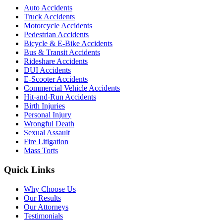
Auto Accidents
Truck Accidents
Motorcycle Accidents
Pedestrian Accidents
Bicycle & E-Bike Accidents
Bus & Transit Accidents
Rideshare Accidents
DUI Accidents
E-Scooter Accidents
Commercial Vehicle Accidents
Hit-and-Run Accidents
Birth Injuries
Personal Injury
Wrongful Death
Sexual Assault
Fire Litigation
Mass Torts
Quick Links
Why Choose Us
Our Results
Our Attorneys
Testimonials