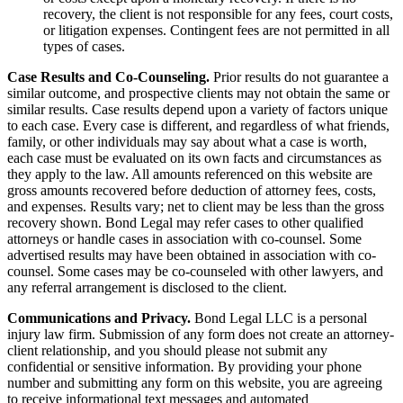
recovery, the client is not responsible for any fees, court costs,
or litigation expenses. Contingent fees are not permitted in all
types of cases.
Case Results and Co-Counseling.
Prior results do not guarantee a
similar outcome, and prospective clients may not obtain the same or
similar results. Case results depend upon a variety of factors unique
to each case. Every case is different, and regardless of what friends,
family, or other individuals may say about what a case is worth,
each case must be evaluated on its own facts and circumstances as
they apply to the law. All amounts referenced on this website are
gross amounts recovered before deduction of attorney fees, costs,
and expenses. Results vary; net to client may be less than the gross
recovery shown. Bond Legal may refer cases to other qualified
attorneys or handle cases in association with co-counsel. Some
advertised results may have been obtained in association with co-
counsel. Some cases may be co-counseled with other lawyers, and
any referral arrangement is disclosed to the client.
Communications and Privacy.
Bond Legal LLC is a personal
injury law firm. Submission of any form does not create an attorney-
client relationship, and you should please not submit any
confidential or sensitive information. By providing your phone
number and submitting any form on this website, you are agreeing
to receive informational text messages and automated