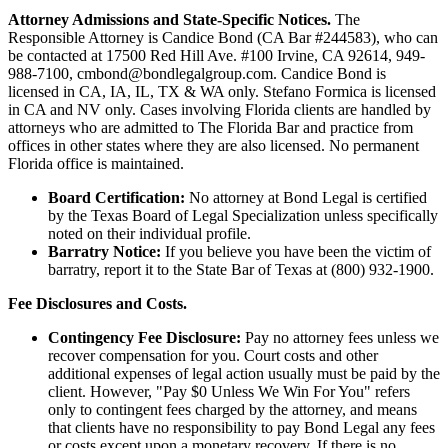
Attorney Admissions and State-Specific Notices.
The
Responsible Attorney is
Candice Bond
(CA Bar #244583), who can
be contacted at 17500 Red Hill Ave. #100
Irvine
, CA 92614, 949-
988-7100, cmbond@bondlegalgroup.com.
Candice Bond
is
licensed in CA, IA, IL, TX & WA only. Stefano Formica is licensed
in CA and NV only. Cases involving Florida clients are handled by
attorneys who are admitted to The Florida Bar and practice from
offices in other states where they are also licensed. No permanent
Florida office is maintained.
Board Certification:
No attorney at Bond Legal is certified
by the Texas Board of Legal Specialization unless specifically
noted on their individual profile.
Barratry Notice:
If you believe you have been the victim of
barratry, report it to the State Bar of Texas at (800) 932-1900.
Fee Disclosures and Costs.
Contingency Fee Disclosure:
Pay no attorney fees unless we
recover compensation for you. Court costs and other
additional expenses of legal action usually must be paid by the
client. However, "Pay $0 Unless We Win For You" refers
only to contingent fees charged by the attorney, and means
that clients have no responsibility to pay Bond Legal any fees
or costs except upon a monetary recovery. If there is no