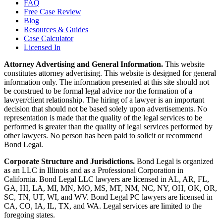
FAQ
Free Case Review
Blog
Resources & Guides
Case Calculator
Licensed In
Attorney Advertising and General Information.
This website
constitutes attorney advertising. This website is designed for general
information only. The information presented at this site should not
be construed to be formal legal advice nor the formation of a
lawyer/client relationship. The hiring of a lawyer is an important
decision that should not be based solely upon advertisements. No
representation is made that the quality of the legal services to be
performed is greater than the quality of legal services performed by
other lawyers. No person has been paid to solicit or recommend
Bond Legal.
Corporate Structure and Jurisdictions.
Bond Legal is organized
as an LLC in Illinois and as a Professional Corporation in
California. Bond Legal LLC lawyers are licensed in AL, AR, FL,
GA, HI, LA, MI, MN, MO, MS, MT, NM, NC, NY, OH, OK, OR,
SC, TN, UT, WI, and WV. Bond Legal PC lawyers are licensed in
CA, CO, IA, IL, TX, and WA. Legal services are limited to the
foregoing states.