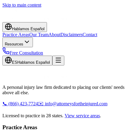
Skip to main content
Hablamos Español
Practice Areas
Our Team
About
Disclaimers
Contact
Resources
Free Consultation
ES
Hablamos Español
A personal injury law firm dedicated to placing our clients' needs
above all else.
📞
(866) 423-7724
✉️
info@attorneysfortheinjured.com
Licensed to practice in 28 states.
View service areas
.
Practice Areas