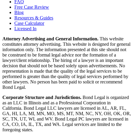
FAQ
Free Case Review
Blog
Resources & Guides
Case Calculator
Licensed In
Attorney Advertising and General Information.
This website
constitutes attorney advertising. This website is designed for general
information only. The information presented at this site should not
be construed to be formal legal advice nor the formation of a
lawyer/client relationship. The hiring of a lawyer is an important
decision that should not be based solely upon advertisements. No
representation is made that the quality of the legal services to be
performed is greater than the quality of legal services performed by
other lawyers. No person has been paid to solicit or recommend
Bond Legal.
Corporate Structure and Jurisdictions.
Bond Legal is organized
as an LLC in Illinois and as a Professional Corporation in
California. Bond Legal LLC lawyers are licensed in AL, AR, FL,
GA, HI, LA, MI, MN, MO, MS, MT, NM, NC, NY, OH, OK, OR,
SC, TN, UT, WI, and WV. Bond Legal PC lawyers are licensed in
CA, CO, IA, IL, TX, and WA. Legal services are limited to the
foregoing states.