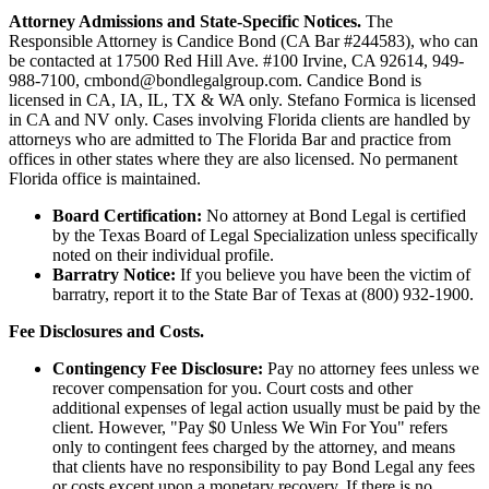
Attorney Admissions and State-Specific Notices.
The
Responsible Attorney is
Candice Bond
(CA Bar #244583), who can
be contacted at 17500 Red Hill Ave. #100
Irvine
, CA 92614, 949-
988-7100, cmbond@bondlegalgroup.com.
Candice Bond
is
licensed in CA, IA, IL, TX & WA only. Stefano Formica is licensed
in CA and NV only. Cases involving Florida clients are handled by
attorneys who are admitted to The Florida Bar and practice from
offices in other states where they are also licensed. No permanent
Florida office is maintained.
Board Certification:
No attorney at Bond Legal is certified
by the Texas Board of Legal Specialization unless specifically
noted on their individual profile.
Barratry Notice:
If you believe you have been the victim of
barratry, report it to the State Bar of Texas at (800) 932-1900.
Fee Disclosures and Costs.
Contingency Fee Disclosure:
Pay no attorney fees unless we
recover compensation for you. Court costs and other
additional expenses of legal action usually must be paid by the
client. However, "Pay $0 Unless We Win For You" refers
only to contingent fees charged by the attorney, and means
that clients have no responsibility to pay Bond Legal any fees
or costs except upon a monetary recovery. If there is no