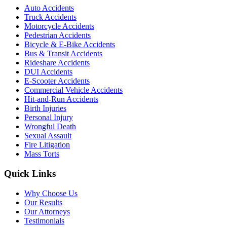
Auto Accidents
Truck Accidents
Motorcycle Accidents
Pedestrian Accidents
Bicycle & E-Bike Accidents
Bus & Transit Accidents
Rideshare Accidents
DUI Accidents
E-Scooter Accidents
Commercial Vehicle Accidents
Hit-and-Run Accidents
Birth Injuries
Personal Injury
Wrongful Death
Sexual Assault
Fire Litigation
Mass Torts
Quick Links
Why Choose Us
Our Results
Our Attorneys
Testimonials