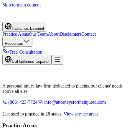
Skip to main content
Hablamos Español
Practice Areas
Our Team
About
Disclaimers
Contact
Resources
Free Consultation
ES
Hablamos Español
A personal injury law firm dedicated to placing our clients' needs
above all else.
📞
(866) 423-7724
✉️
info@attorneysfortheinjured.com
Licensed to practice in 28 states.
View service areas
.
Practice Areas