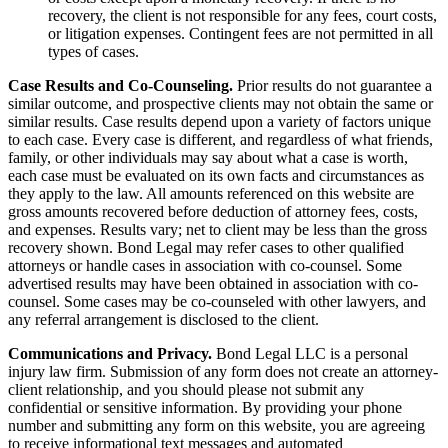
recovery, the client is not responsible for any fees, court costs,
or litigation expenses. Contingent fees are not permitted in all
types of cases.
Case Results and Co-Counseling.
Prior results do not guarantee a
similar outcome, and prospective clients may not obtain the same or
similar results. Case results depend upon a variety of factors unique
to each case. Every case is different, and regardless of what friends,
family, or other individuals may say about what a case is worth,
each case must be evaluated on its own facts and circumstances as
they apply to the law. All amounts referenced on this website are
gross amounts recovered before deduction of attorney fees, costs,
and expenses. Results vary; net to client may be less than the gross
recovery shown. Bond Legal may refer cases to other qualified
attorneys or handle cases in association with co-counsel. Some
advertised results may have been obtained in association with co-
counsel. Some cases may be co-counseled with other lawyers, and
any referral arrangement is disclosed to the client.
Communications and Privacy.
Bond Legal LLC is a personal
injury law firm. Submission of any form does not create an attorney-
client relationship, and you should please not submit any
confidential or sensitive information. By providing your phone
number and submitting any form on this website, you are agreeing
to receive informational text messages and automated