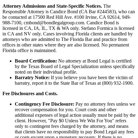
Attorney Admissions and State-Specific Notices.
The
Responsible Attorney is
Candice Bond
(CA Bar #244583), who can
be contacted at 17500 Red Hill Ave. #100
Irvine
, CA 92614, 949-
988-7100, cmbond@bondlegalgroup.com.
Candice Bond
is
licensed in CA, IA, IL, TX & WA only. Stefano Formica is licensed
in CA and NV only. Cases involving Florida clients are handled by
attorneys who are admitted to The Florida Bar and practice from
offices in other states where they are also licensed. No permanent
Florida office is maintained.
Board Certification:
No attorney at Bond Legal is certified
by the Texas Board of Legal Specialization unless specifically
noted on their individual profile.
Barratry Notice:
If you believe you have been the victim of
barratry, report it to the State Bar of Texas at (800) 932-1900.
Fee Disclosures and Costs.
Contingency Fee Disclosure:
Pay no attorney fees unless we
recover compensation for you. Court costs and other
additional expenses of legal action usually must be paid by the
client. However, "Pay $0 Unless We Win For You" refers
only to contingent fees charged by the attorney, and means
that clients have no responsibility to pay Bond Legal any fees
or costs except upon a monetary recovery. If there is no