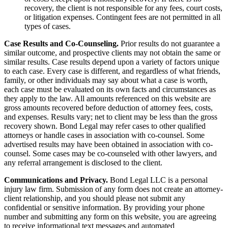
recovery, the client is not responsible for any fees, court costs,
or litigation expenses. Contingent fees are not permitted in all
types of cases.
Case Results and Co-Counseling.
Prior results do not guarantee a
similar outcome, and prospective clients may not obtain the same or
similar results. Case results depend upon a variety of factors unique
to each case. Every case is different, and regardless of what friends,
family, or other individuals may say about what a case is worth,
each case must be evaluated on its own facts and circumstances as
they apply to the law. All amounts referenced on this website are
gross amounts recovered before deduction of attorney fees, costs,
and expenses. Results vary; net to client may be less than the gross
recovery shown. Bond Legal may refer cases to other qualified
attorneys or handle cases in association with co-counsel. Some
advertised results may have been obtained in association with co-
counsel. Some cases may be co-counseled with other lawyers, and
any referral arrangement is disclosed to the client.
Communications and Privacy.
Bond Legal LLC is a personal
injury law firm. Submission of any form does not create an attorney-
client relationship, and you should please not submit any
confidential or sensitive information. By providing your phone
number and submitting any form on this website, you are agreeing
to receive informational text messages and automated