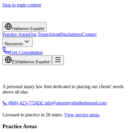
Skip to main content
Hablamos Español
Practice Areas
Our Team
About
Disclaimers
Contact
Resources
Free Consultation
ES
Hablamos Español
A personal injury law firm dedicated to placing our clients' needs
above all else.
📞
(866) 423-7724
✉️
info@attorneysfortheinjured.com
Licensed to practice in 28 states.
View service areas
.
Practice Areas