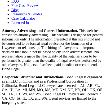
FAQ
Free Case Review
Blog
Resources & Guides
Case Calculator
Licensed In
Attorney Advertising and General Information.
This website
constitutes attorney advertising. This website is designed for general
information only. The information presented at this site should not
be construed to be formal legal advice nor the formation of a
lawyer/client relationship. The hiring of a lawyer is an important
decision that should not be based solely upon advertisements. No
representation is made that the quality of the legal services to be
performed is greater than the quality of legal services performed by
other lawyers. No person has been paid to solicit or recommend
Bond Legal.
Corporate Structure and Jurisdictions.
Bond Legal is organized
as an LLC in Illinois and as a Professional Corporation in
California. Bond Legal LLC lawyers are licensed in AL, AR, FL,
GA, HI, LA, MI, MN, MO, MS, MT, NM, NC, NY, OH, OK, OR,
SC, TN, UT, WI, and WV. Bond Legal PC lawyers are licensed in
CA, CO, IA, IL, TX, and WA. Legal services are limited to the
foregoing states.