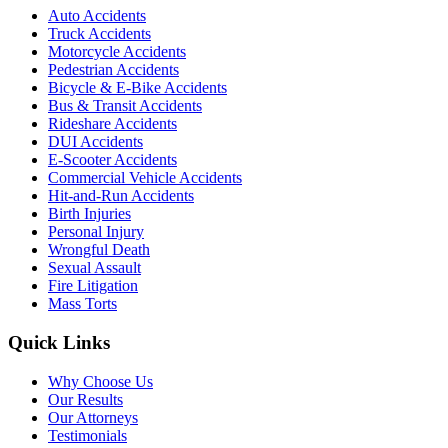
Auto Accidents
Truck Accidents
Motorcycle Accidents
Pedestrian Accidents
Bicycle & E-Bike Accidents
Bus & Transit Accidents
Rideshare Accidents
DUI Accidents
E-Scooter Accidents
Commercial Vehicle Accidents
Hit-and-Run Accidents
Birth Injuries
Personal Injury
Wrongful Death
Sexual Assault
Fire Litigation
Mass Torts
Quick Links
Why Choose Us
Our Results
Our Attorneys
Testimonials