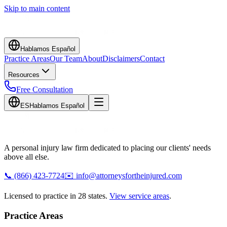
Skip to main content
Hablamos Español
Practice Areas
Our Team
About
Disclaimers
Contact
Resources
Free Consultation
ES
Hablamos Español
A personal injury law firm dedicated to placing our clients' needs
above all else.
📞
(866) 423-7724
✉️
info@attorneysfortheinjured.com
Licensed to practice in 28 states.
View service areas
.
Practice Areas