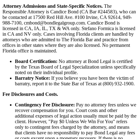
Attorney Admissions and State-Specific Notices.
The
Responsible Attorney is
Candice Bond
(CA Bar #244583), who can
be contacted at 17500 Red Hill Ave. #100
Irvine
, CA 92614, 949-
988-7100, cmbond@bondlegalgroup.com.
Candice Bond
is
licensed in CA, IA, IL, TX & WA only. Stefano Formica is licensed
in CA and NV only. Cases involving Florida clients are handled by
attorneys who are admitted to The Florida Bar and practice from
offices in other states where they are also licensed. No permanent
Florida office is maintained.
Board Certification:
No attorney at Bond Legal is certified
by the Texas Board of Legal Specialization unless specifically
noted on their individual profile.
Barratry Notice:
If you believe you have been the victim of
barratry, report it to the State Bar of Texas at (800) 932-1900.
Fee Disclosures and Costs.
Contingency Fee Disclosure:
Pay no attorney fees unless we
recover compensation for you. Court costs and other
additional expenses of legal action usually must be paid by the
client. However, "Pay $0 Unless We Win For You" refers
only to contingent fees charged by the attorney, and means
that clients have no responsibility to pay Bond Legal any fees
or costs except upon a monetary recovery. If there is no