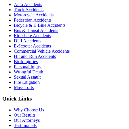
Auto Accidents
Truck Accidents
Motorcycle Accidents
Pedestrian Accidents
Bicycle & E-Bike Accidents
Bus & Transit Accidents
Rideshare Accidents
DUI Accidents
E-Scooter Accidents
Commercial Vehicle Accidents
Hit-and-Run Accidents
Birth Injuries
Personal Injury
Wrongful Death
Sexual Assault
Fire Litigation
Mass Torts
Quick Links
Why Choose Us
Our Results
Our Attorneys
Testimonials