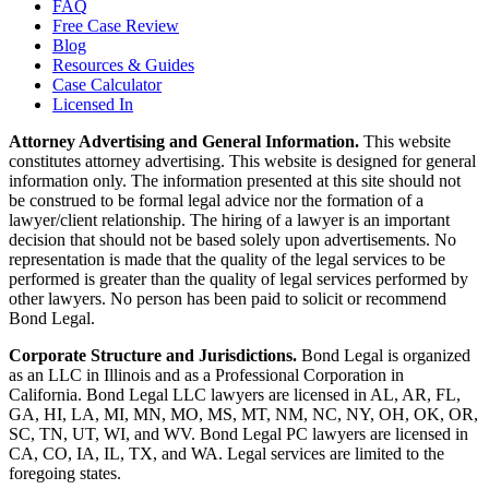
FAQ
Free Case Review
Blog
Resources & Guides
Case Calculator
Licensed In
Attorney Advertising and General Information.
This website
constitutes attorney advertising. This website is designed for general
information only. The information presented at this site should not
be construed to be formal legal advice nor the formation of a
lawyer/client relationship. The hiring of a lawyer is an important
decision that should not be based solely upon advertisements. No
representation is made that the quality of the legal services to be
performed is greater than the quality of legal services performed by
other lawyers. No person has been paid to solicit or recommend
Bond Legal.
Corporate Structure and Jurisdictions.
Bond Legal is organized
as an LLC in Illinois and as a Professional Corporation in
California. Bond Legal LLC lawyers are licensed in AL, AR, FL,
GA, HI, LA, MI, MN, MO, MS, MT, NM, NC, NY, OH, OK, OR,
SC, TN, UT, WI, and WV. Bond Legal PC lawyers are licensed in
CA, CO, IA, IL, TX, and WA. Legal services are limited to the
foregoing states.