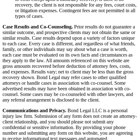
recovery, the client is not responsible for any fees, court costs,
or litigation expenses. Contingent fees are not permitted in all
types of cases.
Case Results and Co-Counseling.
Prior results do not guarantee a
similar outcome, and prospective clients may not obtain the same or
similar results. Case results depend upon a variety of factors unique
to each case. Every case is different, and regardless of what friends,
family, or other individuals may say about what a case is worth,
each case must be evaluated on its own facts and circumstances as
they apply to the law. All amounts referenced on this website are
gross amounts recovered before deduction of attorney fees, costs,
and expenses. Results vary; net to client may be less than the gross
recovery shown. Bond Legal may refer cases to other qualified
attorneys or handle cases in association with co-counsel. Some
advertised results may have been obtained in association with co-
counsel. Some cases may be co-counseled with other lawyers, and
any referral arrangement is disclosed to the client.
Communications and Privacy.
Bond Legal LLC is a personal
injury law firm. Submission of any form does not create an attorney-
client relationship, and you should please not submit any
confidential or sensitive information. By providing your phone
number and submitting any form on this website, you are agreeing
to receive informational text messages and automated