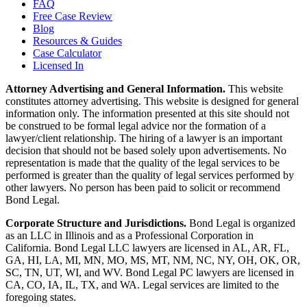
FAQ
Free Case Review
Blog
Resources & Guides
Case Calculator
Licensed In
Attorney Advertising and General Information.
This website
constitutes attorney advertising. This website is designed for general
information only. The information presented at this site should not
be construed to be formal legal advice nor the formation of a
lawyer/client relationship. The hiring of a lawyer is an important
decision that should not be based solely upon advertisements. No
representation is made that the quality of the legal services to be
performed is greater than the quality of legal services performed by
other lawyers. No person has been paid to solicit or recommend
Bond Legal.
Corporate Structure and Jurisdictions.
Bond Legal is organized
as an LLC in Illinois and as a Professional Corporation in
California. Bond Legal LLC lawyers are licensed in AL, AR, FL,
GA, HI, LA, MI, MN, MO, MS, MT, NM, NC, NY, OH, OK, OR,
SC, TN, UT, WI, and WV. Bond Legal PC lawyers are licensed in
CA, CO, IA, IL, TX, and WA. Legal services are limited to the
foregoing states.