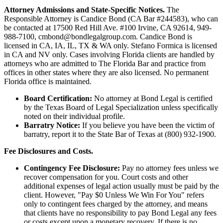
Attorney Admissions and State-Specific Notices.
The
Responsible Attorney is
Candice Bond
(CA Bar #244583), who can
be contacted at 17500 Red Hill Ave. #100
Irvine
, CA 92614, 949-
988-7100, cmbond@bondlegalgroup.com.
Candice Bond
is
licensed in CA, IA, IL, TX & WA only. Stefano Formica is licensed
in CA and NV only. Cases involving Florida clients are handled by
attorneys who are admitted to The Florida Bar and practice from
offices in other states where they are also licensed. No permanent
Florida office is maintained.
Board Certification:
No attorney at Bond Legal is certified
by the Texas Board of Legal Specialization unless specifically
noted on their individual profile.
Barratry Notice:
If you believe you have been the victim of
barratry, report it to the State Bar of Texas at (800) 932-1900.
Fee Disclosures and Costs.
Contingency Fee Disclosure:
Pay no attorney fees unless we
recover compensation for you. Court costs and other
additional expenses of legal action usually must be paid by the
client. However, "Pay $0 Unless We Win For You" refers
only to contingent fees charged by the attorney, and means
that clients have no responsibility to pay Bond Legal any fees
or costs except upon a monetary recovery. If there is no