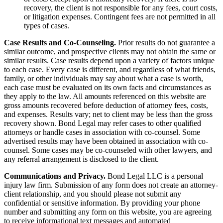
recovery, the client is not responsible for any fees, court costs,
or litigation expenses. Contingent fees are not permitted in all
types of cases.
Case Results and Co-Counseling.
Prior results do not guarantee a
similar outcome, and prospective clients may not obtain the same or
similar results. Case results depend upon a variety of factors unique
to each case. Every case is different, and regardless of what friends,
family, or other individuals may say about what a case is worth,
each case must be evaluated on its own facts and circumstances as
they apply to the law. All amounts referenced on this website are
gross amounts recovered before deduction of attorney fees, costs,
and expenses. Results vary; net to client may be less than the gross
recovery shown. Bond Legal may refer cases to other qualified
attorneys or handle cases in association with co-counsel. Some
advertised results may have been obtained in association with co-
counsel. Some cases may be co-counseled with other lawyers, and
any referral arrangement is disclosed to the client.
Communications and Privacy.
Bond Legal LLC is a personal
injury law firm. Submission of any form does not create an attorney-
client relationship, and you should please not submit any
confidential or sensitive information. By providing your phone
number and submitting any form on this website, you are agreeing
to receive informational text messages and automated