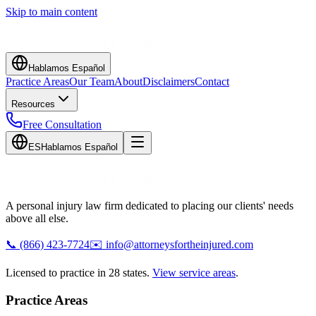
Skip to main content
Hablamos Español
Practice Areas
Our Team
About
Disclaimers
Contact
Resources
Free Consultation
ES
Hablamos Español
A personal injury law firm dedicated to placing our clients' needs
above all else.
📞
(866) 423-7724
✉️
info@attorneysfortheinjured.com
Licensed to practice in 28 states.
View service areas
.
Practice Areas