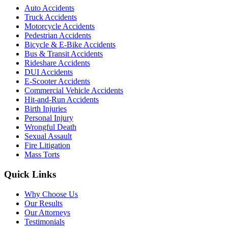
Auto Accidents
Truck Accidents
Motorcycle Accidents
Pedestrian Accidents
Bicycle & E-Bike Accidents
Bus & Transit Accidents
Rideshare Accidents
DUI Accidents
E-Scooter Accidents
Commercial Vehicle Accidents
Hit-and-Run Accidents
Birth Injuries
Personal Injury
Wrongful Death
Sexual Assault
Fire Litigation
Mass Torts
Quick Links
Why Choose Us
Our Results
Our Attorneys
Testimonials