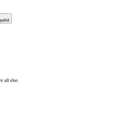
pañol
 all else.