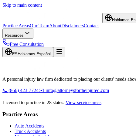
Skip to main content
Hablamos Es
Practice Areas
Our Team
About
Disclaimers
Contact
Resources
Free Consultation
ES
Hablamos Español
A personal injury law firm dedicated to placing our clients' needs above
📞
(866) 423-7724
✉️
info@attorneysfortheinjured.com
Licensed to practice in 28 states.
View service areas
.
Practice Areas
Auto Accidents
Truck Accidents