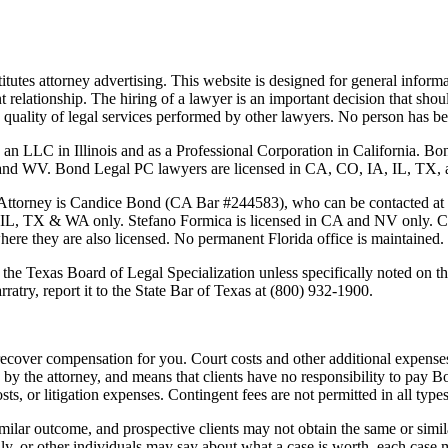
tutes attorney advertising. This website is designed for general informa
nt relationship. The hiring of a lawyer is an important decision that sh
 the quality of legal services performed by other lawyers. No person has
 an LLC in Illinois and as a Professional Corporation in California. 
 Bond Legal PC lawyers are licensed in CA, CO, IA, IL, TX, and WA
Attorney is
Candice Bond
(CA Bar #244583), who can be contacted at
 IL, TX & WA only. Stefano Formica is licensed in CA and NV only. Cas
where they are also licensed. No permanent Florida office is maintained.
the Texas Board of Legal Specialization unless specifically noted on the
ratry, report it to the State Bar of Texas at (800) 932-1900.
ecover compensation for you. Court costs and other additional expenses
y the attorney, and means that clients have no responsibility to pay B
osts, or litigation expenses. Contingent fees are not permitted in all types
imilar outcome, and prospective clients may not obtain the same or simila
mily, or other individuals may say about what a case is worth, each case