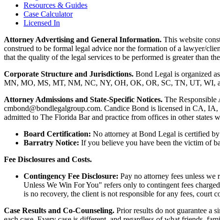
Resources & Guides
Case Calculator
Licensed In
Attorney Advertising and General Information.
This website consti
construed to be formal legal advice nor the formation of a lawyer/clie
that the quality of the legal services to be performed is greater than
Corporate Structure and Jurisdictions.
Bond Legal is organized as
MN, MO, MS, MT, NM, NC, NY, OH, OK, OR, SC, TN, UT, WI, and WV.
Attorney Admissions and State-Specific Notices.
The Responsible 
cmbond@bondlegalgroup.com.
Candice Bond
is licensed in CA, IA,
admitted to The Florida Bar and practice from offices in other states 
Board Certification:
No attorney at Bond Legal is certified by 
Barratry Notice:
If you believe you have been the victim of bar
Fee Disclosures and Costs.
Contingency Fee Disclosure:
Pay no attorney fees unless we r
Unless We Win For You" refers only to contingent fees charged b
is no recovery, the client is not responsible for any fees, court c
Case Results and Co-Counseling.
Prior results do not guarantee a s
each case. Every case is different, and regardless of what friends, fa