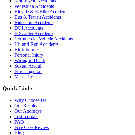
Motorcycle Accidents
Pedestrian Accidents
Bicycle & E-Bike Accidents
Bus & Transit Accidents
Rideshare Accidents
DUI Accidents
E-Scooter Accidents
Commercial Vehicle Accidents
Hit-and-Run Accidents
Birth Injuries
Personal Injury
Wrongful Death
Sexual Assault
Fire Litigation
Mass Torts
Quick Links
Why Choose Us
Our Results
Our Attorneys
Testimonials
FAQ
Free Case Review
Blog