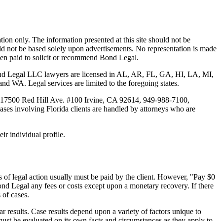
tion only. The information presented at this site should not be
ould not be based solely upon advertisements. No representation is made
 been paid to solicit or recommend Bond Legal.
Bond Legal LLC lawyers are licensed in AL, AR, FL, GA, HI, LA, MI,
. Legal services are limited to the foregoing states.
 17500 Red Hill Ave. #100
Irvine
, CA 92614, 949-988-7100,
es involving Florida clients are handled by attorneys who are
ir individual profile.
 of legal action usually must be paid by the client. However, "Pay $0
ond Legal any fees or costs except upon a monetary recovery. If there
 of cases.
r results. Case results depend upon a variety of factors unique to
 must be evaluated on its own facts and circumstances as they apply to