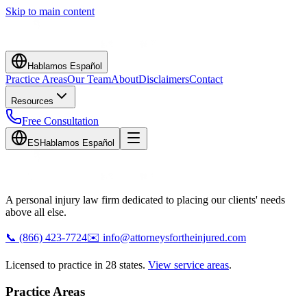
Skip to main content
Hablamos Español
Practice Areas
Our Team
About
Disclaimers
Contact
Resources
Free Consultation
ES
Hablamos Español
A personal injury law firm dedicated to placing our clients' needs
above all else.
📞
(866) 423-7724
✉️
info@attorneysfortheinjured.com
Licensed to practice in 28 states.
View service areas
.
Practice Areas