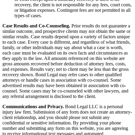
recovery, the client is not responsible for any fees, court costs,
or litigation expenses. Contingent fees are not permitted in all
types of cases.
Case Results and Co-Counseling.
Prior results do not guarantee a
similar outcome, and prospective clients may not obtain the same or
similar results. Case results depend upon a variety of factors unique
to each case. Every case is different, and regardless of what friends,
family, or other individuals may say about what a case is worth,
each case must be evaluated on its own facts and circumstances as
they apply to the law. All amounts referenced on this website are
gross amounts recovered before deduction of attorney fees, costs,
and expenses. Results vary; net to client may be less than the gross
recovery shown. Bond Legal may refer cases to other qualified
attorneys or handle cases in association with co-counsel. Some
advertised results may have been obtained in association with co-
counsel. Some cases may be co-counseled with other lawyers, and
any referral arrangement is disclosed to the client.
Communications and Privacy.
Bond Legal LLC is a personal
injury law firm. Submission of any form does not create an attorney-
client relationship, and you should please not submit any
confidential or sensitive information. By providing your phone
number and submitting any form on this website, you are agreeing
to receive informational text messages and automated