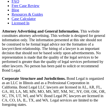
FAQ
Free Case Review
Blog
Resources & Guides
Case Calculator
Licensed In
Attorney Advertising and General Information.
This website
constitutes attorney advertising. This website is designed for general
information only. The information presented at this site should not
be construed to be formal legal advice nor the formation of a
lawyer/client relationship. The hiring of a lawyer is an important
decision that should not be based solely upon advertisements. No
representation is made that the quality of the legal services to be
performed is greater than the quality of legal services performed by
other lawyers. No person has been paid to solicit or recommend
Bond Legal.
Corporate Structure and Jurisdictions.
Bond Legal is organized
as an LLC in Illinois and as a Professional Corporation in
California. Bond Legal LLC lawyers are licensed in AL, AR, FL,
GA, HI, LA, MI, MN, MO, MS, MT, NM, NC, NY, OH, OK, OR,
SC, TN, UT, WI, and WV. Bond Legal PC lawyers are licensed in
CA, CO, IA, IL, TX, and WA. Legal services are limited to the
foregoing states.