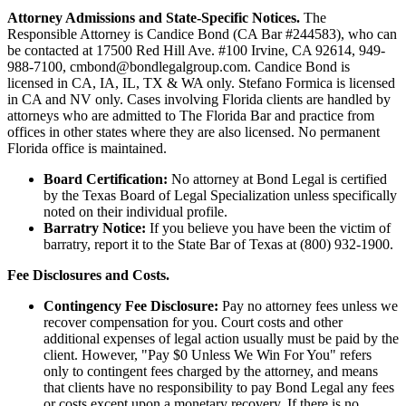
Attorney Admissions and State-Specific Notices.
The
Responsible Attorney is
Candice Bond
(CA Bar #244583), who can
be contacted at 17500 Red Hill Ave. #100
Irvine
, CA 92614, 949-
988-7100, cmbond@bondlegalgroup.com.
Candice Bond
is
licensed in CA, IA, IL, TX & WA only. Stefano Formica is licensed
in CA and NV only. Cases involving Florida clients are handled by
attorneys who are admitted to The Florida Bar and practice from
offices in other states where they are also licensed. No permanent
Florida office is maintained.
Board Certification:
No attorney at Bond Legal is certified
by the Texas Board of Legal Specialization unless specifically
noted on their individual profile.
Barratry Notice:
If you believe you have been the victim of
barratry, report it to the State Bar of Texas at (800) 932-1900.
Fee Disclosures and Costs.
Contingency Fee Disclosure:
Pay no attorney fees unless we
recover compensation for you. Court costs and other
additional expenses of legal action usually must be paid by the
client. However, "Pay $0 Unless We Win For You" refers
only to contingent fees charged by the attorney, and means
that clients have no responsibility to pay Bond Legal any fees
or costs except upon a monetary recovery. If there is no