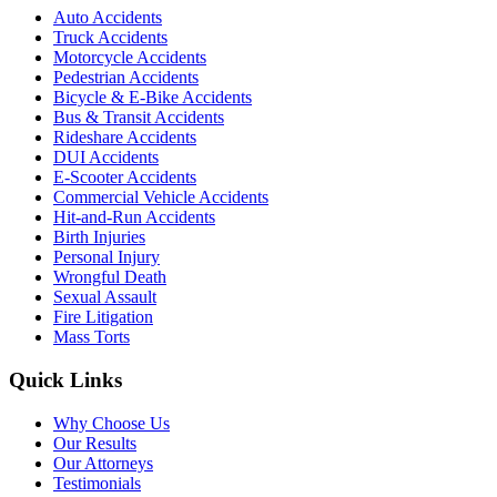
Auto Accidents
Truck Accidents
Motorcycle Accidents
Pedestrian Accidents
Bicycle & E-Bike Accidents
Bus & Transit Accidents
Rideshare Accidents
DUI Accidents
E-Scooter Accidents
Commercial Vehicle Accidents
Hit-and-Run Accidents
Birth Injuries
Personal Injury
Wrongful Death
Sexual Assault
Fire Litigation
Mass Torts
Quick Links
Why Choose Us
Our Results
Our Attorneys
Testimonials