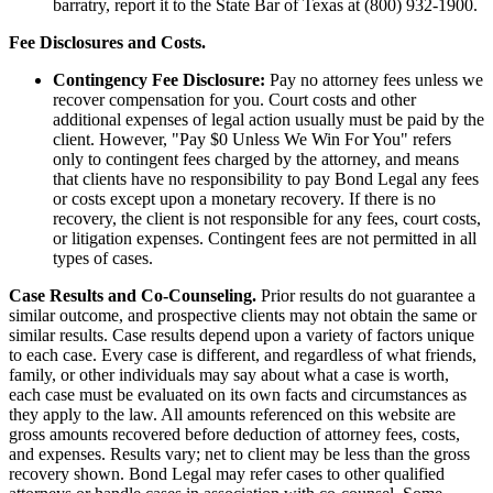
barratry, report it to the State Bar of Texas at (800) 932-1900.
Fee Disclosures and Costs.
Contingency Fee Disclosure:
Pay no attorney fees unless we
recover compensation for you. Court costs and other
additional expenses of legal action usually must be paid by the
client. However, "Pay $0 Unless We Win For You" refers
only to contingent fees charged by the attorney, and means
that clients have no responsibility to pay Bond Legal any fees
or costs except upon a monetary recovery. If there is no
recovery, the client is not responsible for any fees, court costs,
or litigation expenses. Contingent fees are not permitted in all
types of cases.
Case Results and Co-Counseling.
Prior results do not guarantee a
similar outcome, and prospective clients may not obtain the same or
similar results. Case results depend upon a variety of factors unique
to each case. Every case is different, and regardless of what friends,
family, or other individuals may say about what a case is worth,
each case must be evaluated on its own facts and circumstances as
they apply to the law. All amounts referenced on this website are
gross amounts recovered before deduction of attorney fees, costs,
and expenses. Results vary; net to client may be less than the gross
recovery shown. Bond Legal may refer cases to other qualified