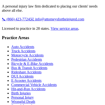
A personal injury law firm dedicated to placing our clients' needs
above all else.
📞
(866) 423-7724
✉️
info@attorneysfortheinjured.com
Licensed to practice in 28 states.
View service areas
.
Practice Areas
Auto Accidents
Truck Accidents
Motorcycle Accidents
Pedestrian Accidents
Bicycle & E-Bike Accidents
Bus & Transit Accidents
Rideshare Accidents
DUI Accidents
E-Scooter Accidents
Commercial Vehicle Accidents
Hit-and-Run Accidents
Birth Injuries
Personal Injury
Wrongful Death