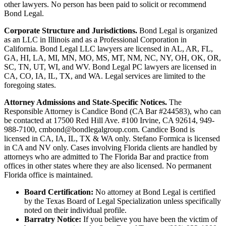
other lawyers. No person has been paid to solicit or recommend
Bond Legal.
Corporate Structure and Jurisdictions.
Bond Legal is organized
as an LLC in Illinois and as a Professional Corporation in
California. Bond Legal LLC lawyers are licensed in AL, AR, FL,
GA, HI, LA, MI, MN, MO, MS, MT, NM, NC, NY, OH, OK, OR,
SC, TN, UT, WI, and WV. Bond Legal PC lawyers are licensed in
CA, CO, IA, IL, TX, and WA. Legal services are limited to the
foregoing states.
Attorney Admissions and State-Specific Notices.
The
Responsible Attorney is
Candice Bond
(CA Bar #244583), who can
be contacted at 17500 Red Hill Ave. #100
Irvine
, CA 92614, 949-
988-7100, cmbond@bondlegalgroup.com.
Candice Bond
is
licensed in CA, IA, IL, TX & WA only. Stefano Formica is licensed
in CA and NV only. Cases involving Florida clients are handled by
attorneys who are admitted to The Florida Bar and practice from
offices in other states where they are also licensed. No permanent
Florida office is maintained.
Board Certification:
No attorney at Bond Legal is certified
by the Texas Board of Legal Specialization unless specifically
noted on their individual profile.
Barratry Notice:
If you believe you have been the victim of