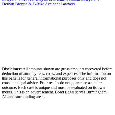
Dothan
Bicycle & E-Bike Accident Lawyers
Disclaimer:
All amounts shown are gross amounts recovered before
deduction of attorney fees, costs, and expenses. The information on
this page is for general informational purposes only and does not
constitute legal advice. Prior results do not guarantee a similar
outcome. Each case is unique and must be evaluated on its own
merits. This is an advertisement. Bond Legal serves
Birmingham
,
AL
and surrounding areas.