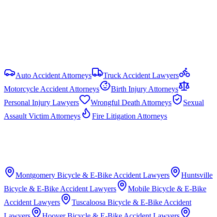
No statutory cap on compensatory damages in most PI cases.
Punitive damages are capped at the greater of 3× compensatory
damages or $1.5 million (Ala. Code § 6-11-21).
View all
Alabama
Bicycle & E-Bike Accident
resources
Auto Accident Attorneys
Truck Accident Lawyers
Motorcycle Accident Attorneys
Birth Injury Attorneys
Personal Injury Lawyers
Wrongful Death Attorneys
Sexual
Assault Victim Attorneys
Fire Litigation Attorneys
Montgomery
Bicycle & E-Bike Accident Lawyers
Huntsville
Bicycle & E-Bike Accident Lawyers
Mobile
Bicycle & E-Bike
Accident Lawyers
Tuscaloosa
Bicycle & E-Bike Accident
Lawyers
Hoover
Bicycle & E-Bike Accident Lawyers