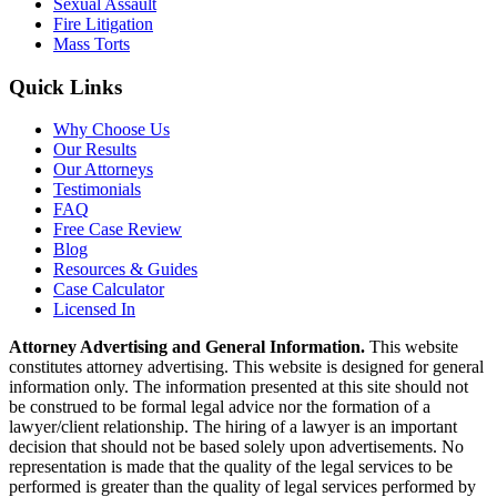
Sexual Assault
Fire Litigation
Mass Torts
Quick Links
Why Choose Us
Our Results
Our Attorneys
Testimonials
FAQ
Free Case Review
Blog
Resources & Guides
Case Calculator
Licensed In
Attorney Advertising and General Information.
This website
constitutes attorney advertising. This website is designed for general
information only. The information presented at this site should not
be construed to be formal legal advice nor the formation of a
lawyer/client relationship. The hiring of a lawyer is an important
decision that should not be based solely upon advertisements. No
representation is made that the quality of the legal services to be
performed is greater than the quality of legal services performed by