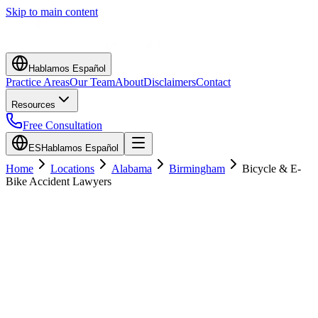
Skip to main content
Hablamos Español
Practice Areas
Our Team
About
Disclaimers
Contact
Resources
Free Consultation
ES
Hablamos Español
Home
Locations
Alabama
Birmingham
Bicycle & E-
Bike Accident Lawyers