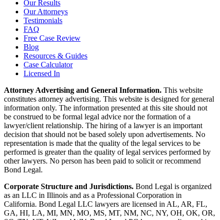
Our Results
Our Attorneys
Testimonials
FAQ
Free Case Review
Blog
Resources & Guides
Case Calculator
Licensed In
Attorney Advertising and General Information.
This website
constitutes attorney advertising. This website is designed for general
information only. The information presented at this site should not
be construed to be formal legal advice nor the formation of a
lawyer/client relationship. The hiring of a lawyer is an important
decision that should not be based solely upon advertisements. No
representation is made that the quality of the legal services to be
performed is greater than the quality of legal services performed by
other lawyers. No person has been paid to solicit or recommend
Bond Legal.
Corporate Structure and Jurisdictions.
Bond Legal is organized
as an LLC in Illinois and as a Professional Corporation in
California. Bond Legal LLC lawyers are licensed in AL, AR, FL,
GA, HI, LA, MI, MN, MO, MS, MT, NM, NC, NY, OH, OK, OR,