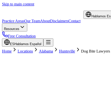
Skip to main content
Hablamos Es
Practice Areas
Our Team
About
Disclaimers
Contact
Resources
Free Consultation
ES
Hablamos Español
Home
Locations
Alabama
Huntsville
Dog Bite Lawyers