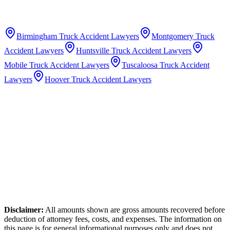
Birmingham
Truck Accident Lawyers
Montgomery
Truck
Accident Lawyers
Huntsville
Truck Accident Lawyers
Mobile
Truck Accident Lawyers
Tuscaloosa
Truck Accident
Lawyers
Hoover
Truck Accident Lawyers
Disclaimer:
All amounts shown are gross amounts recovered before
deduction of attorney fees, costs, and expenses. The information on
this page is for general informational purposes only and does not