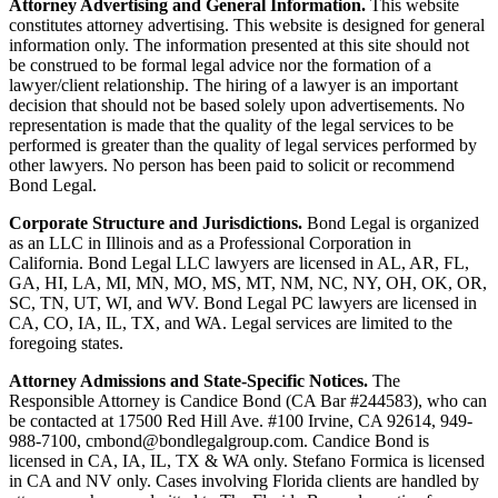
Attorney Advertising and General Information.
This website
constitutes attorney advertising. This website is designed for general
information only. The information presented at this site should not
be construed to be formal legal advice nor the formation of a
lawyer/client relationship. The hiring of a lawyer is an important
decision that should not be based solely upon advertisements. No
representation is made that the quality of the legal services to be
performed is greater than the quality of legal services performed by
other lawyers. No person has been paid to solicit or recommend
Bond Legal.
Corporate Structure and Jurisdictions.
Bond Legal is organized
as an LLC in Illinois and as a Professional Corporation in
California. Bond Legal LLC lawyers are licensed in AL, AR, FL,
GA, HI, LA, MI, MN, MO, MS, MT, NM, NC, NY, OH, OK, OR,
SC, TN, UT, WI, and WV. Bond Legal PC lawyers are licensed in
CA, CO, IA, IL, TX, and WA. Legal services are limited to the
foregoing states.
Attorney Admissions and State-Specific Notices.
The
Responsible Attorney is
Candice Bond
(CA Bar #244583), who can
be contacted at 17500 Red Hill Ave. #100
Irvine
, CA 92614, 949-
988-7100, cmbond@bondlegalgroup.com.
Candice Bond
is
licensed in CA, IA, IL, TX & WA only. Stefano Formica is licensed
in CA and NV only. Cases involving Florida clients are handled by