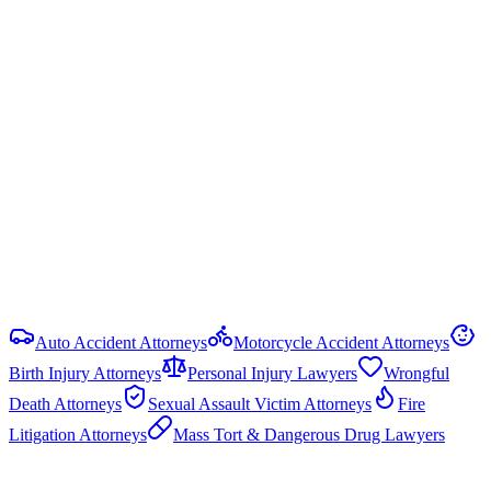
Ala. Code § 6-5-440
Statute of Limitations
2 years
from date of injury (
Ala. Code § 6-2-38
)
Damage Caps
No statutory cap on compensatory damages in most PI cases.
Punitive damages are capped at the greater of 3× compensatory
damages or $1.5 million (Ala. Code § 6-11-21).
View all
Alabama
Truck Accident
resources
Auto Accident Attorneys
Motorcycle Accident Attorneys
Birth Injury Attorneys
Personal Injury Lawyers
Wrongful
Death Attorneys
Sexual Assault Victim Attorneys
Fire
Litigation Attorneys
Mass Tort & Dangerous Drug Lawyers