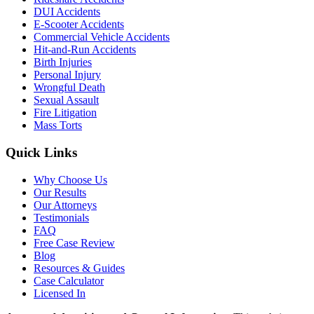
DUI Accidents
E-Scooter Accidents
Commercial Vehicle Accidents
Hit-and-Run Accidents
Birth Injuries
Personal Injury
Wrongful Death
Sexual Assault
Fire Litigation
Mass Torts
Quick Links
Why Choose Us
Our Results
Our Attorneys
Testimonials
FAQ
Free Case Review
Blog
Resources & Guides
Case Calculator
Licensed In