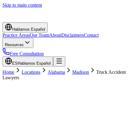
Skip to main content
Hablamos Español
Practice Areas
Our Team
About
Disclaimers
Contact
Resources
Free Consultation
ES
Hablamos Español
Home
Locations
Alabama
Madison
Truck Accident
Lawyers