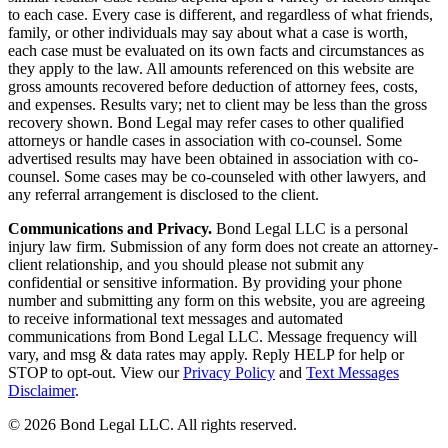
to each case. Every case is different, and regardless of what friends,
family, or other individuals may say about what a case is worth,
each case must be evaluated on its own facts and circumstances as
they apply to the law. All amounts referenced on this website are
gross amounts recovered before deduction of attorney fees, costs,
and expenses. Results vary; net to client may be less than the gross
recovery shown. Bond Legal may refer cases to other qualified
attorneys or handle cases in association with co-counsel. Some
advertised results may have been obtained in association with co-
counsel. Some cases may be co-counseled with other lawyers, and
any referral arrangement is disclosed to the client.
Communications and Privacy.
Bond Legal LLC is a personal
injury law firm. Submission of any form does not create an attorney-
client relationship, and you should please not submit any
confidential or sensitive information. By providing your phone
number and submitting any form on this website, you are agreeing
to receive informational text messages and automated
communications from Bond Legal LLC. Message frequency will
vary, and msg & data rates may apply. Reply HELP for help or
STOP to opt-out. View our
Privacy Policy
and
Text Messages
Disclaimer
.
©
2026
Bond Legal LLC.
All rights reserved.