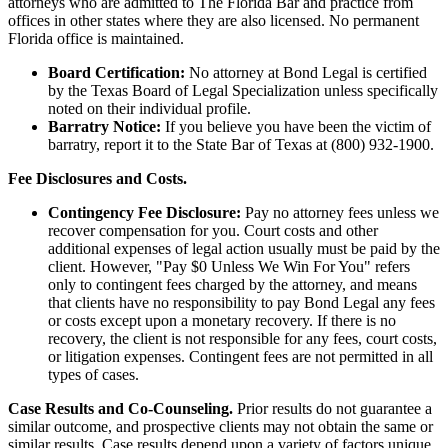
attorneys who are admitted to The Florida Bar and practice from
offices in other states where they are also licensed. No permanent
Florida office is maintained.
Board Certification:
No attorney at Bond Legal is certified
by the Texas Board of Legal Specialization unless specifically
noted on their individual profile.
Barratry Notice:
If you believe you have been the victim of
barratry, report it to the State Bar of Texas at (800) 932-1900.
Fee Disclosures and Costs.
Contingency Fee Disclosure:
Pay no attorney fees unless we
recover compensation for you. Court costs and other
additional expenses of legal action usually must be paid by the
client. However, "Pay $0 Unless We Win For You" refers
only to contingent fees charged by the attorney, and means
that clients have no responsibility to pay Bond Legal any fees
or costs except upon a monetary recovery. If there is no
recovery, the client is not responsible for any fees, court costs,
or litigation expenses. Contingent fees are not permitted in all
types of cases.
Case Results and Co-Counseling.
Prior results do not guarantee a
similar outcome, and prospective clients may not obtain the same or
similar results. Case results depend upon a variety of factors unique