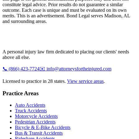
constitute legal advice. Prior results do not guarantee a similar
outcome. Each case is unique and must be evaluated on its own
merits. This is an advertisement. Bond Legal serves
Madison
,
AL
and surrounding areas.
A personal injury law firm dedicated to placing our clients' needs
above all else.
📞
(866) 423-7724
✉️
info@attorneysfortheinjured.com
Licensed to practice in 28 states.
View service areas
.
Practice Areas
Auto Accidents
Truck Accidents
Motorcycle Accidents
Pedestrian Accidents
Bicycle & E-Bike Accidents
Bus & Transit Accidents
Rideshare Accidents