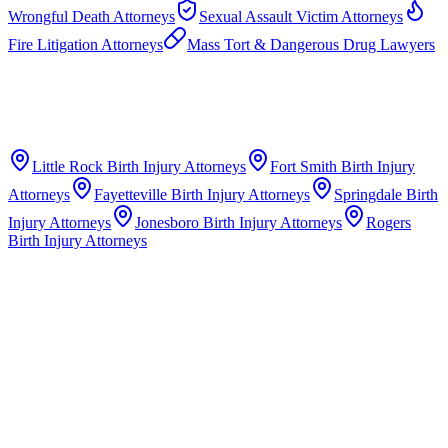
Wrongful Death Attorneys
Sexual Assault Victim Attorneys
Fire Litigation Attorneys
Mass Tort & Dangerous Drug Lawyers
Little Rock
Birth Injury Attorneys
Fort Smith
Birth Injury
Attorneys
Fayetteville
Birth Injury Attorneys
Springdale
Birth
Injury Attorneys
Jonesboro
Birth Injury Attorneys
Rogers
Birth Injury Attorneys