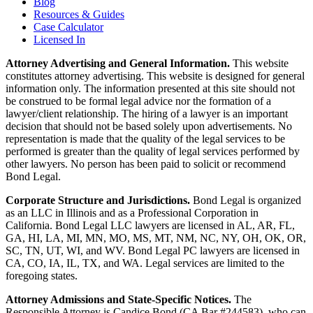
Blog
Resources & Guides
Case Calculator
Licensed In
Attorney Advertising and General Information.
This website
constitutes attorney advertising. This website is designed for general
information only. The information presented at this site should not
be construed to be formal legal advice nor the formation of a
lawyer/client relationship. The hiring of a lawyer is an important
decision that should not be based solely upon advertisements. No
representation is made that the quality of the legal services to be
performed is greater than the quality of legal services performed by
other lawyers. No person has been paid to solicit or recommend
Bond Legal.
Corporate Structure and Jurisdictions.
Bond Legal is organized
as an LLC in Illinois and as a Professional Corporation in
California. Bond Legal LLC lawyers are licensed in AL, AR, FL,
GA, HI, LA, MI, MN, MO, MS, MT, NM, NC, NY, OH, OK, OR,
SC, TN, UT, WI, and WV. Bond Legal PC lawyers are licensed in
CA, CO, IA, IL, TX, and WA. Legal services are limited to the
foregoing states.
Attorney Admissions and State-Specific Notices.
The
Responsible Attorney is
Candice Bond
(CA Bar #244583), who can