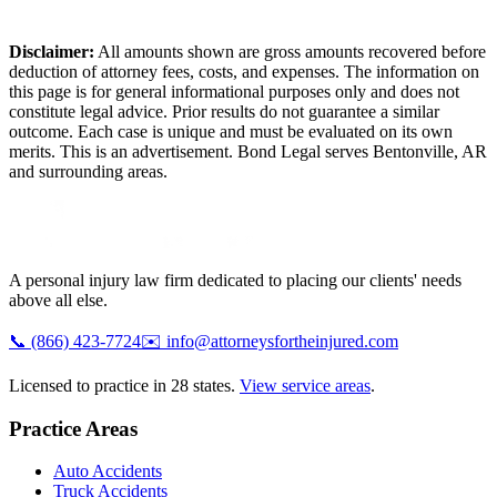
Disclaimer:
All amounts shown are gross amounts recovered before
deduction of attorney fees, costs, and expenses. The information on
this page is for general informational purposes only and does not
constitute legal advice. Prior results do not guarantee a similar
outcome. Each case is unique and must be evaluated on its own
merits. This is an advertisement. Bond Legal serves
Bentonville
,
AR
and surrounding areas.
A personal injury law firm dedicated to placing our clients' needs
above all else.
📞
(866) 423-7724
✉️
info@attorneysfortheinjured.com
Licensed to practice in 28 states.
View service areas
.
Practice Areas
Auto Accidents
Truck Accidents