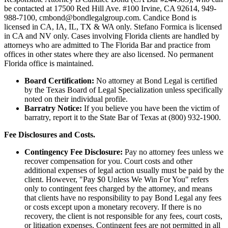
be contacted at 17500 Red Hill Ave. #100
Irvine
, CA 92614, 949-
988-7100, cmbond@bondlegalgroup.com.
Candice Bond
is
licensed in CA, IA, IL, TX & WA only. Stefano Formica is licensed
in CA and NV only. Cases involving Florida clients are handled by
attorneys who are admitted to The Florida Bar and practice from
offices in other states where they are also licensed. No permanent
Florida office is maintained.
Board Certification:
No attorney at Bond Legal is certified
by the Texas Board of Legal Specialization unless specifically
noted on their individual profile.
Barratry Notice:
If you believe you have been the victim of
barratry, report it to the State Bar of Texas at (800) 932-1900.
Fee Disclosures and Costs.
Contingency Fee Disclosure:
Pay no attorney fees unless we
recover compensation for you. Court costs and other
additional expenses of legal action usually must be paid by the
client. However, "Pay $0 Unless We Win For You" refers
only to contingent fees charged by the attorney, and means
that clients have no responsibility to pay Bond Legal any fees
or costs except upon a monetary recovery. If there is no
recovery, the client is not responsible for any fees, court costs,
or litigation expenses. Contingent fees are not permitted in all