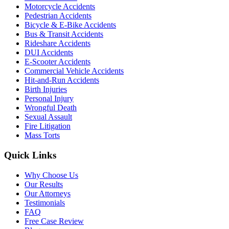
Motorcycle Accidents
Pedestrian Accidents
Bicycle & E-Bike Accidents
Bus & Transit Accidents
Rideshare Accidents
DUI Accidents
E-Scooter Accidents
Commercial Vehicle Accidents
Hit-and-Run Accidents
Birth Injuries
Personal Injury
Wrongful Death
Sexual Assault
Fire Litigation
Mass Torts
Quick Links
Why Choose Us
Our Results
Our Attorneys
Testimonials
FAQ
Free Case Review