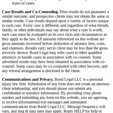
types of cases.
Case Results and Co-Counseling.
Prior results do not guarantee a
similar outcome, and prospective clients may not obtain the same or
similar results. Case results depend upon a variety of factors unique
to each case. Every case is different, and regardless of what friends,
family, or other individuals may say about what a case is worth,
each case must be evaluated on its own facts and circumstances as
they apply to the law. All amounts referenced on this website are
gross amounts recovered before deduction of attorney fees, costs,
and expenses. Results vary; net to client may be less than the gross
recovery shown. Bond Legal may refer cases to other qualified
attorneys or handle cases in association with co-counsel. Some
advertised results may have been obtained in association with co-
counsel. Some cases may be co-counseled with other lawyers, and
any referral arrangement is disclosed to the client.
Communications and Privacy.
Bond Legal LLC is a personal
injury law firm. Submission of any form does not create an attorney-
client relationship, and you should please not submit any
confidential or sensitive information. By providing your phone
number and submitting any form on this website, you are agreeing
to receive informational text messages and automated
communications from Bond Legal LLC. Message frequency will
vary, and msg & data rates may apply. Reply HELP for help or