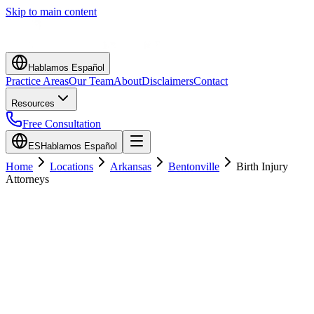
Skip to main content
Hablamos Español
Practice Areas
Our Team
About
Disclaimers
Contact
Resources
Free Consultation
ES
Hablamos Español
Home
Locations
Arkansas
Bentonville
Birth Injury
Attorneys