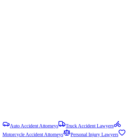
Arkansas uses modified comparative fault — you can recover
damages only if your fault is less than 51%. Your recovery is
reduced by your percentage of fault.
Ark. Code § 16-64-122
Statute of Limitations
3 years
from date of injury (
Ark. Code § 16-56-105
)
Damage Caps
No cap on economic or non-economic damages in most PI cases.
Punitive damages are limited and require clear and convincing
evidence.
View all
Arkansas
Birth Injury
resources
Auto Accident Attorneys
Truck Accident Lawyers
Motorcycle Accident Attorneys
Personal Injury Lawyers