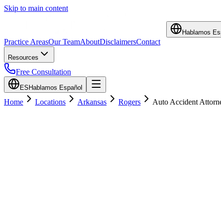
Skip to main content
Hablamos Es
Practice Areas
Our Team
About
Disclaimers
Contact
Resources
Free Consultation
ES
Hablamos Español
Home
Locations
Arkansas
Rogers
Auto Accident Attorn