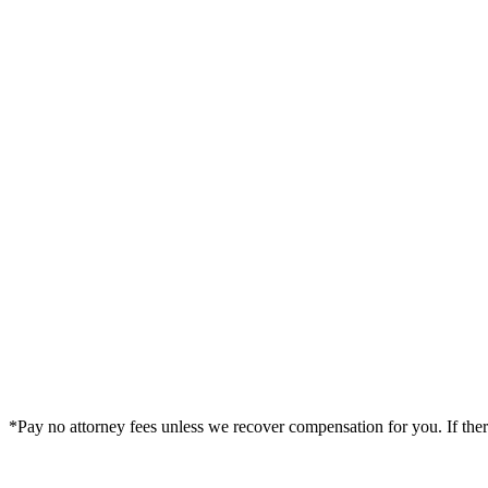
Bond Legal —
Denver
Office
1801 North Broadway, 5th Floor
Denver
,
CO
80202
By Appointment Only
(719) 849-2172
|
Get Directions
*Pay no attorney fees unless we recover compensation for you. If there i
Legal Summary —
Denver, CO Personal Injury