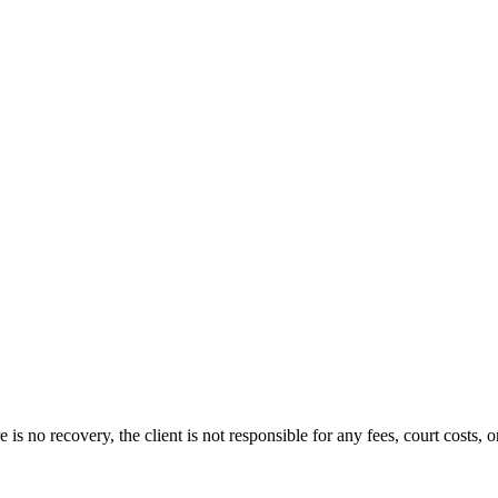
s no recovery, the client is not responsible for any fees, court costs, or