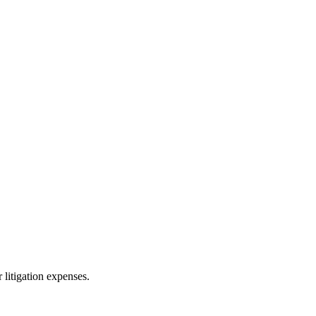
 litigation expenses.