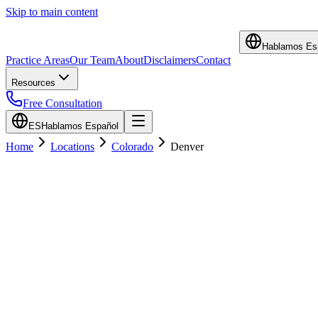
Skip to main content
Hablamos Es
Practice Areas
Our Team
About
Disclaimers
Contact
Resources
Free Consultation
ES
Hablamos Español
Home
Locations
Colorado
Denver