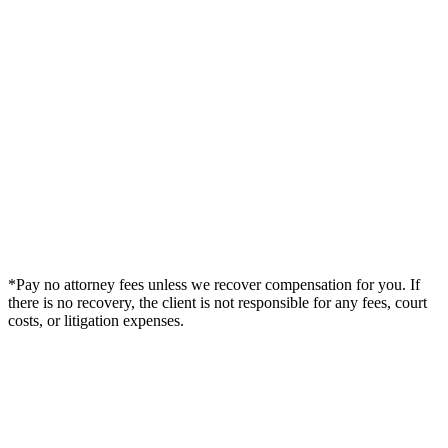
*Pay no attorney fees unless we recover compensation for you. If
there is no recovery, the client is not responsible for any fees, court
costs, or litigation expenses.
Legal Summary —
Callaway, FL Personal Injury