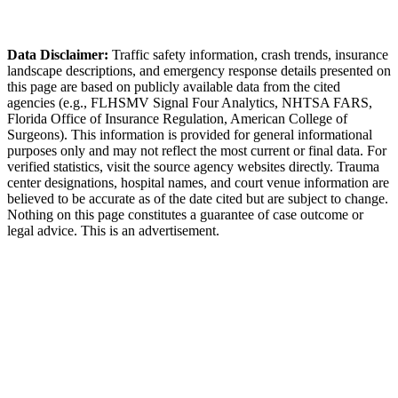
Callaway Police Department
Data Disclaimer:
Traffic safety information, crash trends, insurance
landscape descriptions, and emergency response details presented on
this page are based on publicly available data from the cited
agencies (e.g.,
FLHSMV Signal Four Analytics,
NHTSA FARS,
Florida Office of Insurance Regulation
, American College of
Surgeons). This information is provided for general informational
purposes only and may not reflect the most current or final data. For
verified statistics, visit the source agency websites directly. Trauma
center designations, hospital names, and court venue information are
believed to be accurate as of the date cited but are subject to change.
Nothing on this page constitutes a guarantee of case outcome or
legal advice. This is an advertisement.
1