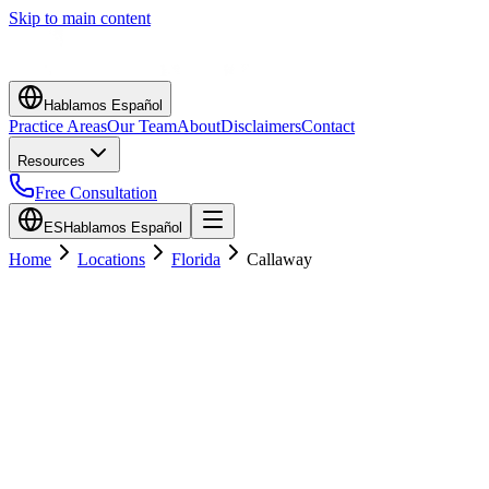
Skip to main content
Hablamos Español
Practice Areas
Our Team
About
Disclaimers
Contact
Resources
Free Consultation
ES
Hablamos Español
Home
Locations
Florida
Callaway