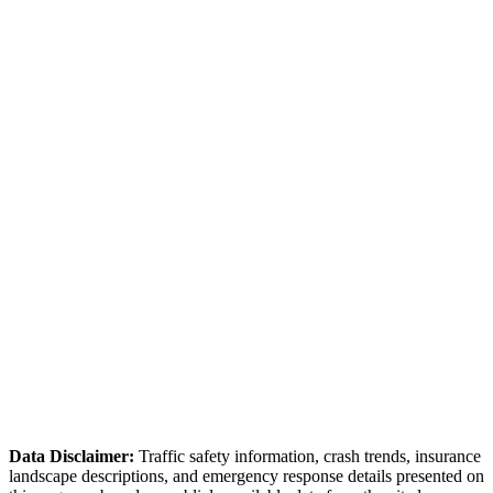
Non-Emergency
(386) 626-7400
Request Report
Online Portal
✓ Online accident reporting available for non-injury collisions
Volusia County Sheriff
(386) 736-5999
County seat — courthouse is local for convenient filings.
Student traffic creates seasonal crash patterns.
Data Disclaimer:
Traffic safety information, crash trends, insurance
landscape descriptions, and emergency response details presented on