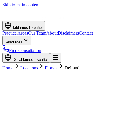
Skip to main content
Hablamos Español
Practice Areas
Our Team
About
Disclaimers
Contact
Resources
Free Consultation
ES
Hablamos Español
Home
Locations
Florida
DeLand