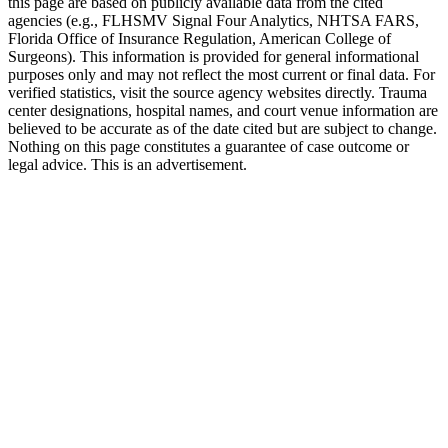
this page are based on publicly available data from the cited
agencies (e.g.,
FLHSMV Signal Four Analytics,
NHTSA FARS,
Florida Office of Insurance Regulation
, American College of
Surgeons). This information is provided for general informational
purposes only and may not reflect the most current or final data. For
verified statistics, visit the source agency websites directly. Trauma
center designations, hospital names, and court venue information are
believed to be accurate as of the date cited but are subject to change.
Nothing on this page constitutes a guarantee of case outcome or
legal advice. This is an advertisement.
1
Call 911 and Report the Accident
In Florida, you are legally required to report accidents
involving injury, death, or significant property damage. Call
911 from the scene in DeLand and request both police and