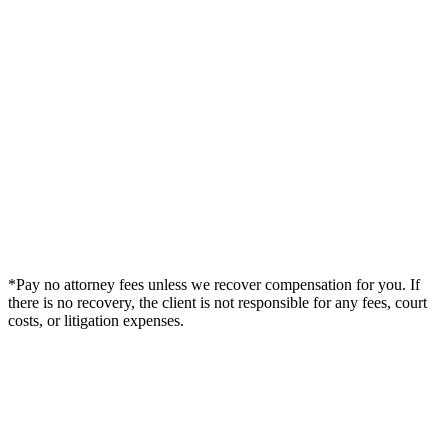
*Pay no attorney fees unless we recover compensation for you. If
there is no recovery, the client is not responsible for any fees, court
costs, or litigation expenses.
Legal Summary —
DeLand, FL Personal Injury