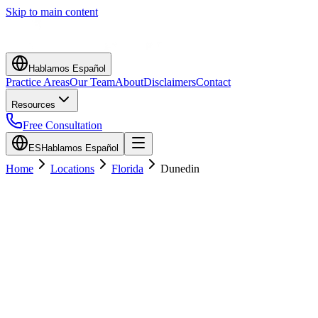
Skip to main content
Hablamos Español
Practice Areas
Our Team
About
Disclaimers
Contact
Resources
Free Consultation
ES
Hablamos Español
Home
Locations
Florida
Dunedin