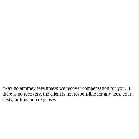
*Pay no attorney fees unless we recover compensation for you. If
there is no recovery, the client is not responsible for any fees, court
costs, or litigation expenses.
Legal Summary —
Dunedin, FL Personal Injury