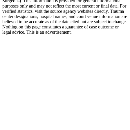
Surgeons). This information is provided for general informational
purposes only and may not reflect the most current or final data. For
verified statistics, visit the source agency websites directly. Trauma
center designations, hospital names, and court venue information are
believed to be accurate as of the date cited but are subject to change.
Nothing on this page constitutes a guarantee of case outcome or
legal advice. This is an advertisement.
1
Call 911 and Report the Accident
In Florida, you are legally required to report accidents
involving injury, death, or significant property damage. Call
911 from the scene in Dunedin and request both police and
medical assistance.
2