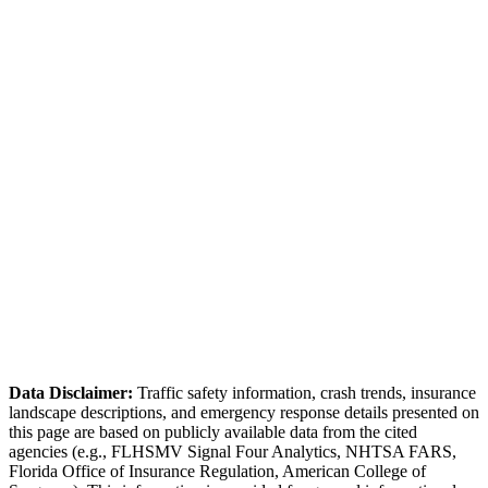
(727) 738-1870
Request Report
Online Portal
✓ Online accident reporting available for non-injury collisions
Pinellas County Sheriff
(727) 582-6200
Bicycle-vehicle accidents are common due to Pinellas Trail.
Tourist traffic creates seasonal crash patterns.
Data Disclaimer:
Traffic safety information, crash trends, insurance
landscape descriptions, and emergency response details presented on
this page are based on publicly available data from the cited
agencies (e.g.,
FLHSMV Signal Four Analytics,
NHTSA FARS,
Florida Office of Insurance Regulation
, American College of