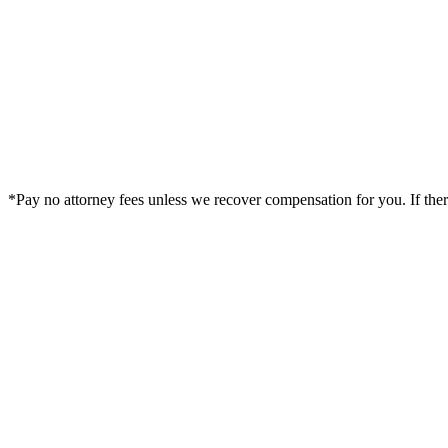
*Pay no attorney fees unless we recover compensation for you. If there i
Legal Summary —
Fleming Island, FL Personal Injury