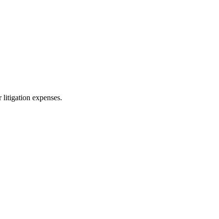
 litigation expenses.