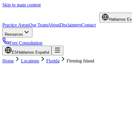
Skip to main content
Hablamos Es
Practice Areas
Our Team
About
Disclaimers
Contact
Resources
Free Consultation
ES
Hablamos Español
Home
Locations
Florida
Fleming Island