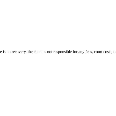
s no recovery, the client is not responsible for any fees, court costs, or