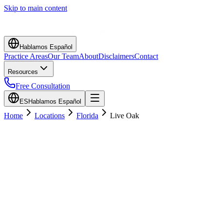
Skip to main content
Hablamos Español
Practice Areas
Our Team
About
Disclaimers
Contact
Resources
Free Consultation
ES
Hablamos Español
Home
Locations
Florida
Live Oak