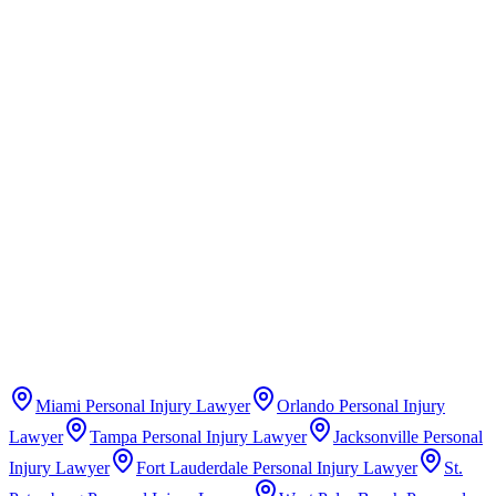
Claims Guide
Insurance Company Difficulty Ratings
Miami
Personal Injury Lawyer
Orlando
Personal Injury
Lawyer
Tampa
Personal Injury Lawyer
Jacksonville
Personal
Injury Lawyer
Fort Lauderdale
Personal Injury Lawyer
St.