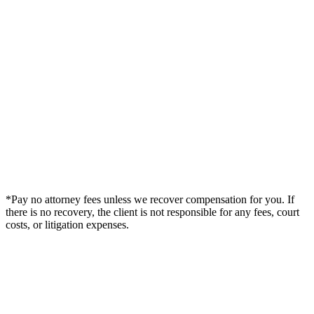
*Pay no attorney fees unless we recover compensation for you. If
there is no recovery, the client is not responsible for any fees, court
costs, or litigation expenses.
Legal Summary —
Live Oak, FL Personal Injury