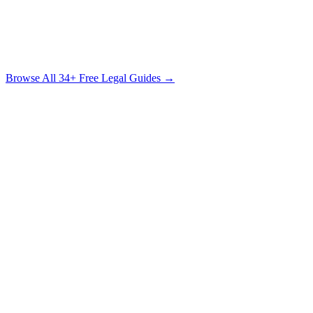
The Sexual Assault Survivor's Legal Guide
Understanding Your Rights, Your Options & the Path to Justice
Free Download
Browse All
34
+ Free Legal Guides →
Circuit
Court
Suwannee County (Live Oak)