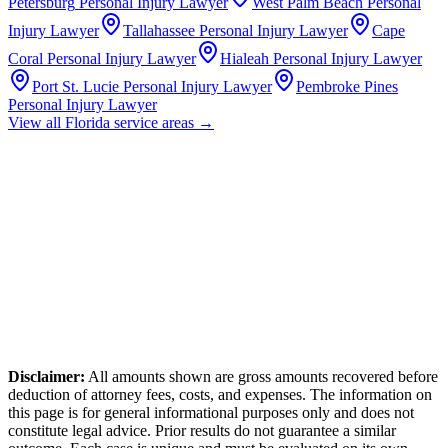
Petersburg
Personal Injury Lawyer
West Palm Beach
Personal
Injury Lawyer
Tallahassee
Personal Injury Lawyer
Cape
Coral
Personal Injury Lawyer
Hialeah
Personal Injury Lawyer
Port St. Lucie
Personal Injury Lawyer
Pembroke Pines
Personal Injury Lawyer
View all
Florida
service areas →
Disclaimer:
All amounts shown are gross amounts recovered before
deduction of attorney fees, costs, and expenses. The information on
this page is for general informational purposes only and does not
constitute legal advice. Prior results do not guarantee a similar