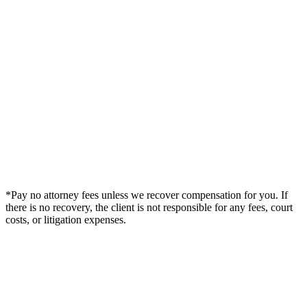
*Pay no attorney fees unless we recover compensation for you. If
there is no recovery, the client is not responsible for any fees, court
costs, or litigation expenses.
Legal Summary —
Longwood, FL Personal Injury