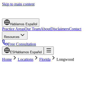
Skip to main content
Hablamos Español
Practice Areas
Our Team
About
Disclaimers
Contact
Resources
Free Consultation
ES
Hablamos Español
Home
Locations
Florida
Longwood