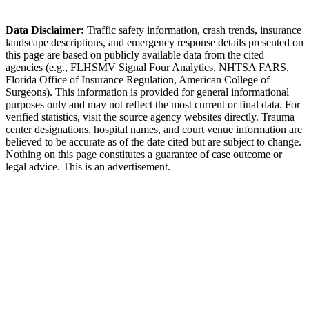
Longwood Police Department
Data Disclaimer:
Traffic safety information, crash trends, insurance
landscape descriptions, and emergency response details presented on
this page are based on publicly available data from the cited
agencies (e.g.,
FLHSMV Signal Four Analytics,
NHTSA FARS,
Florida Office of Insurance Regulation
, American College of
Surgeons). This information is provided for general informational
purposes only and may not reflect the most current or final data. For
verified statistics, visit the source agency websites directly. Trauma
center designations, hospital names, and court venue information are
believed to be accurate as of the date cited but are subject to change.
Nothing on this page constitutes a guarantee of case outcome or
legal advice. This is an advertisement.
1
Call 911 and Report the Accident