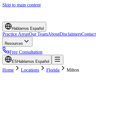
Skip to main content
Hablamos Español
Practice Areas
Our Team
About
Disclaimers
Contact
Resources
Free Consultation
ES
Hablamos Español
Home
Locations
Florida
Milton