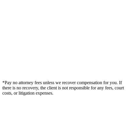
*Pay no attorney fees unless we recover compensation for you. If
there is no recovery, the client is not responsible for any fees, court
costs, or litigation expenses.
Legal Summary —
Milton, FL Personal Injury