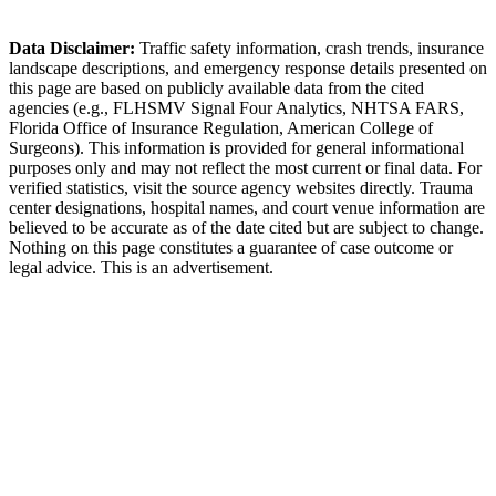
Milton Police Department
Data Disclaimer:
Traffic safety information, crash trends, insurance
landscape descriptions, and emergency response details presented on
this page are based on publicly available data from the cited
agencies (e.g.,
FLHSMV Signal Four Analytics,
NHTSA FARS,
Florida Office of Insurance Regulation
, American College of
Surgeons). This information is provided for general informational
purposes only and may not reflect the most current or final data. For
verified statistics, visit the source agency websites directly. Trauma
center designations, hospital names, and court venue information are
believed to be accurate as of the date cited but are subject to change.
Nothing on this page constitutes a guarantee of case outcome or
legal advice. This is an advertisement.
1
Call 911 and Report the Accident