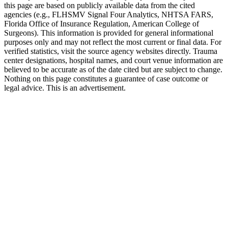
this page are based on publicly available data from the cited
agencies (e.g.,
FLHSMV Signal Four Analytics,
NHTSA FARS,
Florida Office of Insurance Regulation
, American College of
Surgeons). This information is provided for general informational
purposes only and may not reflect the most current or final data. For
verified statistics, visit the source agency websites directly. Trauma
center designations, hospital names, and court venue information are
believed to be accurate as of the date cited but are subject to change.
Nothing on this page constitutes a guarantee of case outcome or
legal advice. This is an advertisement.
1
Call 911 and Report the Accident
In Florida, you are legally required to report accidents
involving injury, death, or significant property damage. Call