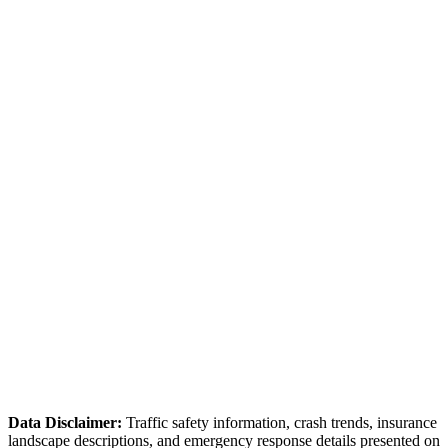
✓ Online accident reporting available for non-injury collisions
Marion County Sheriff's Office
(352) 732-8181
Handles unincorporated Marion County
Florida Highway Patrol — Troop B
(800) 387-1290
Handles I-75 and state highway crashes
Ocala PD covers city limits only — Marion County SO
handles surrounding areas.
I-75 crashes are FHP jurisdiction.
The Ocala National Forest area crashes may involve federal
land jurisdiction.
Data Disclaimer:
Traffic safety information, crash trends, insurance
landscape descriptions, and emergency response details presented on