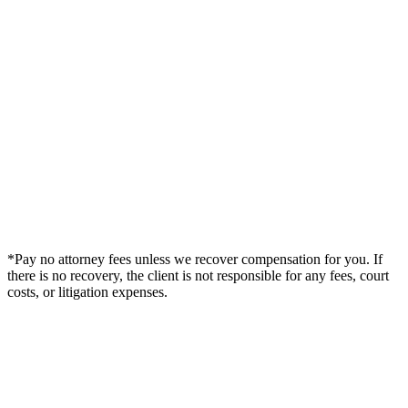
*Pay no attorney fees unless we recover compensation for you. If
there is no recovery, the client is not responsible for any fees, court
costs, or litigation expenses.
Legal Summary —
Ocala, FL Personal Injury