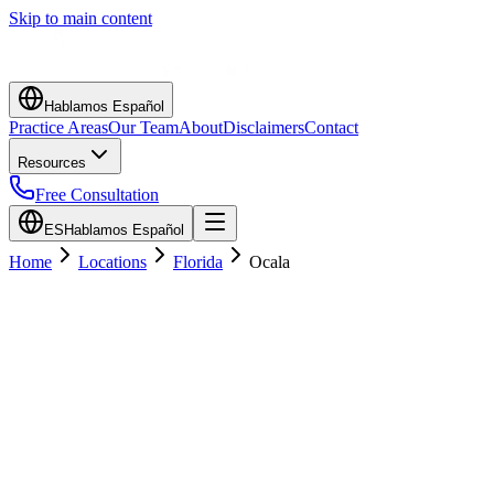
Skip to main content
Hablamos Español
Practice Areas
Our Team
About
Disclaimers
Contact
Resources
Free Consultation
ES
Hablamos Español
Home
Locations
Florida
Ocala