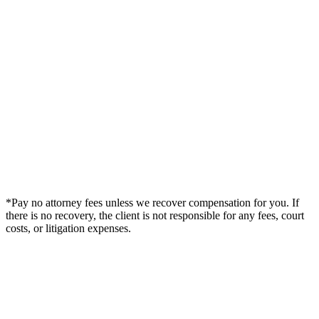
*Pay no attorney fees unless we recover compensation for you. If
there is no recovery, the client is not responsible for any fees, court
costs, or litigation expenses.
Legal Summary —
Sebring, FL Personal Injury