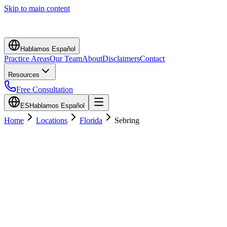
Skip to main content
Hablamos Español
Practice Areas
Our Team
About
Disclaimers
Contact
Resources
Free Consultation
ES
Hablamos Español
Home
Locations
Florida
Sebring