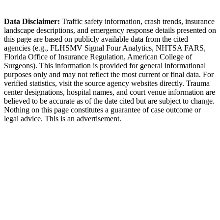
Sebring Police Department
Data Disclaimer:
Traffic safety information, crash trends, insurance
landscape descriptions, and emergency response details presented on
this page are based on publicly available data from the cited
agencies (e.g.,
FLHSMV Signal Four Analytics,
NHTSA FARS,
Florida Office of Insurance Regulation
, American College of
Surgeons). This information is provided for general informational
purposes only and may not reflect the most current or final data. For
verified statistics, visit the source agency websites directly. Trauma
center designations, hospital names, and court venue information are
believed to be accurate as of the date cited but are subject to change.
Nothing on this page constitutes a guarantee of case outcome or
legal advice. This is an advertisement.
1
Call 911 and Report the Accident