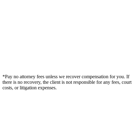
*Pay no attorney fees unless we recover compensation for you. If
there is no recovery, the client is not responsible for any fees, court
costs, or litigation expenses.
Legal Summary —
Ewa Beach, HI Personal Injury