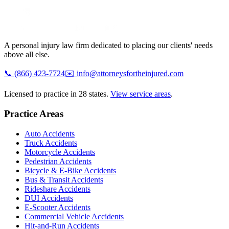
A personal injury law firm dedicated to placing our clients' needs
above all else.
📞
(866) 423-7724
✉️
info@attorneysfortheinjured.com
Licensed to practice in 28 states.
View service areas
.
Practice Areas
Auto Accidents
Truck Accidents
Motorcycle Accidents
Pedestrian Accidents
Bicycle & E-Bike Accidents
Bus & Transit Accidents
Rideshare Accidents
DUI Accidents
E-Scooter Accidents
Commercial Vehicle Accidents
Hit-and-Run Accidents