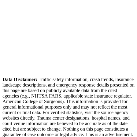
Honolulu Police Department (HPD)
Data Disclaimer:
Traffic safety information, crash trends, insurance
landscape descriptions, and emergency response details presented on
this page are based on publicly available data from the cited
agencies (e.g.,
NHTSA FARS,
applicable state insurance regulator
,
American College of Surgeons). This information is provided for
general informational purposes only and may not reflect the most
current or final data. For verified statistics, visit the source agency
websites directly. Trauma center designations, hospital names, and
court venue information are believed to be accurate as of the date
cited but are subject to change. Nothing on this page constitutes a
guarantee of case outcome or legal advice. This is an advertisement.