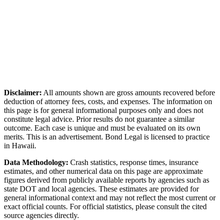
Disclaimer:
All amounts shown are gross amounts recovered before
deduction of attorney fees, costs, and expenses. The information on
this page is for general informational purposes only and does not
constitute legal advice. Prior results do not guarantee a similar
outcome. Each case is unique and must be evaluated on its own
merits. This is an advertisement. Bond Legal is licensed to practice
in
Hawaii
.
Data Methodology:
Crash statistics, response times, insurance
estimates, and other numerical data on this page are approximate
figures derived from publicly available reports by agencies such as
state DOT and local agencies
. These estimates are provided for
general informational context and may not reflect the most current or
exact official counts. For official statistics, please consult the cited
source agencies directly.