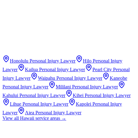
Honolulu
Personal Injury Lawyer
Hilo
Personal Injury
Lawyer
Kailua
Personal Injury Lawyer
Pearl City
Personal
Injury Lawyer
Waipahu
Personal Injury Lawyer
Kaneohe
Personal Injury Lawyer
Mililani
Personal Injury Lawyer
Kahului
Personal Injury Lawyer
Kihei
Personal Injury Lawyer
Lihue
Personal Injury Lawyer
Kapolei
Personal Injury
Lawyer
Aiea
Personal Injury Lawyer
View all
Hawaii
service areas →