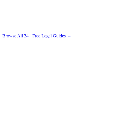
The Sexual Assault Survivor's Legal Guide
Understanding Your Rights, Your Options & the Path to Justice
Free Download
Browse All
34
+ Free Legal Guides →
Claims Guide
Insurance Company Difficulty Ratings