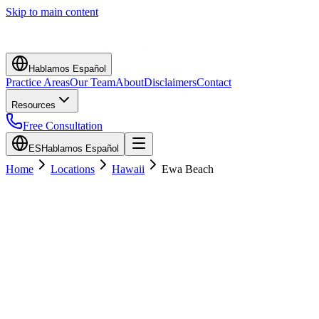
Skip to main content
Hablamos Español
Practice Areas
Our Team
About
Disclaimers
Contact
Resources
Free Consultation
ES
Hablamos Español
Home
Locations
Hawaii
Ewa Beach