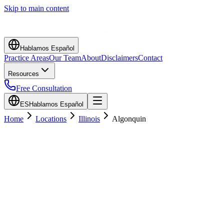
Skip to main content
Hablamos Español
Practice Areas
Our Team
About
Disclaimers
Contact
Resources
Free Consultation
ES
Hablamos Español
Home
Locations
Illinois
Algonquin