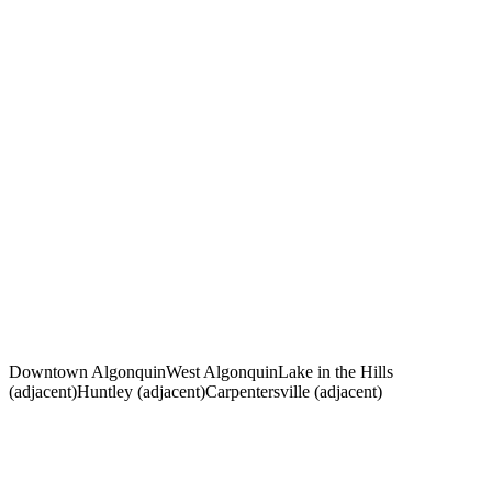
How much does a personal injury lawyer in Algonquin, IL
cost?
What is the statute of limitations for personal injury in Illinois?
How much is my Algonquin personal injury case worth?
Should I accept the insurance company's first offer after my
Algonquin accident?
What types of accidents does Bond Legal handle in
Algonquin?
How long will my Algonquin personal injury case take?
Downtown Algonquin
West Algonquin
Lake in the Hills
(adjacent)
Huntley (adjacent)
Carpentersville (adjacent)