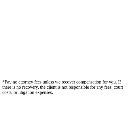
*Pay no attorney fees unless we recover compensation for you. If
there is no recovery, the client is not responsible for any fees, court
costs, or litigation expenses.
Legal Summary —
Algonquin, IL Personal Injury