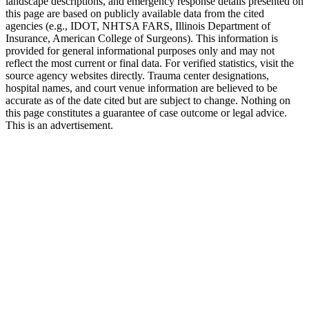
landscape descriptions, and emergency response details presented on
this page are based on publicly available data from the cited
agencies (e.g.,
IDOT,
NHTSA FARS,
Illinois Department of
Insurance
, American College of Surgeons). This information is
provided for general informational purposes only and may not
reflect the most current or final data. For verified statistics, visit the
source agency websites directly. Trauma center designations,
hospital names, and court venue information are believed to be
accurate as of the date cited but are subject to change. Nothing on
this page constitutes a guarantee of case outcome or legal advice.
This is an advertisement.
1
Call 911 and Report the Accident
In Illinois, you are legally required to report accidents
involving injury, death, or significant property damage. Call