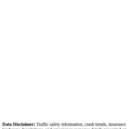
Source:
IDOT Safety Data
IL-31 / Algonquin Road
Intersection area with congestion during peak hours.
Source:
McHenry County DOT
Algonquin Police Department
Data Disclaimer:
Traffic safety information, crash trends, insurance