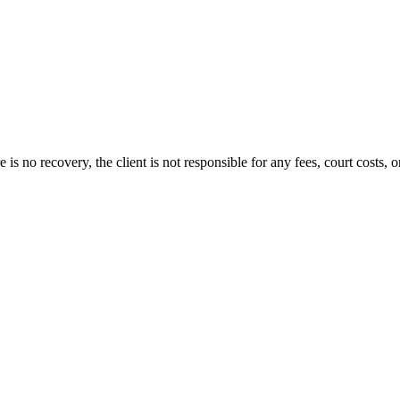
s no recovery, the client is not responsible for any fees, court costs, or