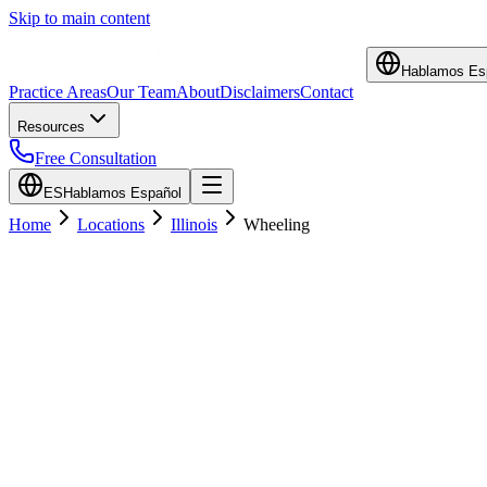
Skip to main content
Hablamos Es
Practice Areas
Our Team
About
Disclaimers
Contact
Resources
Free Consultation
ES
Hablamos Español
Home
Locations
Illinois
Wheeling