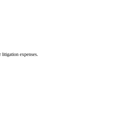
 litigation expenses.