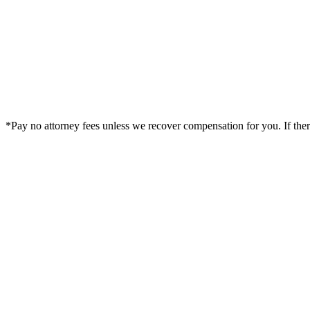
*Pay no attorney fees unless we recover compensation for you. If there i
Legal Summary —
Wheeling, IL Personal Injury