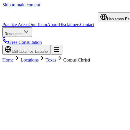
Skip to main content
Hablamos Es
Practice Areas
Our Team
About
Disclaimers
Contact
Resources
Free Consultation
ES
Hablamos Español
Home
Locations
Texas
Corpus Christi