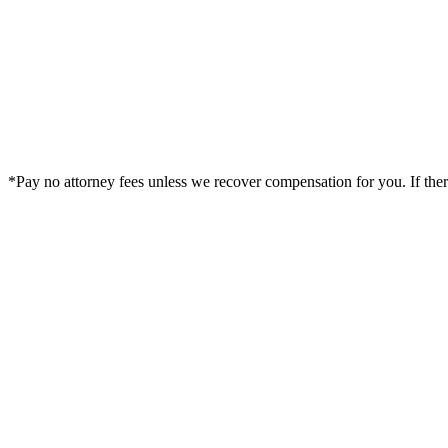
*Pay no attorney fees unless we recover compensation for you. If there i
Legal Summary —
Corpus Christi, TX Personal Injury