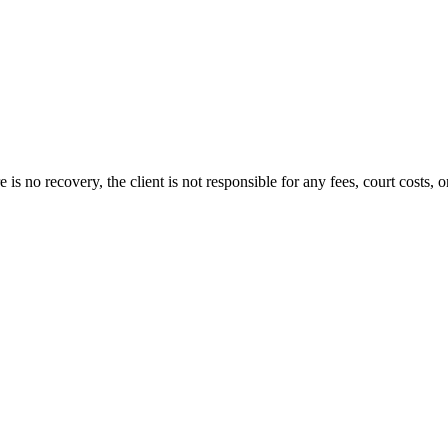
s no recovery, the client is not responsible for any fees, court costs, or