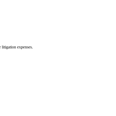
 litigation expenses.