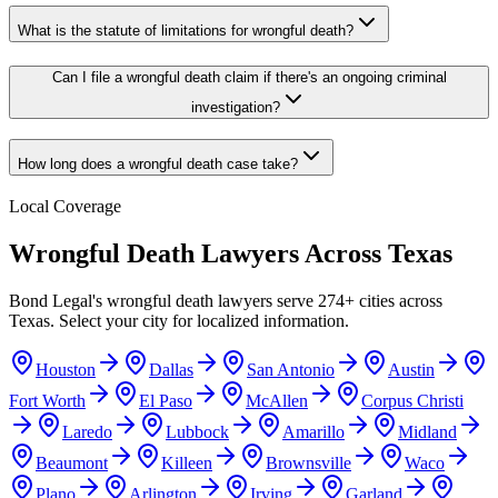
What is the statute of limitations for wrongful death?
Can I file a wrongful death claim if there's an ongoing criminal
investigation?
How long does a wrongful death case take?
Local Coverage
Wrongful Death
Lawyers Across
Texas
Bond Legal's
wrongful death
lawyers serve
274
+ cities across
Texas
. Select your city for localized information.
Houston
Dallas
San Antonio
Austin
Fort Worth
El Paso
McAllen
Corpus Christi
Laredo
Lubbock
Amarillo
Midland
Beaumont
Killeen
Brownsville
Waco
Plano
Arlington
Irving
Garland