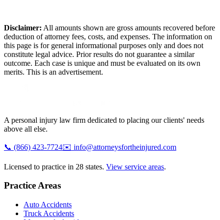
Disclaimer:
All amounts shown are gross amounts recovered before
deduction of attorney fees, costs, and expenses. The information on
this page is for general informational purposes only and does not
constitute legal advice. Prior results do not guarantee a similar
outcome. Each case is unique and must be evaluated on its own
merits. This is an advertisement.
A personal injury law firm dedicated to placing our clients' needs
above all else.
📞
(866) 423-7724
✉️
info@attorneysfortheinjured.com
Licensed to practice in 28 states.
View service areas
.
Practice Areas
Auto Accidents
Truck Accidents