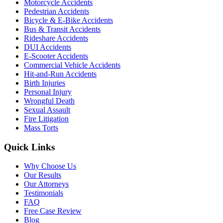
Motorcycle Accidents
Pedestrian Accidents
Bicycle & E-Bike Accidents
Bus & Transit Accidents
Rideshare Accidents
DUI Accidents
E-Scooter Accidents
Commercial Vehicle Accidents
Hit-and-Run Accidents
Birth Injuries
Personal Injury
Wrongful Death
Sexual Assault
Fire Litigation
Mass Torts
Quick Links
Why Choose Us
Our Results
Our Attorneys
Testimonials
FAQ
Free Case Review
Blog