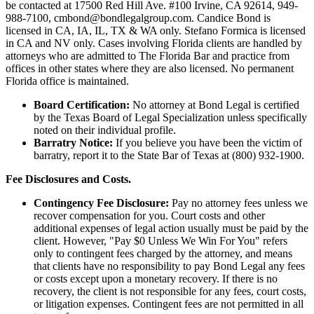
be contacted at 17500 Red Hill Ave. #100
Irvine
, CA 92614, 949-
988-7100, cmbond@bondlegalgroup.com.
Candice Bond
is
licensed in CA, IA, IL, TX & WA only. Stefano Formica is licensed
in CA and NV only. Cases involving Florida clients are handled by
attorneys who are admitted to The Florida Bar and practice from
offices in other states where they are also licensed. No permanent
Florida office is maintained.
Board Certification:
No attorney at Bond Legal is certified
by the Texas Board of Legal Specialization unless specifically
noted on their individual profile.
Barratry Notice:
If you believe you have been the victim of
barratry, report it to the State Bar of Texas at (800) 932-1900.
Fee Disclosures and Costs.
Contingency Fee Disclosure:
Pay no attorney fees unless we
recover compensation for you. Court costs and other
additional expenses of legal action usually must be paid by the
client. However, "Pay $0 Unless We Win For You" refers
only to contingent fees charged by the attorney, and means
that clients have no responsibility to pay Bond Legal any fees
or costs except upon a monetary recovery. If there is no
recovery, the client is not responsible for any fees, court costs,
or litigation expenses. Contingent fees are not permitted in all