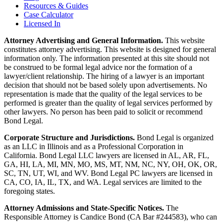
Resources & Guides
Case Calculator
Licensed In
Attorney Advertising and General Information.
This website
constitutes attorney advertising. This website is designed for general
information only. The information presented at this site should not
be construed to be formal legal advice nor the formation of a
lawyer/client relationship. The hiring of a lawyer is an important
decision that should not be based solely upon advertisements. No
representation is made that the quality of the legal services to be
performed is greater than the quality of legal services performed by
other lawyers. No person has been paid to solicit or recommend
Bond Legal.
Corporate Structure and Jurisdictions.
Bond Legal is organized
as an LLC in Illinois and as a Professional Corporation in
California. Bond Legal LLC lawyers are licensed in AL, AR, FL,
GA, HI, LA, MI, MN, MO, MS, MT, NM, NC, NY, OH, OK, OR,
SC, TN, UT, WI, and WV. Bond Legal PC lawyers are licensed in
CA, CO, IA, IL, TX, and WA. Legal services are limited to the
foregoing states.
Attorney Admissions and State-Specific Notices.
The
Responsible Attorney is
Candice Bond
(CA Bar #244583), who can