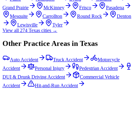
Grand Prairie
McKinney
Frisco
Pasadena
Mesquite
Carrollton
Round Rock
Denton
Lewisville
Tyler
View all
274
Texas
cities →
Other Practice Areas in
Texas
Auto Accident
Truck Accident
Motorcycle
Accident
Personal Injury
Pedestrian Accident
DUI & Drunk Driving Accident
Commercial Vehicle
Accident
Hit-and-Run Accident