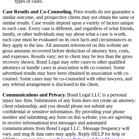
types of cases.
Case Results and Co-Counseling.
Prior results do not guarantee a
similar outcome, and prospective clients may not obtain the same or
similar results. Case results depend upon a variety of factors unique
to each case. Every case is different, and regardless of what friends,
family, or other individuals may say about what a case is worth,
each case must be evaluated on its own facts and circumstances as
they apply to the law. All amounts referenced on this website are
gross amounts recovered before deduction of attorney fees, costs,
and expenses. Results vary; net to client may be less than the gross
recovery shown. Bond Legal may refer cases to other qualified
attorneys or handle cases in association with co-counsel. Some
advertised results may have been obtained in association with co-
counsel. Some cases may be co-counseled with other lawyers, and
any referral arrangement is disclosed to the client.
Communications and Privacy.
Bond Legal LLC is a personal
injury law firm. Submission of any form does not create an attorney-
client relationship, and you should please not submit any
confidential or sensitive information. By providing your phone
number and submitting any form on this website, you are agreeing
to receive informational text messages and automated
communications from Bond Legal LLC. Message frequency will
vary, and msg & data rates may apply. Reply HELP for help or