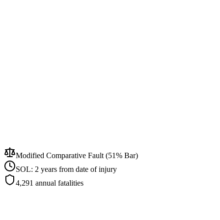
Modified Comparative Fault (51% Bar)
SOL:
2 years from date of injury
4,291
annual fatalities