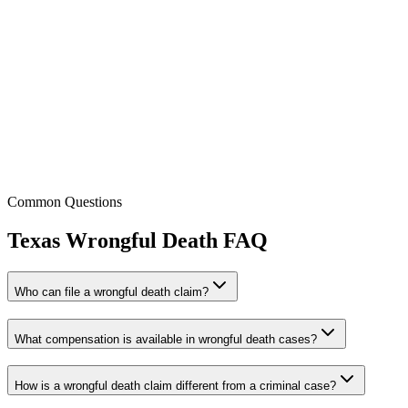
Tess Van Duyne
Attorney / Partner
Licensed:
CA, CO, MI, TX & WA
Common Questions
Texas
Wrongful Death
FAQ
Who can file a wrongful death claim?
What compensation is available in wrongful death cases?
How is a wrongful death claim different from a criminal case?