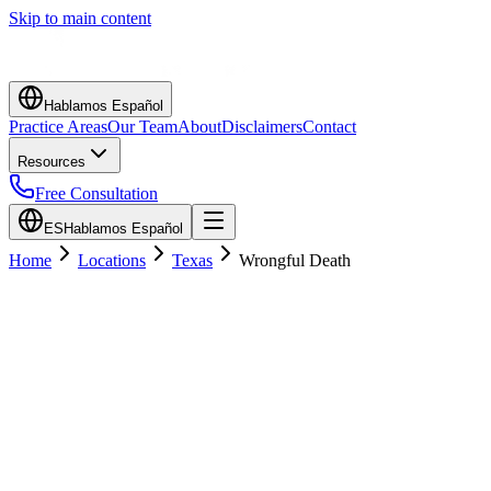
Skip to main content
Hablamos Español
Practice Areas
Our Team
About
Disclaimers
Contact
Resources
Free Consultation
ES
Hablamos Español
Home
Locations
Texas
Wrongful Death