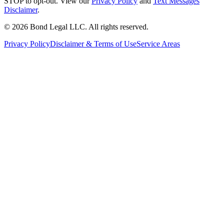
STOP to opt-out. View our
Privacy Policy
and
Text Messages
Disclaimer
.
©
2026
Bond Legal LLC.
All rights reserved.
Privacy Policy
Disclaimer & Terms of Use
Service Areas