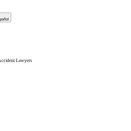
pañol
Accident Lawyers