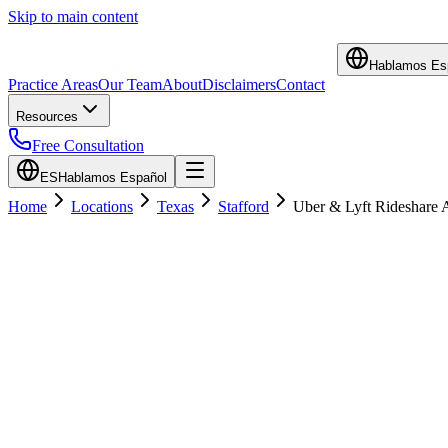
Skip to main content
Hablamos Es
Practice Areas
Our Team
About
Disclaimers
Contact
Resources
Free Consultation
ES
Hablamos Español
Home
Locations
Texas
Stafford
Uber & Lyft Rideshare 