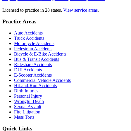
Licensed to practice in 28 states.
View service areas
.
Practice Areas
Auto Accidents
Truck Accidents
Motorcycle Accidents
Pedestrian Accidents
Bicycle & E-Bike Accidents
Bus & Transit Accidents
Rideshare Accidents
DUI Accidents
E-Scooter Accidents
Commercial Vehicle Accidents
Hit-and-Run Accidents
Birth Injuries
Personal Injury
Wrongful Death
Sexual Assault
Fire Litigation
Mass Torts
Quick Links