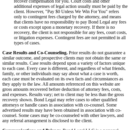
recover compensation for you. Court costs and other
additional expenses of legal action usually must be paid by the
client. However, "Pay $0 Unless We Win For You" refers
only to contingent fees charged by the attorney, and means
that clients have no responsibility to pay Bond Legal any fees
or costs except upon a monetary recovery. If there is no
recovery, the client is not responsible for any fees, court costs,
or litigation expenses. Contingent fees are not permitted in all
types of cases.
Case Results and Co-Counseling.
Prior results do not guarantee a
similar outcome, and prospective clients may not obtain the same or
similar results. Case results depend upon a variety of factors unique
to each case. Every case is different, and regardless of what friends,
family, or other individuals may say about what a case is worth,
each case must be evaluated on its own facts and circumstances as
they apply to the law. All amounts referenced on this website are
gross amounts recovered before deduction of attorney fees, costs,
and expenses. Results vary; net to client may be less than the gross
recovery shown. Bond Legal may refer cases to other qualified
attorneys or handle cases in association with co-counsel. Some
advertised results may have been obtained in association with co-
counsel. Some cases may be co-counseled with other lawyers, and
any referral arrangement is disclosed to the client.