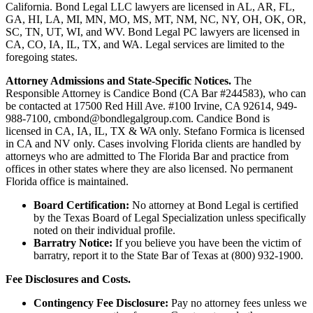
California. Bond Legal LLC lawyers are licensed in AL, AR, FL,
GA, HI, LA, MI, MN, MO, MS, MT, NM, NC, NY, OH, OK, OR,
SC, TN, UT, WI, and WV. Bond Legal PC lawyers are licensed in
CA, CO, IA, IL, TX, and WA. Legal services are limited to the
foregoing states.
Attorney Admissions and State-Specific Notices.
The
Responsible Attorney is
Candice Bond
(CA Bar #244583), who can
be contacted at 17500 Red Hill Ave. #100
Irvine
, CA 92614, 949-
988-7100, cmbond@bondlegalgroup.com.
Candice Bond
is
licensed in CA, IA, IL, TX & WA only. Stefano Formica is licensed
in CA and NV only. Cases involving Florida clients are handled by
attorneys who are admitted to The Florida Bar and practice from
offices in other states where they are also licensed. No permanent
Florida office is maintained.
Board Certification:
No attorney at Bond Legal is certified
by the Texas Board of Legal Specialization unless specifically
noted on their individual profile.
Barratry Notice:
If you believe you have been the victim of
barratry, report it to the State Bar of Texas at (800) 932-1900.
Fee Disclosures and Costs.
Contingency Fee Disclosure:
Pay no attorney fees unless we