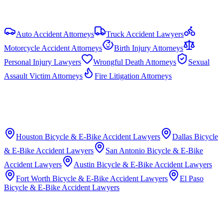
Auto Accident Attorneys
Truck Accident Lawyers
Motorcycle Accident Attorneys
Birth Injury Attorneys
Personal Injury Lawyers
Wrongful Death Attorneys
Sexual
Assault Victim Attorneys
Fire Litigation Attorneys
Houston
Bicycle & E-Bike Accident Lawyers
Dallas
Bicycle
& E-Bike Accident Lawyers
San Antonio
Bicycle & E-Bike
Accident Lawyers
Austin
Bicycle & E-Bike Accident Lawyers
Fort Worth
Bicycle & E-Bike Accident Lawyers
El Paso
Bicycle & E-Bike Accident Lawyers