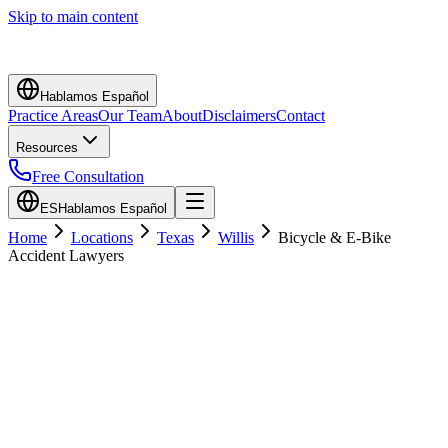
Skip to main content
Hablamos Español
Practice Areas
Our Team
About
Disclaimers
Contact
Resources
Free Consultation
ES
Hablamos Español
Home
Locations
Texas
Willis
Bicycle & E-Bike
Accident Lawyers