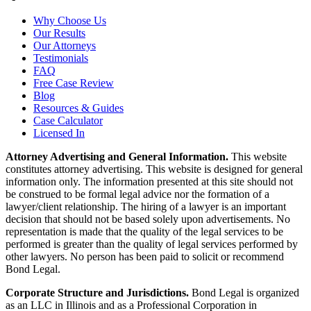
Why Choose Us
Our Results
Our Attorneys
Testimonials
FAQ
Free Case Review
Blog
Resources & Guides
Case Calculator
Licensed In
Attorney Advertising and General Information.
This website
constitutes attorney advertising. This website is designed for general
information only. The information presented at this site should not
be construed to be formal legal advice nor the formation of a
lawyer/client relationship. The hiring of a lawyer is an important
decision that should not be based solely upon advertisements. No
representation is made that the quality of the legal services to be
performed is greater than the quality of legal services performed by
other lawyers. No person has been paid to solicit or recommend
Bond Legal.
Corporate Structure and Jurisdictions.
Bond Legal is organized
as an LLC in Illinois and as a Professional Corporation in