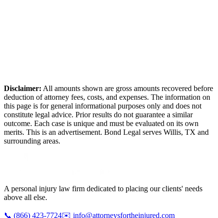
Disclaimer:
All amounts shown are gross amounts recovered before
deduction of attorney fees, costs, and expenses. The information on
this page is for general informational purposes only and does not
constitute legal advice. Prior results do not guarantee a similar
outcome. Each case is unique and must be evaluated on its own
merits. This is an advertisement. Bond Legal serves
Willis
,
TX
and
surrounding areas.
A personal injury law firm dedicated to placing our clients' needs
above all else.
📞
(866) 423-7724
✉️
info@attorneysfortheinjured.com