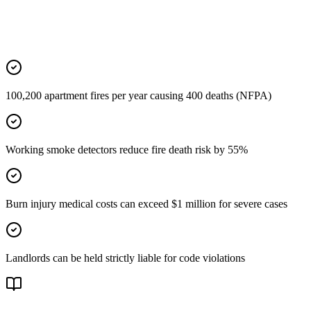
100,200 apartment fires per year causing 400 deaths (NFPA)
Working smoke detectors reduce fire death risk by 55%
Burn injury medical costs can exceed $1 million for severe cases
Landlords can be held strictly liable for code violations