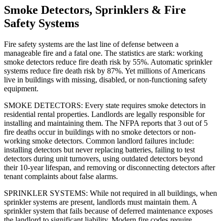
Smoke Detectors, Sprinklers & Fire
Safety Systems
Fire safety systems are the last line of defense between a
manageable fire and a fatal one. The statistics are stark: working
smoke detectors reduce fire death risk by 55%. Automatic sprinkler
systems reduce fire death risk by 87%. Yet millions of Americans
live in buildings with missing, disabled, or non-functioning safety
equipment.
SMOKE DETECTORS: Every state requires smoke detectors in
residential rental properties. Landlords are legally responsible for
installing and maintaining them. The NFPA reports that 3 out of 5
fire deaths occur in buildings with no smoke detectors or non-
working smoke detectors. Common landlord failures include:
installing detectors but never replacing batteries, failing to test
detectors during unit turnovers, using outdated detectors beyond
their 10-year lifespan, and removing or disconnecting detectors after
tenant complaints about false alarms.
SPRINKLER SYSTEMS: While not required in all buildings, when
sprinkler systems are present, landlords must maintain them. A
sprinkler system that fails because of deferred maintenance exposes
the landlord to significant liability. Modern fire codes require