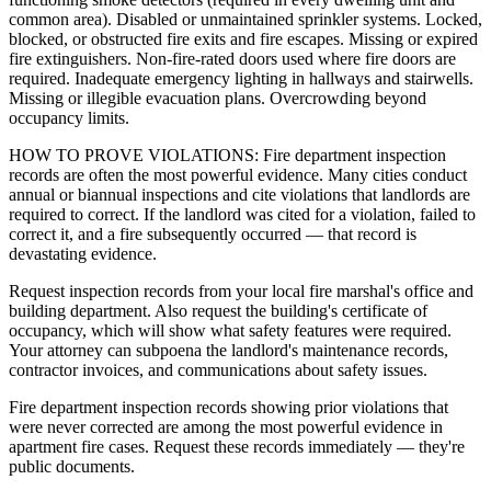
common area). Disabled or unmaintained sprinkler systems. Locked,
blocked, or obstructed fire exits and fire escapes. Missing or expired
fire extinguishers. Non-fire-rated doors used where fire doors are
required. Inadequate emergency lighting in hallways and stairwells.
Missing or illegible evacuation plans. Overcrowding beyond
occupancy limits.
HOW TO PROVE VIOLATIONS: Fire department inspection
records are often the most powerful evidence. Many cities conduct
annual or biannual inspections and cite violations that landlords are
required to correct. If the landlord was cited for a violation, failed to
correct it, and a fire subsequently occurred — that record is
devastating evidence.
Request inspection records from your local fire marshal's office and
building department. Also request the building's certificate of
occupancy, which will show what safety features were required.
Your attorney can subpoena the landlord's maintenance records,
contractor invoices, and communications about safety issues.
Fire department inspection records showing prior violations that
were never corrected are among the most powerful evidence in
apartment fire cases. Request these records immediately — they're
public documents.