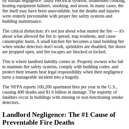
by human negligence: faulty electrical systems, unattended cooking,
heating equipment failures, smoking, and arson. In many cases, the
fire itself may have been unavoidable, but the deaths and injuries
were entirely preventable with proper fire safety systems and
building maintenance.
The critical distinction: it's not just about what started the fire — it's
about what allowed the fire to spread, trap residents, and cause
catastrophic harm. A small kitchen fire becomes a fatal building fire
when smoke detectors don't work, sprinklers are disabled, fire doors
are propped open, and fire escapes are blocked or locked.
This is where landlord liability comes in. Property owners who fail
to maintain fire safety systems, comply with building codes, and
protect their tenants bear legal responsibility when their negligence
turns a manageable incident into a tragedy.
The NFPA reports 100,200 apartment fires per year in the U.S.,
causing 400 deaths and $1.6 billion in damage. The majority of
fatalities occur in buildings with missing or non-functioning smoke
detectors.
Landlord Negligence: The #1 Cause of
Preventable Fire Deaths