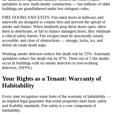
sprinklers in new multi-family construction — but millions of older
buildings are grandfathered under less stringent codes.
FIRE DOORS AND EXITS: Fire-rated doors in hallways and
stairwells are designed to contain fires and prevent the spread of
smoke and flames. When landlords prop these doors open, allow
them to deteriorate, or fail to replace damaged doors, they eliminate
a critical safety barrier. Fire escapes must be structurally sound,
accessible, and clear of obstructions — storage, locks, ice, and
debris all create death traps.
Working smoke detectors reduce fire death risk by 55%. Automatic
sprinklers reduce fire death risk by 87%. Three out of 5 fire deaths
occur in buildings with no smoke detectors or non-working
detectors. (NFPA)
Your Rights as a Tenant: Warranty of
Habitability
Every state recognizes some form of the warranty of habitability —
an implied legal guarantee that rental properties meet basic safety
and livability standards. Fire safety is a core component of
habitability.