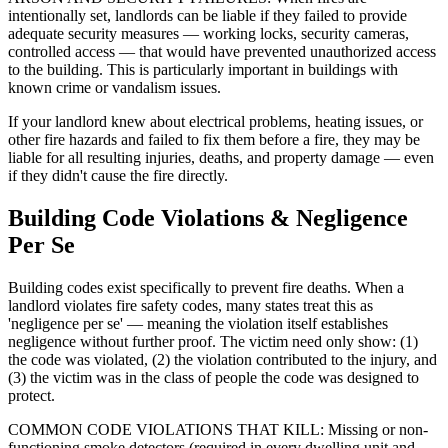
intentionally set, landlords can be liable if they failed to provide
adequate security measures — working locks, security cameras,
controlled access — that would have prevented unauthorized access
to the building. This is particularly important in buildings with
known crime or vandalism issues.
If your landlord knew about electrical problems, heating issues, or
other fire hazards and failed to fix them before a fire, they may be
liable for all resulting injuries, deaths, and property damage — even
if they didn't cause the fire directly.
Building Code Violations & Negligence
Per Se
Building codes exist specifically to prevent fire deaths. When a
landlord violates fire safety codes, many states treat this as
'negligence per se' — meaning the violation itself establishes
negligence without further proof. The victim need only show: (1)
the code was violated, (2) the violation contributed to the injury, and
(3) the victim was in the class of people the code was designed to
protect.
COMMON CODE VIOLATIONS THAT KILL: Missing or non-
functioning smoke detectors (required in every dwelling unit and