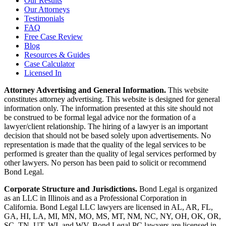
Our Results
Our Attorneys
Testimonials
FAQ
Free Case Review
Blog
Resources & Guides
Case Calculator
Licensed In
Attorney Advertising and General Information.
This website
constitutes attorney advertising. This website is designed for general
information only. The information presented at this site should not
be construed to be formal legal advice nor the formation of a
lawyer/client relationship. The hiring of a lawyer is an important
decision that should not be based solely upon advertisements. No
representation is made that the quality of the legal services to be
performed is greater than the quality of legal services performed by
other lawyers. No person has been paid to solicit or recommend
Bond Legal.
Corporate Structure and Jurisdictions.
Bond Legal is organized
as an LLC in Illinois and as a Professional Corporation in
California. Bond Legal LLC lawyers are licensed in AL, AR, FL,
GA, HI, LA, MI, MN, MO, MS, MT, NM, NC, NY, OH, OK, OR,
SC, TN, UT, WI, and WV. Bond Legal PC lawyers are licensed in