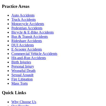
Practice Areas
Auto Accidents
Truck Accidents
Motorcycle Accidents
Pedestrian Accidents
Bicycle & E-Bike Accidents
Bus & Transit Accidents
Rideshare Accidents
DUI Accidents
E-Scooter Accidents
Commercial Vehicle Accidents
Hit-and-Run Accidents
Birth Injuries
Personal Injury
Wrongful Death
Sexual Assault
Fire Litigation
Mass Torts
Quick Links
Why Choose Us