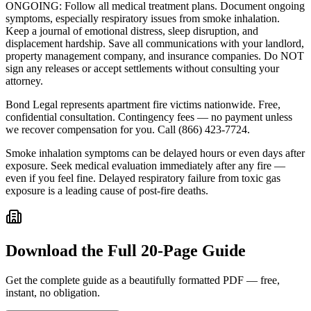
ONGOING: Follow all medical treatment plans. Document ongoing
symptoms, especially respiratory issues from smoke inhalation.
Keep a journal of emotional distress, sleep disruption, and
displacement hardship. Save all communications with your landlord,
property management company, and insurance companies. Do NOT
sign any releases or accept settlements without consulting your
attorney.
Bond Legal represents apartment fire victims nationwide. Free,
confidential consultation. Contingency fees — no payment unless
we recover compensation for you. Call (866) 423-7724.
Smoke inhalation symptoms can be delayed hours or even days after
exposure. Seek medical evaluation immediately after any fire —
even if you feel fine. Delayed respiratory failure from toxic gas
exposure is a leading cause of post-fire deaths.
Download the Full
20-Page Guide
Get the complete guide as a beautifully formatted PDF — free,
instant, no obligation.