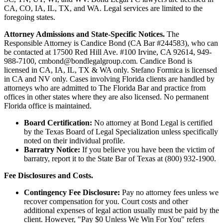
CA, CO, IA, IL, TX, and WA. Legal services are limited to the
foregoing states.
Attorney Admissions and State-Specific Notices.
The
Responsible Attorney is
Candice Bond
(CA Bar #244583), who can
be contacted at 17500 Red Hill Ave. #100
Irvine
, CA 92614, 949-
988-7100, cmbond@bondlegalgroup.com.
Candice Bond
is
licensed in CA, IA, IL, TX & WA only. Stefano Formica is licensed
in CA and NV only. Cases involving Florida clients are handled by
attorneys who are admitted to The Florida Bar and practice from
offices in other states where they are also licensed. No permanent
Florida office is maintained.
Board Certification:
No attorney at Bond Legal is certified
by the Texas Board of Legal Specialization unless specifically
noted on their individual profile.
Barratry Notice:
If you believe you have been the victim of
barratry, report it to the State Bar of Texas at (800) 932-1900.
Fee Disclosures and Costs.
Contingency Fee Disclosure:
Pay no attorney fees unless we
recover compensation for you. Court costs and other
additional expenses of legal action usually must be paid by the
client. However, "Pay $0 Unless We Win For You" refers