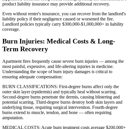
product liability insurance may provide additional recovery.
Even without renter's insurance, you can recover from the landlord's
liability policy if their negligence caused or worsened the fire.
Landlord policies typically carry $300,000-$1,000,000+ in liability
coverage.
Burn Injuries: Medical Costs & Long-
Term Recovery
Apartment fires frequently cause severe burn injuries — among the
most painful, expensive, and life-altering injuries in medicine.
Understanding the scope of burn injury damages is critical to
ensuring adequate compensation:
BURN CLASSIFICATIONS: First-degree burns affect only the
outer skin layer (epidermis) and typically heal without scarring.
Second-degree burns penetrate the dermis, causing blistering and
potential scarring. Third-degree burns destroy both skin layers and
underlying tissue, requiring surgical intervention. Fourth-degree
burns extend to muscle, tendon, and bone — often requiring
amputation.
MEDICAL COSTS: Acute burn treatment costs average $200,000+