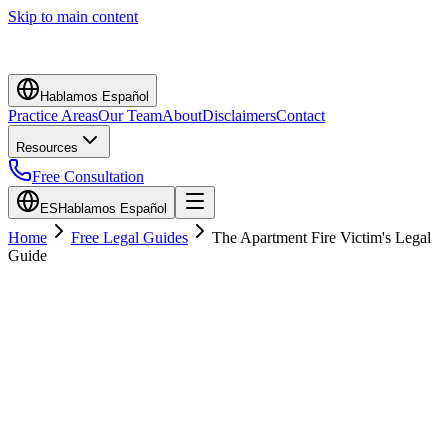
Skip to main content
Hablamos Español
Practice Areas
Our Team
About
Disclaimers
Contact
Resources
Free Consultation
ES
Hablamos Español
Home
Free Legal Guides
The Apartment Fire Victim's Legal
Guide