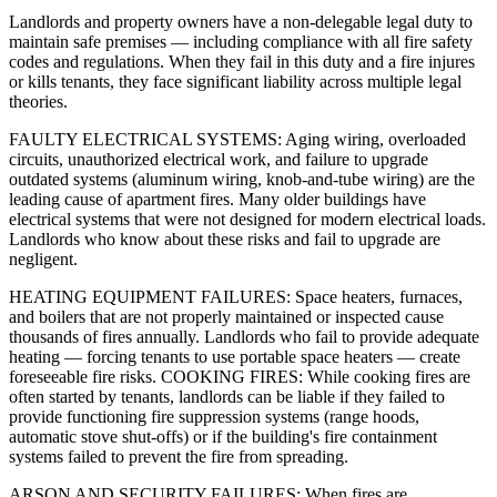
Landlords and property owners have a non-delegable legal duty to
maintain safe premises — including compliance with all fire safety
codes and regulations. When they fail in this duty and a fire injures
or kills tenants, they face significant liability across multiple legal
theories.
FAULTY ELECTRICAL SYSTEMS: Aging wiring, overloaded
circuits, unauthorized electrical work, and failure to upgrade
outdated systems (aluminum wiring, knob-and-tube wiring) are the
leading cause of apartment fires. Many older buildings have
electrical systems that were not designed for modern electrical loads.
Landlords who know about these risks and fail to upgrade are
negligent.
HEATING EQUIPMENT FAILURES: Space heaters, furnaces,
and boilers that are not properly maintained or inspected cause
thousands of fires annually. Landlords who fail to provide adequate
heating — forcing tenants to use portable space heaters — create
foreseeable fire risks. COOKING FIRES: While cooking fires are
often started by tenants, landlords can be liable if they failed to
provide functioning fire suppression systems (range hoods,
automatic stove shut-offs) or if the building's fire containment
systems failed to prevent the fire from spreading.
ARSON AND SECURITY FAILURES: When fires are