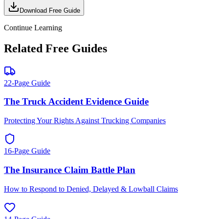
Download Free Guide
Continue Learning
Related Free Guides
22-Page Guide
The Truck Accident Evidence Guide
Protecting Your Rights Against Trucking Companies
16-Page Guide
The Insurance Claim Battle Plan
How to Respond to Denied, Delayed & Lowball Claims