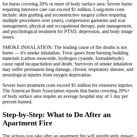
for burns covering 20% or more of body surface area. Severe burns
requiring intensive care can exceed $1 million. Long-term costs
include: skin grafting and reconstructive surgery (often requiring
multiple procedures over years), compression garments and scar
management, physical and occupational therapy, pain management,
and psychological treatment for PTSD, depression, and body image
issues.
SMOKE INHALATION: The leading cause of fire deaths is not
burns — it's smoke inhalation. Toxic gases from burning building
materials (carbon monoxide, hydrogen cyanide, formaldehyde)
cause rapid incapacitation and death. Survivors of smoke inhalation
may suffer permanent lung damage, chronic respiratory disease, and
neurological injuries from oxygen deprivation.
Severe burn treatment costs exceed $1 million for extensive injuries.
The American Burn Association reports that burns covering 20%+
of body surface area require an average hospital stay of 1 day per
percent burned.
Step-by-Step: What to Do After an
Apartment Fire
The actions you take after an apartment fire will significantly impact