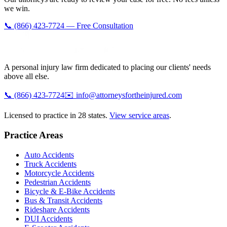
we win.
📞 (866) 423-7724 — Free Consultation
A personal injury law firm dedicated to placing our clients' needs
above all else.
📞
(866) 423-7724
✉️
info@attorneysfortheinjured.com
Licensed to practice in 28 states.
View service areas
.
Practice Areas
Auto Accidents
Truck Accidents
Motorcycle Accidents
Pedestrian Accidents
Bicycle & E-Bike Accidents
Bus & Transit Accidents
Rideshare Accidents
DUI Accidents