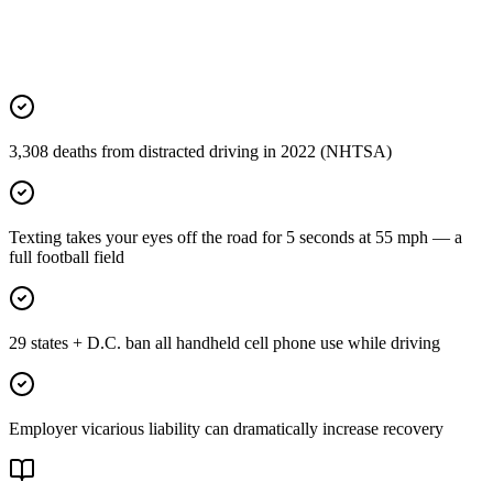
3,308 deaths from distracted driving in 2022 (NHTSA)
Texting takes your eyes off the road for 5 seconds at 55 mph — a
full football field
29 states + D.C. ban all handheld cell phone use while driving
Employer vicarious liability can dramatically increase recovery