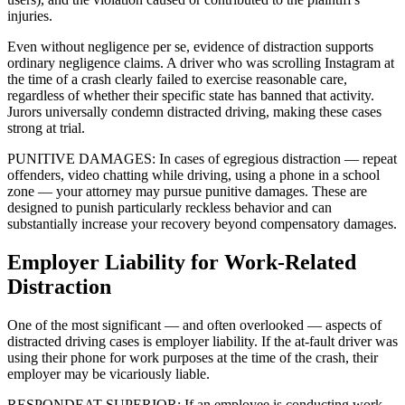
injuries.
Even without negligence per se, evidence of distraction supports
ordinary negligence claims. A driver who was scrolling Instagram at
the time of a crash clearly failed to exercise reasonable care,
regardless of whether their specific state has banned that activity.
Jurors universally condemn distracted driving, making these cases
strong at trial.
PUNITIVE DAMAGES: In cases of egregious distraction — repeat
offenders, video chatting while driving, using a phone in a school
zone — your attorney may pursue punitive damages. These are
designed to punish particularly reckless behavior and can
substantially increase your recovery beyond compensatory damages.
Employer Liability for Work-Related
Distraction
One of the most significant — and often overlooked — aspects of
distracted driving cases is employer liability. If the at-fault driver was
using their phone for work purposes at the time of the crash, their
employer may be vicariously liable.
RESPONDEAT SUPERIOR: If an employee is conducting work-