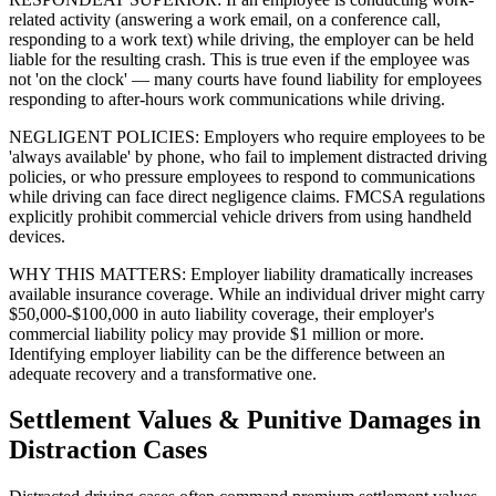
related activity (answering a work email, on a conference call,
responding to a work text) while driving, the employer can be held
liable for the resulting crash. This is true even if the employee was
not 'on the clock' — many courts have found liability for employees
responding to after-hours work communications while driving.
NEGLIGENT POLICIES: Employers who require employees to be
'always available' by phone, who fail to implement distracted driving
policies, or who pressure employees to respond to communications
while driving can face direct negligence claims. FMCSA regulations
explicitly prohibit commercial vehicle drivers from using handheld
devices.
WHY THIS MATTERS: Employer liability dramatically increases
available insurance coverage. While an individual driver might carry
$50,000-$100,000 in auto liability coverage, their employer's
commercial liability policy may provide $1 million or more.
Identifying employer liability can be the difference between an
adequate recovery and a transformative one.
Settlement Values & Punitive Damages in
Distraction Cases