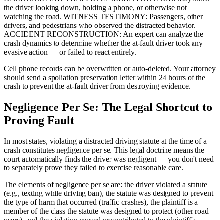
the driver looking down, holding a phone, or otherwise not
watching the road. WITNESS TESTIMONY: Passengers, other
drivers, and pedestrians who observed the distracted behavior.
ACCIDENT RECONSTRUCTION: An expert can analyze the
crash dynamics to determine whether the at-fault driver took any
evasive action — or failed to react entirely.
Cell phone records can be overwritten or auto-deleted. Your attorney
should send a spoliation preservation letter within 24 hours of the
crash to prevent the at-fault driver from destroying evidence.
Negligence Per Se: The Legal Shortcut to
Proving Fault
In most states, violating a distracted driving statute at the time of a
crash constitutes negligence per se. This legal doctrine means the
court automatically finds the driver was negligent — you don't need
to separately prove they failed to exercise reasonable care.
The elements of negligence per se are: the driver violated a statute
(e.g., texting while driving ban), the statute was designed to prevent
the type of harm that occurred (traffic crashes), the plaintiff is a
member of the class the statute was designed to protect (other road
users), and the violation caused or contributed to the plaintiff's