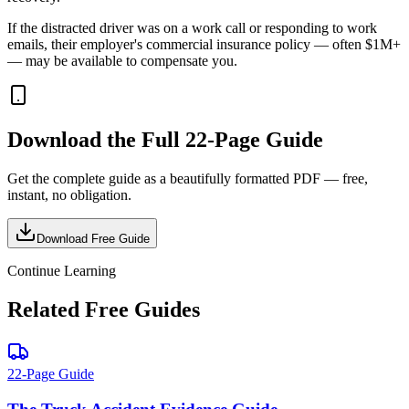
If the distracted driver was on a work call or responding to work
emails, their employer's commercial insurance policy — often $1M+
— may be available to compensate you.
Download the Full
22-Page Guide
Get the complete guide as a beautifully formatted PDF — free,
instant, no obligation.
Download Free Guide
Continue Learning
Related Free Guides
22-Page Guide