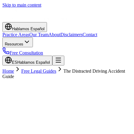
Skip to main content
Hablamos Español
Practice Areas
Our Team
About
Disclaimers
Contact
Resources
Free Consultation
ES
Hablamos Español
Home
Free Legal Guides
The Distracted Driving Accident
Guide