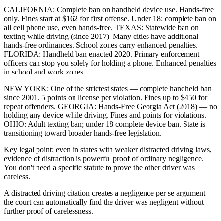
CALIFORNIA: Complete ban on handheld device use. Hands-free
only. Fines start at $162 for first offense. Under 18: complete ban on
all cell phone use, even hands-free. TEXAS: Statewide ban on
texting while driving (since 2017). Many cities have additional
hands-free ordinances. School zones carry enhanced penalties.
FLORIDA: Handheld ban enacted 2020. Primary enforcement —
officers can stop you solely for holding a phone. Enhanced penalties
in school and work zones.
NEW YORK: One of the strictest states — complete handheld ban
since 2001. 5 points on license per violation. Fines up to $450 for
repeat offenders. GEORGIA: Hands-Free Georgia Act (2018) — no
holding any device while driving. Fines and points for violations.
OHIO: Adult texting ban; under 18 complete device ban. State is
transitioning toward broader hands-free legislation.
Key legal point: even in states with weaker distracted driving laws,
evidence of distraction is powerful proof of ordinary negligence.
You don't need a specific statute to prove the other driver was
careless.
A distracted driving citation creates a negligence per se argument —
the court can automatically find the driver was negligent without
further proof of carelessness.