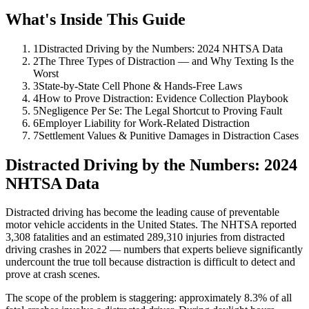
What's Inside This Guide
1
Distracted Driving by the Numbers: 2024 NHTSA Data
2
The Three Types of Distraction — and Why Texting Is the
Worst
3
State-by-State Cell Phone & Hands-Free Laws
4
How to Prove Distraction: Evidence Collection Playbook
5
Negligence Per Se: The Legal Shortcut to Proving Fault
6
Employer Liability for Work-Related Distraction
7
Settlement Values & Punitive Damages in Distraction Cases
Distracted Driving by the Numbers: 2024
NHTSA Data
Distracted driving has become the leading cause of preventable
motor vehicle accidents in the United States. The NHTSA reported
3,308 fatalities and an estimated 289,310 injuries from distracted
driving crashes in 2022 — numbers that experts believe significantly
undercount the true toll because distraction is difficult to detect and
prove at crash scenes.
The scope of the problem is staggering: approximately 8.3% of all