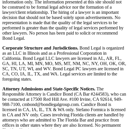
information only. The information presented at this site should not
be construed to be formal legal advice nor the formation of a
lawyer/client relationship. The hiring of a lawyer is an important
decision that should not be based solely upon advertisements. No
representation is made that the quality of the legal services to be
performed is greater than the quality of legal services performed by
other lawyers. No person has been paid to solicit or recommend
Bond Legal.
Corporate Structure and Jurisdictions.
Bond Legal is organized
as an LLC in Illinois and as a Professional Corporation in
California. Bond Legal LLC lawyers are licensed in AL, AR, FL,
GA, HI, LA, MI, MN, MO, MS, MT, NM, NC, NY, OH, OK, OR,
SC, TN, UT, WI, and WV. Bond Legal PC lawyers are licensed in
CA, CO, IA, IL, TX, and WA. Legal services are limited to the
foregoing states.
Attorney Admissions and State-Specific Notices.
The
Responsible Attorney is
Candice Bond
(CA Bar #244583), who can
be contacted at 17500 Red Hill Ave. #100
Irvine
, CA 92614, 949-
988-7100, cmbond@bondlegalgroup.com.
Candice Bond
is
licensed in CA, IA, IL, TX & WA only. Stefano Formica is licensed
in CA and NV only. Cases involving Florida clients are handled by
attorneys who are admitted to The Florida Bar and practice from
offices in other states where they are also licensed. No permanent