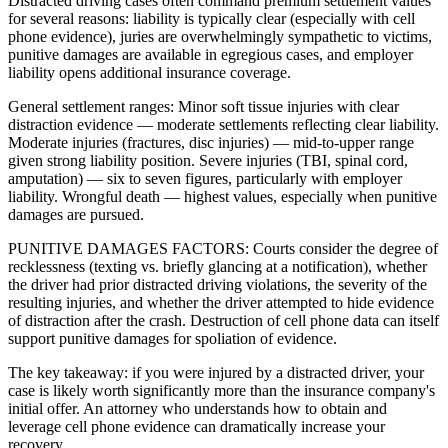
Distracted driving cases often command premium settlement values
for several reasons: liability is typically clear (especially with cell
phone evidence), juries are overwhelmingly sympathetic to victims,
punitive damages are available in egregious cases, and employer
liability opens additional insurance coverage.
General settlement ranges: Minor soft tissue injuries with clear
distraction evidence — moderate settlements reflecting clear liability.
Moderate injuries (fractures, disc injuries) — mid-to-upper range
given strong liability position. Severe injuries (TBI, spinal cord,
amputation) — six to seven figures, particularly with employer
liability. Wrongful death — highest values, especially when punitive
damages are pursued.
PUNITIVE DAMAGES FACTORS: Courts consider the degree of
recklessness (texting vs. briefly glancing at a notification), whether
the driver had prior distracted driving violations, the severity of the
resulting injuries, and whether the driver attempted to hide evidence
of distraction after the crash. Destruction of cell phone data can itself
support punitive damages for spoliation of evidence.
The key takeaway: if you were injured by a distracted driver, your
case is likely worth significantly more than the insurance company's
initial offer. An attorney who understands how to obtain and
leverage cell phone evidence can dramatically increase your
recovery.