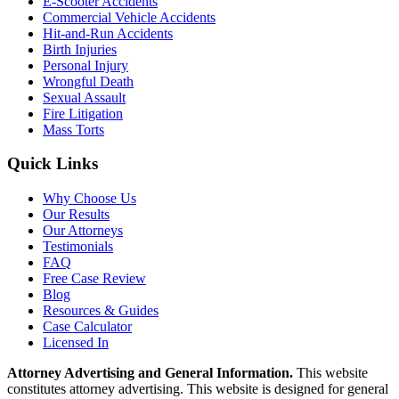
E-Scooter Accidents
Commercial Vehicle Accidents
Hit-and-Run Accidents
Birth Injuries
Personal Injury
Wrongful Death
Sexual Assault
Fire Litigation
Mass Torts
Quick Links
Why Choose Us
Our Results
Our Attorneys
Testimonials
FAQ
Free Case Review
Blog
Resources & Guides
Case Calculator
Licensed In
Attorney Advertising and General Information.
This website
constitutes attorney advertising. This website is designed for general