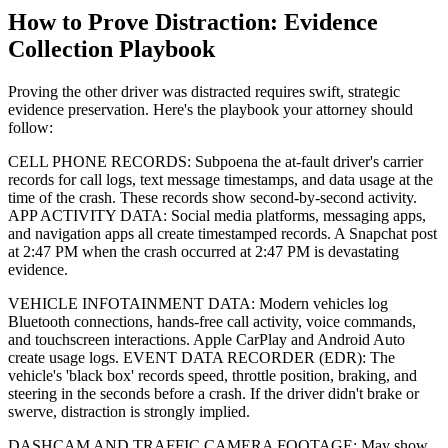
How to Prove Distraction: Evidence
Collection Playbook
Proving the other driver was distracted requires swift, strategic
evidence preservation. Here's the playbook your attorney should
follow:
CELL PHONE RECORDS: Subpoena the at-fault driver's carrier
records for call logs, text message timestamps, and data usage at the
time of the crash. These records show second-by-second activity.
APP ACTIVITY DATA: Social media platforms, messaging apps,
and navigation apps all create timestamped records. A Snapchat post
at 2:47 PM when the crash occurred at 2:47 PM is devastating
evidence.
VEHICLE INFOTAINMENT DATA: Modern vehicles log
Bluetooth connections, hands-free call activity, voice commands,
and touchscreen interactions. Apple CarPlay and Android Auto
create usage logs. EVENT DATA RECORDER (EDR): The
vehicle's 'black box' records speed, throttle position, braking, and
steering in the seconds before a crash. If the driver didn't brake or
swerve, distraction is strongly implied.
DASHCAM AND TRAFFIC CAMERA FOOTAGE: May show