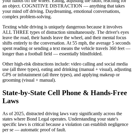
your hands off the wheel. Eating, adjusting the radio, reaching for
an object. COGNITIVE DISTRACTION — anything that takes
your mind off driving. Daydreaming, emotional conversations,
complex problem-solving.
Texting while driving is uniquely dangerous because it involves
ALL THREE types of distraction simultaneously. The driver's eyes
leave the road, their hands leave the wheel, and their mental focus
shifts entirely to the conversation. At 55 mph, the average 5 seconds
spent reading or sending a text means the vehicle travels 360 feet —
longer than a football field — essentially blindfolded.
Other high-risk distractions include: video calling and social media
use (all three types), eating and drinking (manual + visual), adjusting
GPS or infotainment (all three types), and applying makeup or
grooming (visual + manual).
State-by-State Cell Phone & Hands-Free
Laws
As of 2025, distracted driving laws vary significantly across the
states where Bond Legal operates. Understanding your state's
specific laws is critical because a violation can establish negligence
per se — automatic proof of fault.