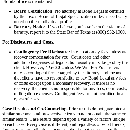
Florida office is maintained.
Board Certification:
No attorney at Bond Legal is certified
by the Texas Board of Legal Specialization unless specifically
noted on their individual profile.
Barratry Notice:
If you believe you have been the victim of
barratry, report it to the State Bar of Texas at (800) 932-1900.
Fee Disclosures and Costs.
Contingency Fee Disclosure:
Pay no attorney fees unless we
recover compensation for you. Court costs and other
additional expenses of legal action usually must be paid by the
client. However, "Pay $0 Unless We Win For You" refers
only to contingent fees charged by the attorney, and means
that clients have no responsibility to pay Bond Legal any fees
or costs except upon a monetary recovery. If there is no
recovery, the client is not responsible for any fees, court costs,
or litigation expenses. Contingent fees are not permitted in all
types of cases.
Case Results and Co-Counseling.
Prior results do not guarantee a
similar outcome, and prospective clients may not obtain the same or
similar results. Case results depend upon a variety of factors unique
to each case. Every case is different, and regardless of what friends,
family, or other individuals may say about what a case is worth,