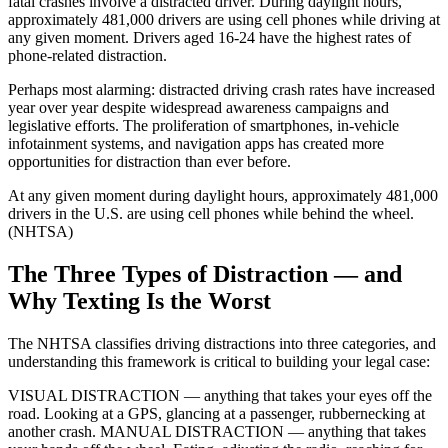
fatal crashes involve a distracted driver. During daylight hours,
approximately 481,000 drivers are using cell phones while driving at
any given moment. Drivers aged 16-24 have the highest rates of
phone-related distraction.
Perhaps most alarming: distracted driving crash rates have increased
year over year despite widespread awareness campaigns and
legislative efforts. The proliferation of smartphones, in-vehicle
infotainment systems, and navigation apps has created more
opportunities for distraction than ever before.
At any given moment during daylight hours, approximately 481,000
drivers in the U.S. are using cell phones while behind the wheel.
(NHTSA)
The Three Types of Distraction — and
Why Texting Is the Worst
The NHTSA classifies driving distractions into three categories, and
understanding this framework is critical to building your legal case:
VISUAL DISTRACTION — anything that takes your eyes off the
road. Looking at a GPS, glancing at a passenger, rubbernecking at
another crash. MANUAL DISTRACTION — anything that takes