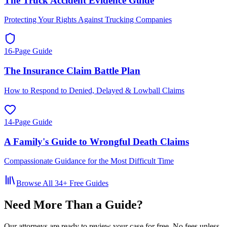
The Truck Accident Evidence Guide
Protecting Your Rights Against Trucking Companies
16-Page Guide
The Insurance Claim Battle Plan
How to Respond to Denied, Delayed & Lowball Claims
14-Page Guide
A Family's Guide to Wrongful Death Claims
Compassionate Guidance for the Most Difficult Time
Browse All
34
+ Free Guides
Need More Than a Guide?
Our attorneys are ready to review your case for free. No fees unless