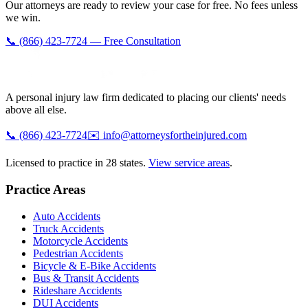
Our attorneys are ready to review your case for free. No fees unless
we win.
📞 (866) 423-7724 — Free Consultation
A personal injury law firm dedicated to placing our clients' needs
above all else.
📞
(866) 423-7724
✉️
info@attorneysfortheinjured.com
Licensed to practice in 28 states.
View service areas
.
Practice Areas
Auto Accidents
Truck Accidents
Motorcycle Accidents
Pedestrian Accidents
Bicycle & E-Bike Accidents
Bus & Transit Accidents
Rideshare Accidents
DUI Accidents