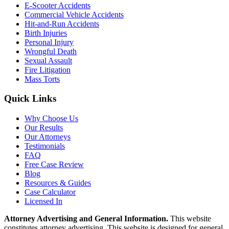
E-Scooter Accidents
Commercial Vehicle Accidents
Hit-and-Run Accidents
Birth Injuries
Personal Injury
Wrongful Death
Sexual Assault
Fire Litigation
Mass Torts
Quick Links
Why Choose Us
Our Results
Our Attorneys
Testimonials
FAQ
Free Case Review
Blog
Resources & Guides
Case Calculator
Licensed In
Attorney Advertising and General Information.
This website
constitutes attorney advertising. This website is designed for general