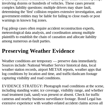
involving dozens or hundreds of vehicles. These cases present
complex liability questions: multiple drivers may share fault,
determining the 'first' collision requires extensive investigation, and
government entities may be liable for failing to close roads or post
warnings in known fog zones.
Fog pileup cases often require accident reconstruction experts,
meteorological data analysis, and coordination among multiple
plaintiffs to establish the chain of causation and allocate liability
among numerous at-fault parties.
Preserving Weather Evidence
Weather conditions are temporary — preserve data immediately.
Sources include: National Weather Service historical data, local
weather station records, airport METAR reports, weather apps that
log conditions by location and time, and traffic/dashcam footage
capturing visibility and road conditions.
EVIDENCE STRATEGY: Photograph road conditions at the scene,
including standing water, ice coverage, visibility range, and whether
road treatment (salt, sand) was present or absent. Check for traffic
cameras and nearby business surveillance footage. Bond Legal has
extensive experience with weather-related accident claims across all