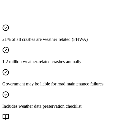
21% of all crashes are weather-related (FHWA)
1.2 million weather-related crashes annually
Government may be liable for road maintenance failures
Includes weather data preservation checklist