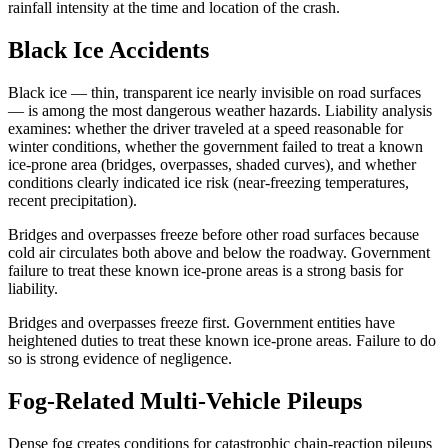
rainfall intensity at the time and location of the crash.
Black Ice Accidents
Black ice — thin, transparent ice nearly invisible on road surfaces
— is among the most dangerous weather hazards. Liability analysis
examines: whether the driver traveled at a speed reasonable for
winter conditions, whether the government failed to treat a known
ice-prone area (bridges, overpasses, shaded curves), and whether
conditions clearly indicated ice risk (near-freezing temperatures,
recent precipitation).
Bridges and overpasses freeze before other road surfaces because
cold air circulates both above and below the roadway. Government
failure to treat these known ice-prone areas is a strong basis for
liability.
Bridges and overpasses freeze first. Government entities have
heightened duties to treat these known ice-prone areas. Failure to do
so is strong evidence of negligence.
Fog-Related Multi-Vehicle Pileups
Dense fog creates conditions for catastrophic chain-reaction pileups