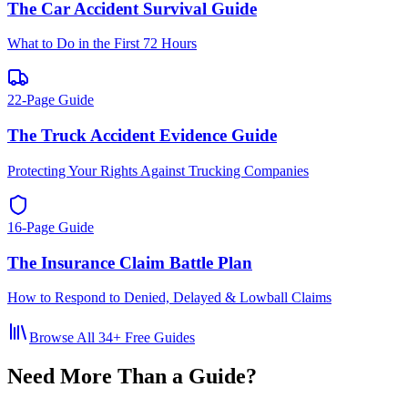
The Car Accident Survival Guide
What to Do in the First 72 Hours
22-Page Guide
The Truck Accident Evidence Guide
Protecting Your Rights Against Trucking Companies
16-Page Guide
The Insurance Claim Battle Plan
How to Respond to Denied, Delayed & Lowball Claims
Browse All
34
+ Free Guides
Need More Than a Guide?