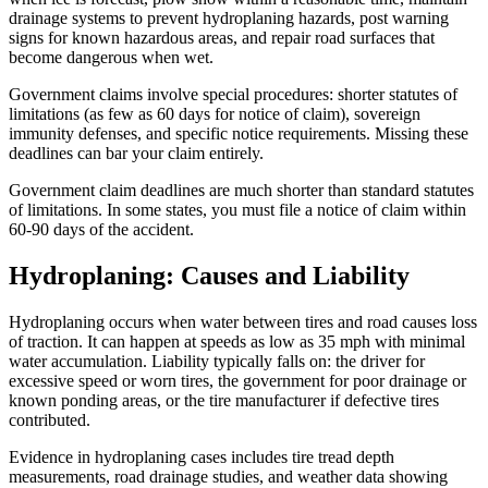
drainage systems to prevent hydroplaning hazards, post warning
signs for known hazardous areas, and repair road surfaces that
become dangerous when wet.
Government claims involve special procedures: shorter statutes of
limitations (as few as 60 days for notice of claim), sovereign
immunity defenses, and specific notice requirements. Missing these
deadlines can bar your claim entirely.
Government claim deadlines are much shorter than standard statutes
of limitations. In some states, you must file a notice of claim within
60-90 days of the accident.
Hydroplaning: Causes and Liability
Hydroplaning occurs when water between tires and road causes loss
of traction. It can happen at speeds as low as 35 mph with minimal
water accumulation. Liability typically falls on: the driver for
excessive speed or worn tires, the government for poor drainage or
known ponding areas, or the tire manufacturer if defective tires
contributed.
Evidence in hydroplaning cases includes tire tread depth
measurements, road drainage studies, and weather data showing