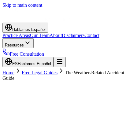
Skip to main content
Hablamos Español
Practice Areas
Our Team
About
Disclaimers
Contact
Resources
Free Consultation
ES
Hablamos Español
Home
Free Legal Guides
The Weather-Related Accident
Guide