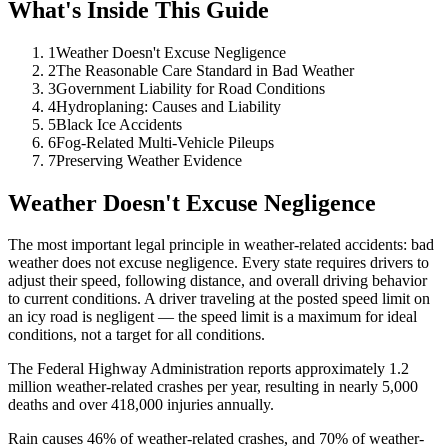
What's Inside This Guide
1
Weather Doesn't Excuse Negligence
2
The Reasonable Care Standard in Bad Weather
3
Government Liability for Road Conditions
4
Hydroplaning: Causes and Liability
5
Black Ice Accidents
6
Fog-Related Multi-Vehicle Pileups
7
Preserving Weather Evidence
Weather Doesn't Excuse Negligence
The most important legal principle in weather-related accidents: bad
weather does not excuse negligence. Every state requires drivers to
adjust their speed, following distance, and overall driving behavior
to current conditions. A driver traveling at the posted speed limit on
an icy road is negligent — the speed limit is a maximum for ideal
conditions, not a target for all conditions.
The Federal Highway Administration reports approximately 1.2
million weather-related crashes per year, resulting in nearly 5,000
deaths and over 418,000 injuries annually.
Rain causes 46% of weather-related crashes, and 70% of weather-