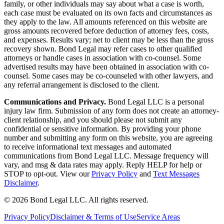
family, or other individuals may say about what a case is worth,
each case must be evaluated on its own facts and circumstances as
they apply to the law. All amounts referenced on this website are
gross amounts recovered before deduction of attorney fees, costs,
and expenses. Results vary; net to client may be less than the gross
recovery shown. Bond Legal may refer cases to other qualified
attorneys or handle cases in association with co-counsel. Some
advertised results may have been obtained in association with co-
counsel. Some cases may be co-counseled with other lawyers, and
any referral arrangement is disclosed to the client.
Communications and Privacy.
Bond Legal LLC is a personal
injury law firm. Submission of any form does not create an attorney-
client relationship, and you should please not submit any
confidential or sensitive information. By providing your phone
number and submitting any form on this website, you are agreeing
to receive informational text messages and automated
communications from Bond Legal LLC. Message frequency will
vary, and msg & data rates may apply. Reply HELP for help or
STOP to opt-out. View our
Privacy Policy
and
Text Messages
Disclaimer
.
©
2026
Bond Legal LLC.
All rights reserved.
Privacy Policy
Disclaimer & Terms of Use
Service Areas