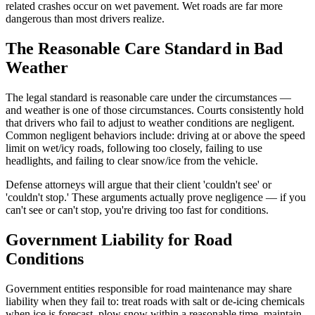
related crashes occur on wet pavement. Wet roads are far more
dangerous than most drivers realize.
The Reasonable Care Standard in Bad
Weather
The legal standard is reasonable care under the circumstances —
and weather is one of those circumstances. Courts consistently hold
that drivers who fail to adjust to weather conditions are negligent.
Common negligent behaviors include: driving at or above the speed
limit on wet/icy roads, following too closely, failing to use
headlights, and failing to clear snow/ice from the vehicle.
Defense attorneys will argue that their client 'couldn't see' or
'couldn't stop.' These arguments actually prove negligence — if you
can't see or can't stop, you're driving too fast for conditions.
Government Liability for Road
Conditions
Government entities responsible for road maintenance may share
liability when they fail to: treat roads with salt or de-icing chemicals
when ice is forecast, plow snow within a reasonable time, maintain