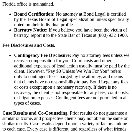
Florida office is maintained.
Board Certification:
No attorney at Bond Legal is certified
by the Texas Board of Legal Specialization unless specifically
noted on their individual profile.
Barratry Notice:
If you believe you have been the victim of
barratry, report it to the State Bar of Texas at (800) 932-1900.
Fee Disclosures and Costs.
Contingency Fee Disclosure:
Pay no attorney fees unless we
recover compensation for you. Court costs and other
additional expenses of legal action usually must be paid by the
client. However, "Pay $0 Unless We Win For You" refers
only to contingent fees charged by the attorney, and means
that clients have no responsibility to pay Bond Legal any fees
or costs except upon a monetary recovery. If there is no
recovery, the client is not responsible for any fees, court costs,
or litigation expenses. Contingent fees are not permitted in all
types of cases.
Case Results and Co-Counseling.
Prior results do not guarantee a
similar outcome, and prospective clients may not obtain the same or
similar results. Case results depend upon a variety of factors unique
to each case. Every case is different, and regardless of what friends,