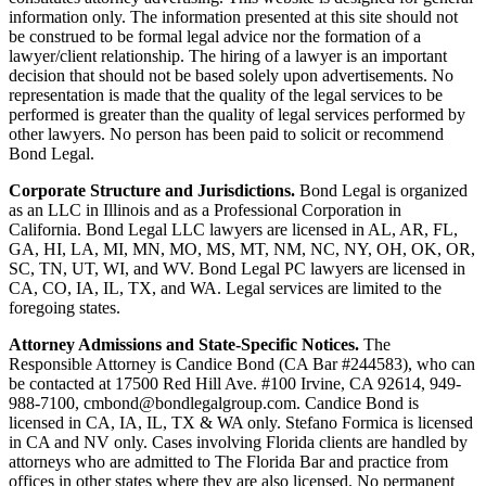
information only. The information presented at this site should not
be construed to be formal legal advice nor the formation of a
lawyer/client relationship. The hiring of a lawyer is an important
decision that should not be based solely upon advertisements. No
representation is made that the quality of the legal services to be
performed is greater than the quality of legal services performed by
other lawyers. No person has been paid to solicit or recommend
Bond Legal.
Corporate Structure and Jurisdictions.
Bond Legal is organized
as an LLC in Illinois and as a Professional Corporation in
California. Bond Legal LLC lawyers are licensed in AL, AR, FL,
GA, HI, LA, MI, MN, MO, MS, MT, NM, NC, NY, OH, OK, OR,
SC, TN, UT, WI, and WV. Bond Legal PC lawyers are licensed in
CA, CO, IA, IL, TX, and WA. Legal services are limited to the
foregoing states.
Attorney Admissions and State-Specific Notices.
The
Responsible Attorney is
Candice Bond
(CA Bar #244583), who can
be contacted at 17500 Red Hill Ave. #100
Irvine
, CA 92614, 949-
988-7100, cmbond@bondlegalgroup.com.
Candice Bond
is
licensed in CA, IA, IL, TX & WA only. Stefano Formica is licensed
in CA and NV only. Cases involving Florida clients are handled by
attorneys who are admitted to The Florida Bar and practice from
offices in other states where they are also licensed. No permanent