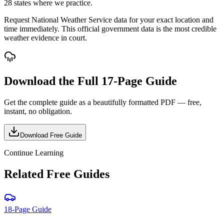
28 states where we practice.
Request National Weather Service data for your exact location and
time immediately. This official government data is the most credible
weather evidence in court.
Download the Full
17-Page Guide
Get the complete guide as a beautifully formatted PDF — free,
instant, no obligation.
Download Free Guide
Continue Learning
Related Free Guides
18-Page Guide