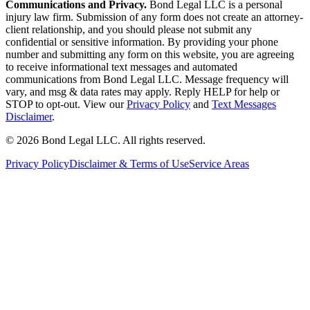
Communications and Privacy.
Bond Legal LLC is a personal
injury law firm. Submission of any form does not create an attorney-
client relationship, and you should please not submit any
confidential or sensitive information. By providing your phone
number and submitting any form on this website, you are agreeing
to receive informational text messages and automated
communications from Bond Legal LLC. Message frequency will
vary, and msg & data rates may apply. Reply HELP for help or
STOP to opt-out. View our
Privacy Policy
and
Text Messages
Disclaimer
.
©
2026
Bond Legal LLC.
All rights reserved.
Privacy Policy
Disclaimer & Terms of Use
Service Areas