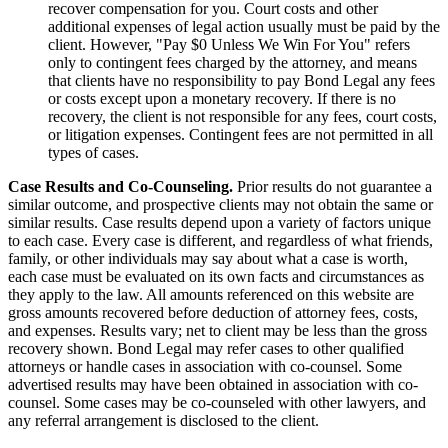
recover compensation for you. Court costs and other
additional expenses of legal action usually must be paid by the
client. However, "Pay $0 Unless We Win For You" refers
only to contingent fees charged by the attorney, and means
that clients have no responsibility to pay Bond Legal any fees
or costs except upon a monetary recovery. If there is no
recovery, the client is not responsible for any fees, court costs,
or litigation expenses. Contingent fees are not permitted in all
types of cases.
Case Results and Co-Counseling.
Prior results do not guarantee a
similar outcome, and prospective clients may not obtain the same or
similar results. Case results depend upon a variety of factors unique
to each case. Every case is different, and regardless of what friends,
family, or other individuals may say about what a case is worth,
each case must be evaluated on its own facts and circumstances as
they apply to the law. All amounts referenced on this website are
gross amounts recovered before deduction of attorney fees, costs,
and expenses. Results vary; net to client may be less than the gross
recovery shown. Bond Legal may refer cases to other qualified
attorneys or handle cases in association with co-counsel. Some
advertised results may have been obtained in association with co-
counsel. Some cases may be co-counseled with other lawyers, and
any referral arrangement is disclosed to the client.