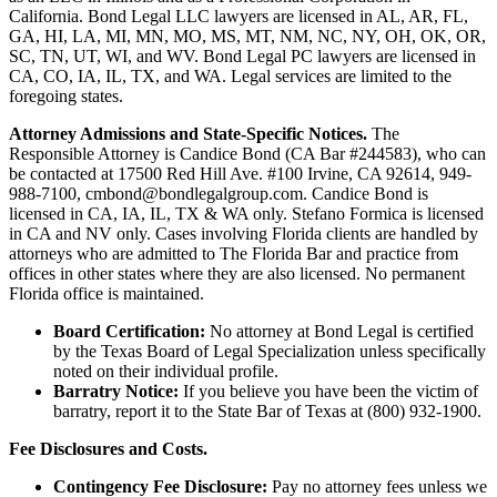
California. Bond Legal LLC lawyers are licensed in AL, AR, FL,
GA, HI, LA, MI, MN, MO, MS, MT, NM, NC, NY, OH, OK, OR,
SC, TN, UT, WI, and WV. Bond Legal PC lawyers are licensed in
CA, CO, IA, IL, TX, and WA. Legal services are limited to the
foregoing states.
Attorney Admissions and State-Specific Notices.
The
Responsible Attorney is
Candice Bond
(CA Bar #244583), who can
be contacted at 17500 Red Hill Ave. #100
Irvine
, CA 92614, 949-
988-7100, cmbond@bondlegalgroup.com.
Candice Bond
is
licensed in CA, IA, IL, TX & WA only. Stefano Formica is licensed
in CA and NV only. Cases involving Florida clients are handled by
attorneys who are admitted to The Florida Bar and practice from
offices in other states where they are also licensed. No permanent
Florida office is maintained.
Board Certification:
No attorney at Bond Legal is certified
by the Texas Board of Legal Specialization unless specifically
noted on their individual profile.
Barratry Notice:
If you believe you have been the victim of
barratry, report it to the State Bar of Texas at (800) 932-1900.
Fee Disclosures and Costs.
Contingency Fee Disclosure:
Pay no attorney fees unless we