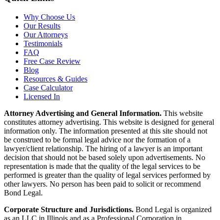
Why Choose Us
Our Results
Our Attorneys
Testimonials
FAQ
Free Case Review
Blog
Resources & Guides
Case Calculator
Licensed In
Attorney Advertising and General Information.
This website
constitutes attorney advertising. This website is designed for general
information only. The information presented at this site should not
be construed to be formal legal advice nor the formation of a
lawyer/client relationship. The hiring of a lawyer is an important
decision that should not be based solely upon advertisements. No
representation is made that the quality of the legal services to be
performed is greater than the quality of legal services performed by
other lawyers. No person has been paid to solicit or recommend
Bond Legal.
Corporate Structure and Jurisdictions.
Bond Legal is organized
as an LLC in Illinois and as a Professional Corporation in