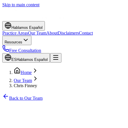
Skip to main content
Hablamos Español
Practice Areas
Our Team
About
Disclaimers
Contact
Resources
Free Consultation
ES
Hablamos Español
Home
Our Team
Chris Finney
Back to Our Team