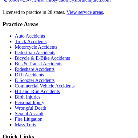
Licensed to practice in 28 states.
View service areas
.
Practice Areas
Auto Accidents
Truck Accidents
Motorcycle Accidents
Pedestrian Accidents
Bicycle & E-Bike Accidents
Bus & Transit Accidents
Rideshare Accidents
DUI Accidents
E-Scooter Accidents
Commercial Vehicle Accidents
Hit-and-Run Accidents
Birth Injuries
Personal Injury
Wrongful Death
Sexual Assault
Fire Litigation
Mass Torts
Quick Links